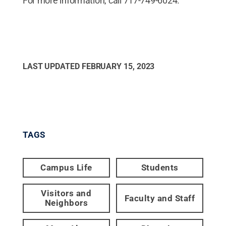
For more information, call 717-749-6024.
LAST UPDATED
FEBRUARY 15, 2023
TAGS
Campus Life
Students
Visitors and
Faculty and Staff
Neighbors