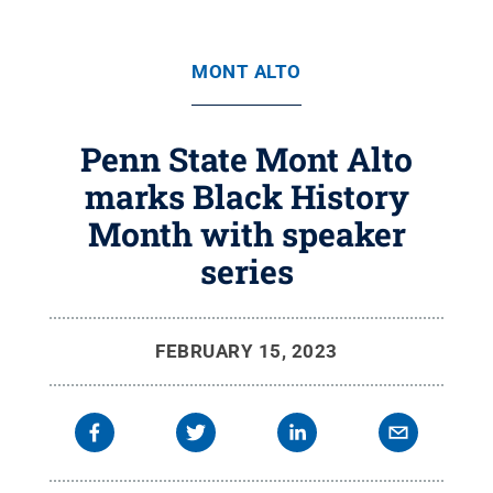
MONT ALTO
Penn State Mont Alto
marks Black History
Month with speaker
series
FEBRUARY 15, 2023