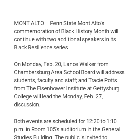
MONT ALTO – Penn State Mont Alto’s
commemoration of Black History Month will
continue with two additional speakers in its
Black Resilience series.
On Monday, Feb. 20, Lance Walker from
Chambersburg Area School Board will address
students, faculty and staff; and Tracie Potts
from The Eisenhower Institute at Gettysburg
College will lead the Monday, Feb. 27,
discussion.
Both events are scheduled for 12:20 to 1:10
p.m. in Room 105’s auditorium in the General
Studies Building. The public is invited to