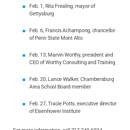
Feb. 1, Rita Frealing, mayor of
Gettysburg
Feb. 6, Francis Achampong, chancellor
of Penn State Mont Alto
Feb. 13, Marvin Worthy, president and
CEO of Worthy Consulting and Training
Feb. 20, Lance Walker, Chambersburg
Area School Board member
Feb. 27, Tracie Potts, executive director
of Eisenhower Institute