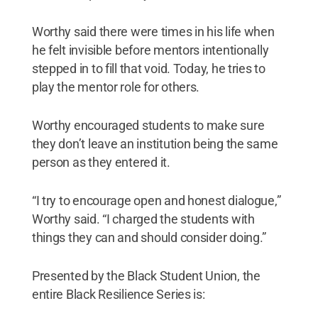
Worthy said there were times in his life when
he felt invisible before mentors intentionally
stepped in to fill that void. Today, he tries to
play the mentor role for others.
Worthy encouraged students to make sure
they don’t leave an institution being the same
person as they entered it.
“I try to encourage open and honest dialogue,”
Worthy said. “I charged the students with
things they can and should consider doing.”
Presented by the Black Student Union, the
entire Black Resilience Series is: