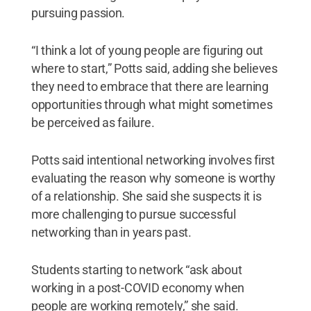
pursuing passion.
“I think a lot of young people are figuring out
where to start,” Potts said, adding she believes
they need to embrace that there are learning
opportunities through what might sometimes
be perceived as failure.
Potts said intentional networking involves first
evaluating the reason why someone is worthy
of a relationship. She said she suspects it is
more challenging to pursue successful
networking than in years past.
Students starting to network “ask about
working in a post-COVID economy when
people are working remotely,” she said.