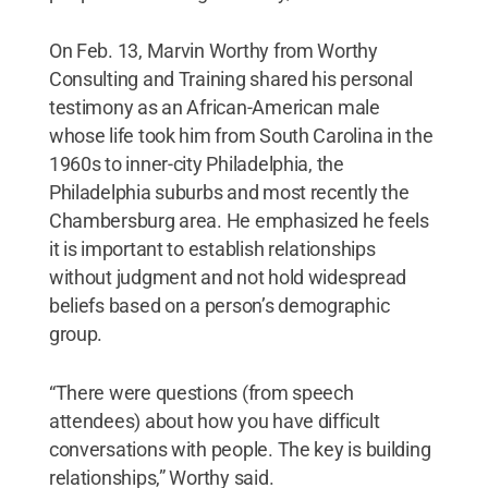
On Feb. 13, Marvin Worthy from Worthy
Consulting and Training shared his personal
testimony as an African-American male
whose life took him from South Carolina in the
1960s to inner-city Philadelphia, the
Philadelphia suburbs and most recently the
Chambersburg area. He emphasized he feels
it is important to establish relationships
without judgment and not hold widespread
beliefs based on a person’s demographic
group.
“There were questions (from speech
attendees) about how you have difficult
conversations with people. The key is building
relationships,” Worthy said.