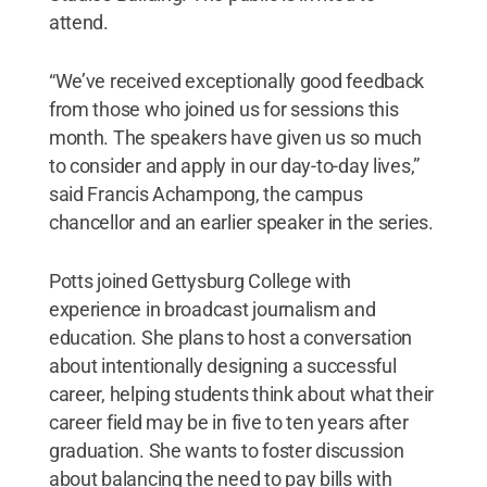
attend.
“We’ve received exceptionally good feedback
from those who joined us for sessions this
month. The speakers have given us so much
to consider and apply in our day-to-day lives,”
said Francis Achampong, the campus
chancellor and an earlier speaker in the series.
Potts joined Gettysburg College with
experience in broadcast journalism and
education. She plans to host a conversation
about intentionally designing a successful
career, helping students think about what their
career field may be in five to ten years after
graduation. She wants to foster discussion
about balancing the need to pay bills with