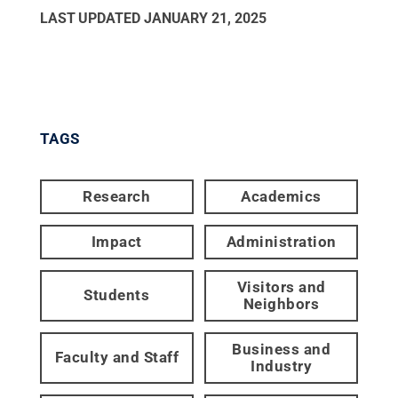
LAST UPDATED
JANUARY 21, 2025
TAGS
Research
Academics
Impact
Administration
Visitors and
Students
Neighbors
Business and
Faculty and Staff
Industry