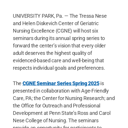
UNIVERSITY PARK, Pa. — The Tressa Nese
and Helen Diskevich Center of Geriatric
Nursing Excellence (CGNE) will host six
seminars during its annual spring series to
forward the center’s vision that every older
adult deserves the highest quality of
evidenced-based care and well-being that
respects individual goals and preferences.
The
CGNE Seminar Series Spring 2025
is
presented in collaboration with Age-Friendly
Care, PA; the Center for Nursing Research; and
the Office for Outreach and Professional
Development at Penn State’s Ross and Carol
Nese College of Nursing. The seminars
provide an opportunity for participants to