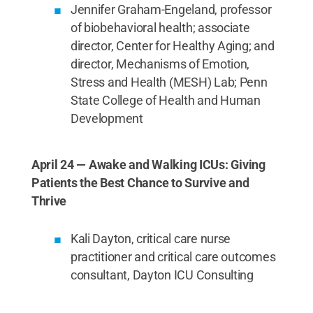
Jennifer Graham-Engeland, professor
of biobehavioral health; associate
director, Center for Healthy Aging; and
director, Mechanisms of Emotion,
Stress and Health (MESH) Lab; Penn
State College of Health and Human
Development
April 24 — Awake and Walking ICUs: Giving
Patients the Best Chance to Survive and
Thrive
Kali Dayton, critical care nurse
practitioner and critical care outcomes
consultant, Dayton ICU Consulting