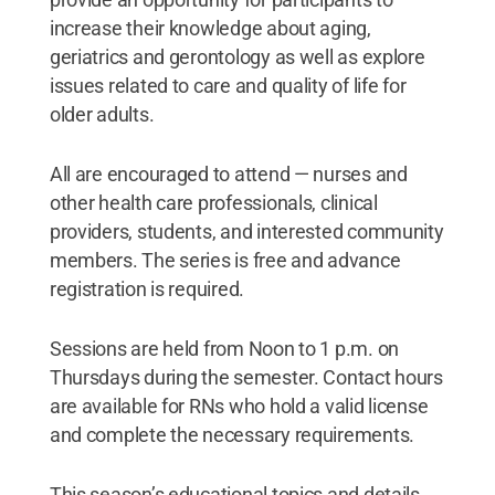
increase their knowledge about aging,
geriatrics and gerontology as well as explore
issues related to care and quality of life for
older adults.
All are encouraged to attend — nurses and
other health care professionals, clinical
providers, students, and interested community
members. The series is free and advance
registration is required.
Sessions are held from Noon to 1 p.m. on
Thursdays during the semester. Contact hours
are available for RNs who hold a valid license
and complete the necessary requirements.
This season’s educational topics and details