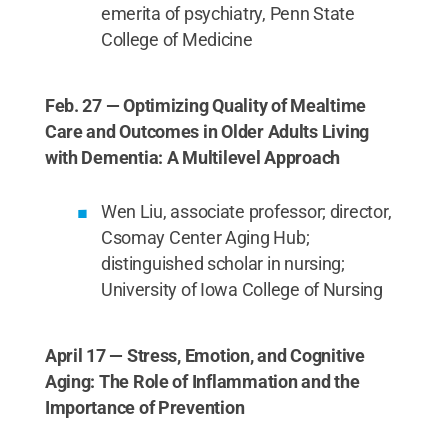
emerita of psychiatry, Penn State
College of Medicine
Feb. 27 — Optimizing Quality of Mealtime
Care and Outcomes in Older Adults Living
with Dementia: A Multilevel Approach
Wen Liu, associate professor; director,
Csomay Center Aging Hub;
distinguished scholar in nursing;
University of Iowa College of Nursing
April 17 — Stress, Emotion, and Cognitive
Aging: The Role of Inflammation and the
Importance of Prevention