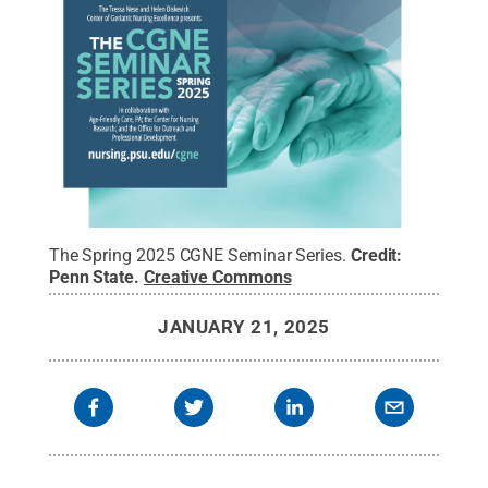
The Spring 2025 CGNE Seminar Series.
Credit:
Penn State
.
Creative Commons
JANUARY 21, 2025