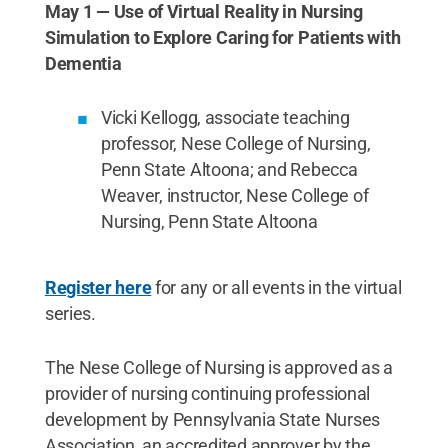
May 1 — Use of Virtual Reality in Nursing
Simulation to Explore Caring for Patients with
Dementia
Vicki Kellogg, associate teaching
professor, Nese College of Nursing,
Penn State Altoona; and Rebecca
Weaver, instructor, Nese College of
Nursing, Penn State Altoona
Register here
for any or all events in the virtual
series.
The Nese College of Nursing is approved as a
provider of nursing continuing professional
development by Pennsylvania State Nurses
Association, an accredited approver by the