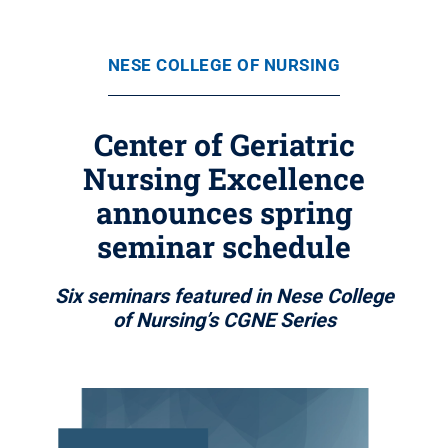
NESE COLLEGE OF NURSING
Center of Geriatric
Nursing Excellence
announces spring
seminar schedule
Six seminars featured in Nese College
of Nursing’s CGNE Series