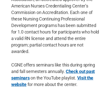
American Nurses Credentialing Center’s
Commission on Accreditation. Each one of
these Nursing Continuing Professional
Development programs has been submitted
for 1.0 contact hours for participants who hold
a valid RN license and attend the entire
program; partial contact hours are not
awarded.
CGNE offers seminars like this during spring
and fall semesters annually.
Check out past
seminars
on the YouTube playlist.
Visit the
website
for more about the center.