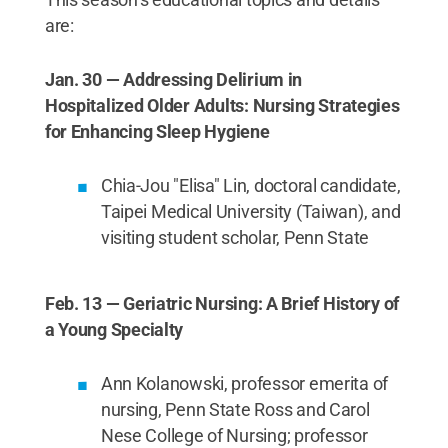
are:
Jan. 30 — Addressing Delirium in
Hospitalized Older Adults: Nursing Strategies
for Enhancing Sleep Hygiene
Chia-Jou "Elisa" Lin, doctoral candidate,
Taipei Medical University (Taiwan), and
visiting student scholar, Penn State
Feb. 13 — Geriatric Nursing: A Brief History of
a Young Specialty
Ann Kolanowski, professor emerita of
nursing, Penn State Ross and Carol
Nese College of Nursing; professor