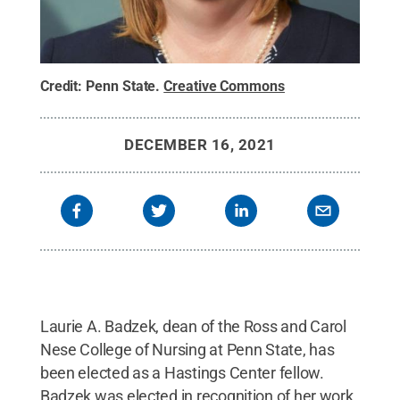
Credit:
Penn State
.
Creative Commons
DECEMBER 16, 2021
Laurie A. Badzek, dean of the Ross and Carol
Nese College of Nursing at Penn State, has
been elected as a Hastings Center fellow.
Badzek was elected in recognition of her work