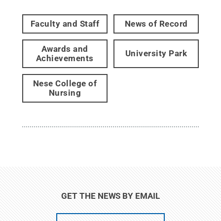
Faculty and Staff
News of Record
Awards and
University Park
Achievements
Nese College of
Nursing
GET THE NEWS BY EMAIL