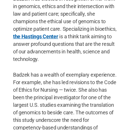
in genomics, ethics and their intersection with
law and patient care; specifically, she
champions the ethical use of genomics to
optimize patient care. Specializing in bioethics,
the Hastings Center
is a think tank aiming to
answer profound questions that are the result
of our advancements in health, science and
technology.
Badzek has a wealth of exemplary experience.
For example, she has led revisions to the Code
of Ethics for Nursing — twice. She also has
been the principal investigator for one of the
largest U.S. studies examining the translation
of genomics to beside care. The outcomes of
this study underscore the need for
competency-based understandings of