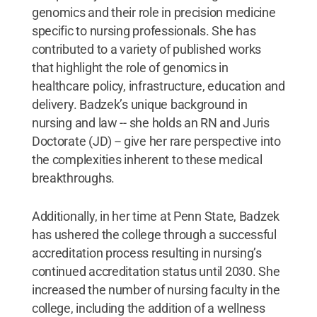
genomics and their role in precision medicine
specific to nursing professionals. She has
contributed to a variety of published works
that highlight the role of genomics in
healthcare policy, infrastructure, education and
delivery. Badzek’s unique background in
nursing and law -- she holds an RN and Juris
Doctorate (JD) -- give her rare perspective into
the complexities inherent to these medical
breakthroughs.
Additionally, in her time at Penn State, Badzek
has ushered the college through a successful
accreditation process resulting in nursing’s
continued accreditation status until 2030. She
increased the number of nursing faculty in the
college, including the addition of a wellness