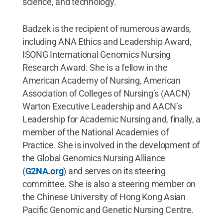
science, and technology.
Badzek is the recipient of numerous awards,
including ANA Ethics and Leadership Award,
ISONG International Genomics Nursing
Research Award. She is a fellow in the
American Academy of Nursing, American
Association of Colleges of Nursing’s (AACN)
Warton Executive Leadership and AACN’s
Leadership for Academic Nursing and, finally, a
member of the National Academies of
Practice. She is involved in the development of
the Global Genomics Nursing Alliance
(
G2NA.org
) and serves on its steering
committee. She is also a steering member on
the Chinese University of Hong Kong Asian
Pacific Genomic and Genetic Nursing Centre.