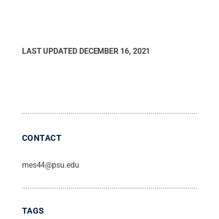
LAST UPDATED
DECEMBER 16, 2021
CONTACT
mes44@psu.edu
TAGS