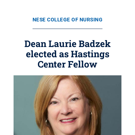
NESE COLLEGE OF NURSING
Dean Laurie Badzek
elected as Hastings
Center Fellow