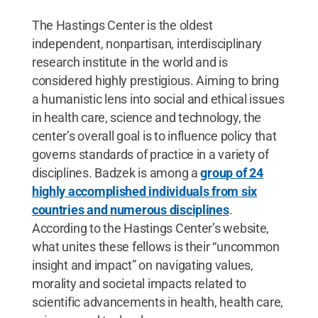
The Hastings Center is the oldest
independent, nonpartisan, interdisciplinary
research institute in the world and is
considered highly prestigious. Aiming to bring
a humanistic lens into social and ethical issues
in health care, science and technology, the
center’s overall goal is to influence policy that
governs standards of practice in a variety of
disciplines. Badzek is among a
group of 24
highly accomplished individuals from six
countries and numerous disciplines
.
According to the Hastings Center’s website,
what unites these fellows is their “uncommon
insight and impact” on navigating values,
morality and societal impacts related to
scientific advancements in health, health care,