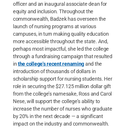
officer and an inaugural associate dean for
equity and inclusion. Throughout the
commonwealth, Badzek has overseen the
launch of nursing programs at various
campuses, in turn making quality education
more accessible throughout the state. And,
perhaps most impactful, she led the college
through a fundraising campaign that resulted
in
the college's recent renaming
and the
introduction of thousands of dollars in
scholarship support for nursing students. Her
role in securing the $27.125 million dollar gift
from the college’s namesake, Ross and Carol
Nese, will support the college’s ability to
increase the number of nurses who graduate
by 20% in the next decade — a significant
impact on the industry and commonwealth.