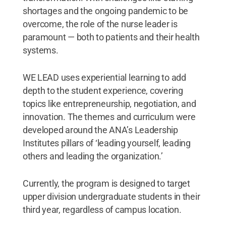
shortages and the ongoing pandemic to be
overcome, the role of the nurse leader is
paramount — both to patients and their health
systems.
WE LEAD uses experiential learning to add
depth to the student experience, covering
topics like entrepreneurship, negotiation, and
innovation. The themes and curriculum were
developed around the ANA’s Leadership
Institutes pillars of ‘leading yourself, leading
others and leading the organization.’
Currently, the program is designed to target
upper division undergraduate students in their
third year, regardless of campus location.