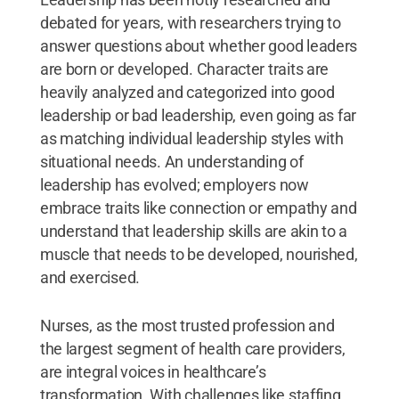
debated for years, with researchers trying to
answer questions about whether good leaders
are born or developed. Character traits are
heavily analyzed and categorized into good
leadership or bad leadership, even going as far
as matching individual leadership styles with
situational needs. An understanding of
leadership has evolved; employers now
embrace traits like connection or empathy and
understand that leadership skills are akin to a
muscle that needs to be developed, nourished,
and exercised.
Nurses, as the most trusted profession and
the largest segment of health care providers,
are integral voices in healthcare’s
transformation. With challenges like staffing