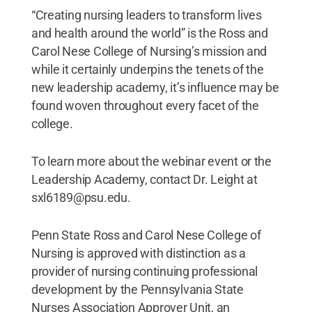
“Creating nursing leaders to transform lives
and health around the world” is the Ross and
Carol Nese College of Nursing’s mission and
while it certainly underpins the tenets of the
new leadership academy, it’s influence may be
found woven throughout every facet of the
college.
To learn more about the webinar event or the
Leadership Academy, contact Dr. Leight at
sxl6189@psu.edu.
Penn State Ross and Carol Nese College of
Nursing is approved with distinction as a
provider of nursing continuing professional
development by the Pennsylvania State
Nurses Association Approver Unit, an