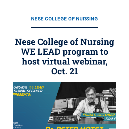
NESE COLLEGE OF NURSING
Nese College of Nursing
WE LEAD program to
host virtual webinar,
Oct. 21