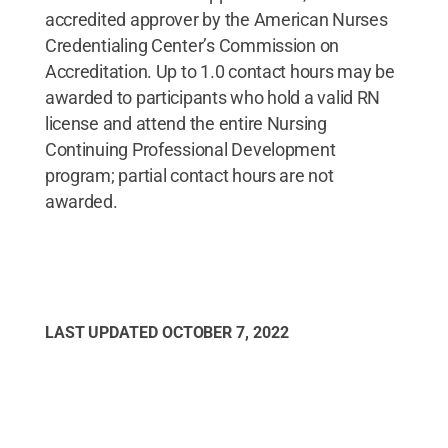
accredited approver by the American Nurses
Credentialing Center’s Commission on
Accreditation. Up to 1.0 contact hours may be
awarded to participants who hold a valid RN
license and attend the entire Nursing
Continuing Professional Development
program; partial contact hours are not
awarded.
LAST UPDATED
OCTOBER 7, 2022