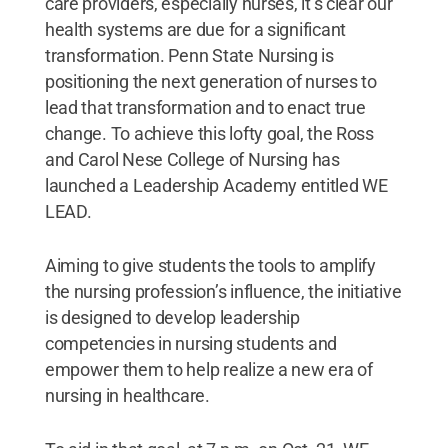
care providers, especially nurses, it’s clear our
health systems are due for a significant
transformation. Penn State Nursing is
positioning the next generation of nurses to
lead that transformation and to enact true
change. To achieve this lofty goal, the Ross
and Carol Nese College of Nursing has
launched a Leadership Academy entitled WE
LEAD.
Aiming to give students the tools to amplify
the nursing profession’s influence, the initiative
is designed to develop leadership
competencies in nursing students and
empower them to help realize a new era of
nursing in healthcare.