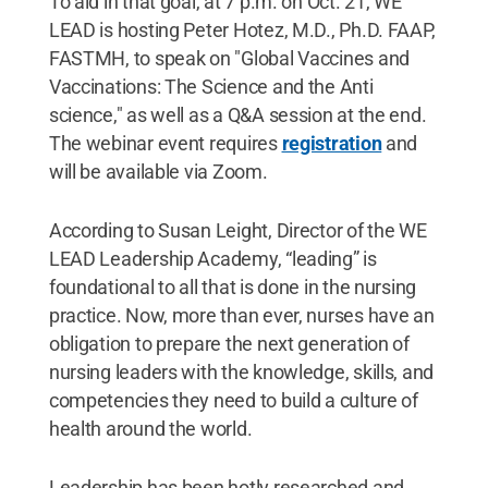
To aid in that goal, at 7 p.m. on Oct. 21, WE
LEAD is hosting Peter Hotez, M.D., Ph.D. FAAP,
FASTMH, to speak on "Global Vaccines and
Vaccinations: The Science and the Anti
science," as well as a Q&A session at the end.
The webinar event requires
registration
and
will be available via Zoom.
According to Susan Leight, Director of the WE
LEAD Leadership Academy, “leading” is
foundational to all that is done in the nursing
practice. Now, more than ever, nurses have an
obligation to prepare the next generation of
nursing leaders with the knowledge, skills, and
competencies they need to build a culture of
health around the world.
Leadership has been hotly researched and