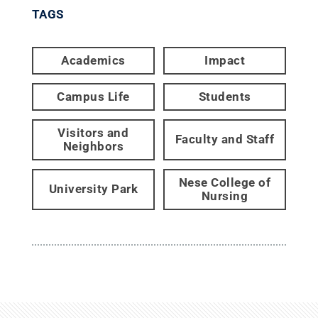
TAGS
Academics
Impact
Campus Life
Students
Visitors and
Faculty and Staff
Neighbors
Nese College of
University Park
Nursing