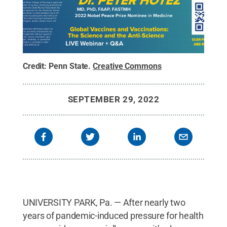
Credit:
Penn State
.
Creative Commons
SEPTEMBER 29, 2022
UNIVERSITY PARK, Pa. — After nearly two
years of pandemic-induced pressure for health