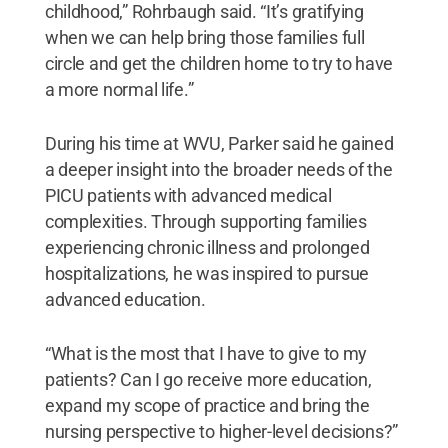
childhood,” Rohrbaugh said. “It’s gratifying
when we can help bring those families full
circle and get the children home to try to have
a more normal life.”
During his time at WVU, Parker said he gained
a deeper insight into the broader needs of the
PICU patients with advanced medical
complexities. Through supporting families
experiencing chronic illness and prolonged
hospitalizations, he was inspired to pursue
advanced education.
“What is the most that I have to give to my
patients? Can I go receive more education,
expand my scope of practice and bring the
nursing perspective to higher-level decisions?”