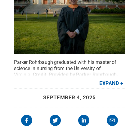
Parker Rohrbaugh graduated with his master of
science in nursing from the University of
Virginia.
Credit:
Provided by Parker Rohrbaugh
.
All Rights Reserved
.
EXPAND
SEPTEMBER 4, 2025