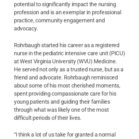
potential to significantly impact the nursing
profession and is an exemplar in professional
practice, community engagement and
advocacy.
Rohrbaugh started his career as a registered
nurse in the pediatric intensive care unit (PICU)
at West Virginia University (WVU) Medicine.
He served not only as a trusted nurse, but as a
friend and advocate. Rohrbaugh reminisced
about some of his most cherished moments,
spent providing compassionate care for his
young patients and guiding their families
through what was likely one of the most
difficult periods of their lives.
“I think a lot of us take for granted a normal