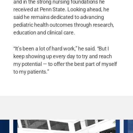
and in the strong nursing foundations he
received at Penn State. Looking ahead, he
said he remains dedicated to advancing
pediatric health outcomes through research,
education and clinical care.
“It’s been a lot of hard work,” he said. “But I
keep showing up every day to try and reach
my potential — to offer the best part of myself
to my patients.”