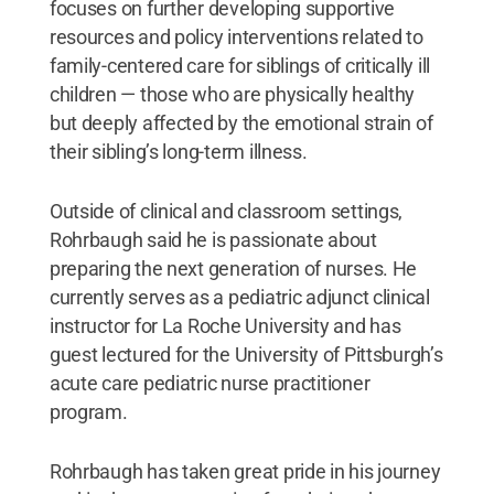
focuses on further developing supportive
resources and policy interventions related to
family-centered care for siblings of critically ill
children — those who are physically healthy
but deeply affected by the emotional strain of
their sibling’s long-term illness.
Outside of clinical and classroom settings,
Rohrbaugh said he is passionate about
preparing the next generation of nurses. He
currently serves as a pediatric adjunct clinical
instructor for La Roche University and has
guest lectured for the University of Pittsburgh’s
acute care pediatric nurse practitioner
program.
Rohrbaugh has taken great pride in his journey