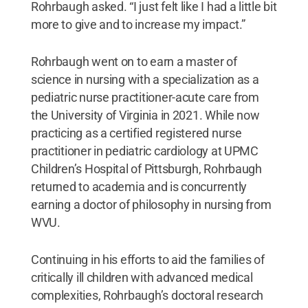
Rohrbaugh asked. “I just felt like I had a little bit
more to give and to increase my impact.”
Rohrbaugh went on to earn a master of
science in nursing with a specialization as a
pediatric nurse practitioner-acute care from
the University of Virginia in 2021. While now
practicing as a certified registered nurse
practitioner in pediatric cardiology at UPMC
Children’s Hospital of Pittsburgh, Rohrbaugh
returned to academia and is concurrently
earning a doctor of philosophy in nursing from
WVU.
Continuing in his efforts to aid the families of
critically ill children with advanced medical
complexities, Rohrbaugh’s doctoral research