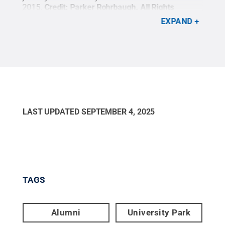
ICU
2015.
Credit:
Parker Rohrbaugh
.
All Rights
Summ
Reserved
.
D.C.
EXPAND
Res
LAST UPDATED
SEPTEMBER 4, 2025
TAGS
Alumni
University Park