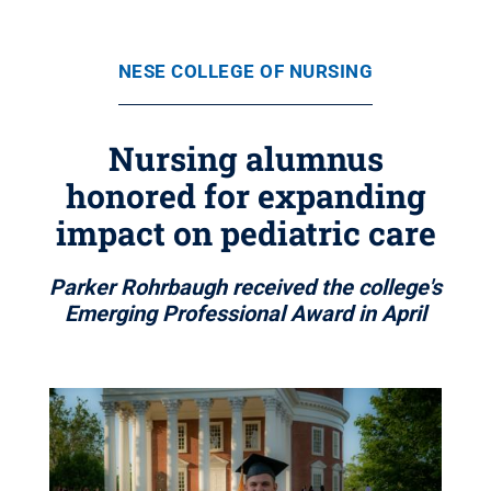
NESE COLLEGE OF NURSING
Nursing alumnus
honored for expanding
impact on pediatric care
Parker Rohrbaugh received the college's
Emerging Professional Award in April