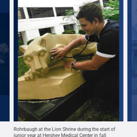
e
Rohrbaugh at the Lion Shrine during the start of
Rohr
junior year at Hershey Medical Center in fall
Coll