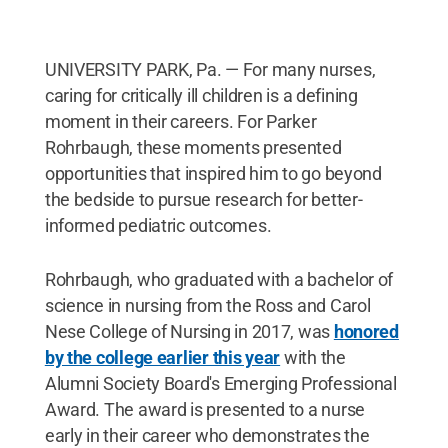
UNIVERSITY PARK, Pa. — For many nurses,
caring for critically ill children is a defining
moment in their careers. For Parker
Rohrbaugh, these moments presented
opportunities that inspired him to go beyond
the bedside to pursue research for better-
informed pediatric outcomes.
Rohrbaugh, who graduated with a bachelor of
science in nursing from the Ross and Carol
Nese College of Nursing in 2017, was
honored
by the college earlier this year
with the
Alumni Society Board's Emerging Professional
Award. The award is presented to a nurse
early in their career who demonstrates the