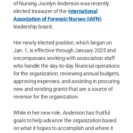
of Nursing Jocelyn Anderson was recently
elected treasurer of the I
nternational
Association of Forensic Nurses (IAFN)
leadership board.
Her newly elected position, which began on
Jan. 1, is effective through January 2025 and
encompasses working with association staff
who handle the day-to-day financial operations
for the organization, reviewing annual budgets,
approving expenses, and assisting in procuring
new and existing grants that are a source of
revenue for the organization.
While in her new role, Anderson has fruitful
goals to help advance the organization based
on what it hopes to accomplish and where it