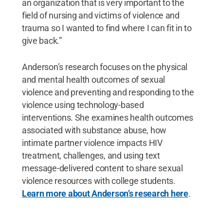
an organization that is very important to the
field of nursing and victims of violence and
trauma so I wanted to find where I can fit in to
give back.”
Anderson’s research focuses on the physical
and mental health outcomes of sexual
violence and preventing and responding to the
violence using technology-based
interventions. She examines health outcomes
associated with substance abuse, how
intimate partner violence impacts HIV
treatment, challenges, and using text
message-delivered content to share sexual
violence resources with college students.
Learn more about Anderson’s research here
.