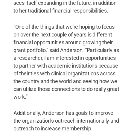
sees itself expanding in the future, in addition
to her traditional financial responsibilities.
“One of the things that we're hoping to focus
on over the next couple of years is different
financial opportunities around growing their
grant portfolio,” said Anderson. “Particularly as
a researcher, I am interested in opportunities
to partner with academic institutions
because
of their ties with clinical organizations across
the country and the world and seeing how we
can utilize those connections to do really great
work.”
Additionally, Anderson has goals to improve
the organization’s outreach internationally and
outreach to increase membership