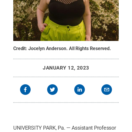
Credit:
Jocelyn Anderson
.
All Rights Reserved
.
JANUARY 12, 2023
UNIVERSITY PARK, Pa. — Assistant Professor