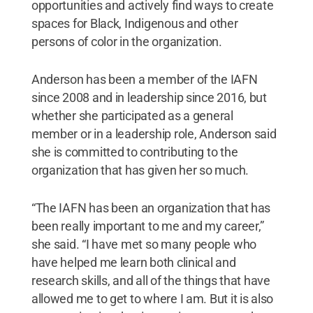
opportunities and actively find ways to create
spaces for Black, Indigenous and other
persons of color in the organization.
Anderson has been a member of the IAFN
since 2008 and in leadership since 2016, but
whether she participated as a general
member or in a leadership role, Anderson said
she is committed to contributing to the
organization that has given her so much.
“The IAFN has been an organization that has
been really important to me and my career,”
she said. “I have met so many people who
have helped me learn both clinical and
research skills, and all of the things that have
allowed me to get to where I am. But it is also