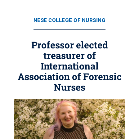
NESE COLLEGE OF NURSING
Professor elected
treasurer of
International
Association of Forensic
Nurses