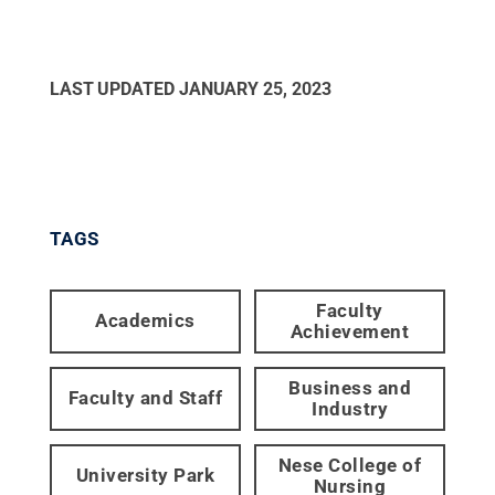
LAST UPDATED
JANUARY 25, 2023
TAGS
Faculty
Academics
Achievement
Business and
Faculty and Staff
Industry
Nese College of
University Park
Nursing