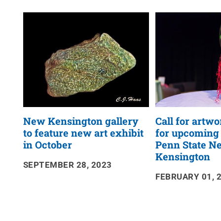
News
RSS
Feed
New Kensington gallery
Call for artw
to feature new art exhibit
for upcoming
in October
Penn State N
Kensington
SEPTEMBER 28, 2023
FEBRUARY 01, 