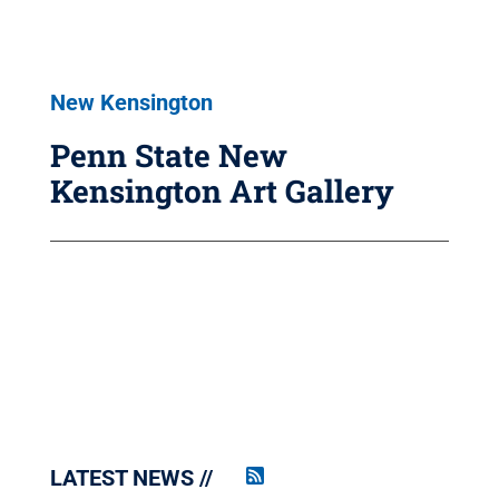
New Kensington
Penn State New
Kensington Art Gallery
LATEST NEWS
Penn
State