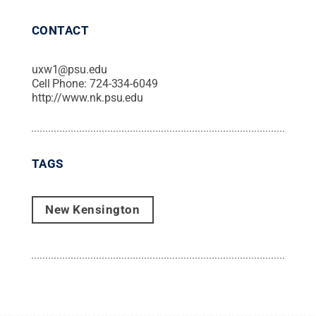
CONTACT
uxw1@psu.edu
Cell Phone:
724-334-6049
http://www.nk.psu.edu
TAGS
New Kensington