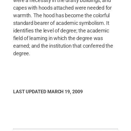
were a necessity in the drafty buildings, and
capes with hoods attached were needed for
warmth. The hood has become the colorful
standard bearer of academic symbolism. It
identifies the level of degree; the academic
field of learning in which the degree was
earned; and the institution that conferred the
degree.
LAST UPDATED
MARCH 19, 2009