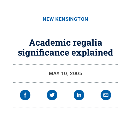
NEW KENSINGTON
Academic regalia
significance explained
MAY 10, 2005