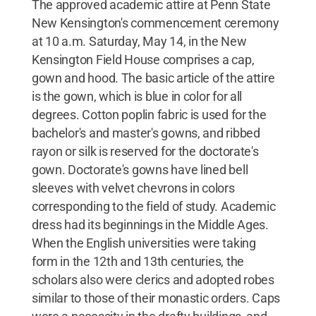
The approved academic attire at Penn State
New Kensington's commencement ceremony
at 10 a.m. Saturday, May 14, in the New
Kensington Field House comprises a cap,
gown and hood. The basic article of the attire
is the gown, which is blue in color for all
degrees. Cotton poplin fabric is used for the
bachelor's and master's gowns, and ribbed
rayon or silk is reserved for the doctorate's
gown. Doctorate's gowns have lined bell
sleeves with velvet chevrons in colors
corresponding to the field of study. Academic
dress had its beginnings in the Middle Ages.
When the English universities were taking
form in the 12th and 13th centuries, the
scholars also were clerics and adopted robes
similar to those of their monastic orders. Caps