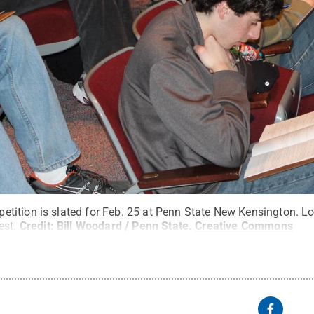
ition is slated for Feb. 25 at Penn State New Kensington. Lo
est.
Credit:
Bill Woodard / Penn State
.
Creative Commons