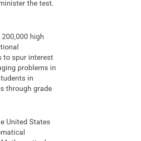
inister the test.
 200,000 high
tional
 to spur interest
nging problems in
students in
ts through grade
he United States
ematical