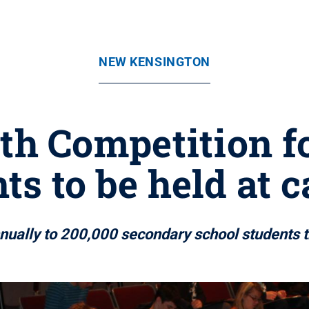
NEW KENSINGTON
h Competition fo
ts to be held at
ually to 200,000 secondary school students t