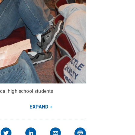
cal high school students
EXPAND