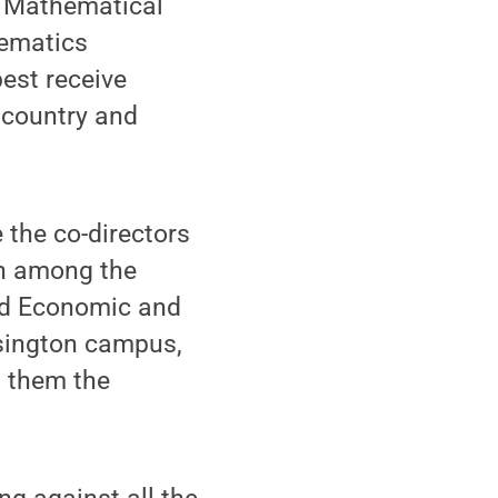
al Mathematical
hematics
est receive
e country and
 the co-directors
n among the
nd Economic and
nsington campus,
g them the