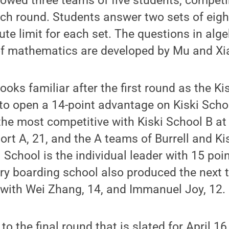
lowed three teams of five students, competi
ch round. Students answer two sets of eigh
ute limit for each set. The questions in alg
of mathematics are developed by Mu and Xi
ooks familiar after the first round as the K
to open a 14-point advantage on Kiski Schoo
 the most competitive with Kiski School B at
ort A, 21, and the A teams of Burrell and Ki
i School is the individual leader with 15 poi
ry boarding school also produced the next 
 with Wei Zhang, 14, and Immanuel Joy, 12.
to the final round that is slated for April 1