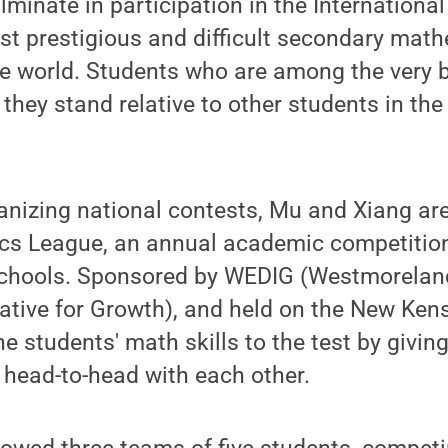
lminate in participation in the Internation
st prestigious and difficult secondary mat
e world. Students who are among the very b
 they stand relative to other students in th
.
ganizing national contests, Mu and Xiang are
cs League, an annual academic competitio
 schools. Sponsored by WEDIG (Westmorela
iative for Growth), and held on the New Ke
he students' math skills to the test by givin
 head-to-head with each other.