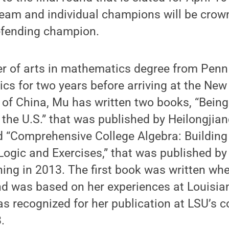
eam and individual champions will be crown
defending champion.
r of arts in mathematics degree from Penn
cs for two years before arriving at the Ne
 of China, Mu has written two books, “Being
the U.S.” that was published by Heilongjia
d “Comprehensive College Algebra: Buildin
Logic and Exercises,” that was published by
ing in 2013. The first book was written wh
d was based on her experiences at Louisia
was recognized for her publication at LSU’
.