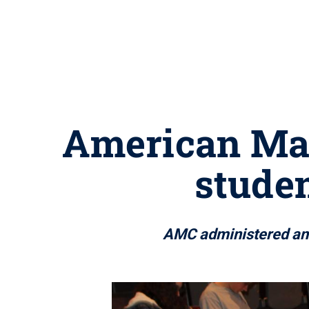
American Mat
studen
AMC administered ann