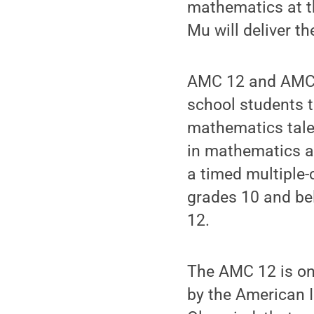
mathematics at th
Mu will deliver t
AMC 12 and AMC 1
school students t
mathematics talen
in mathematics an
a timed multiple-
grades 10 and bel
12.
The AMC 12 is one
by the American 