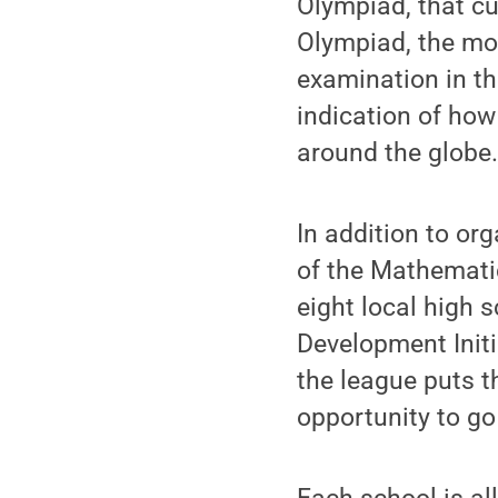
Olympiad, that cu
Olympiad, the mo
examination in th
indication of how
around the globe
In addition to or
of the Mathemati
eight local high
Development Init
the league puts t
opportunity to go