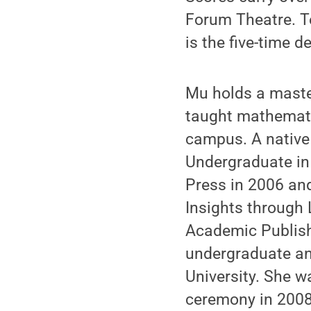
Forum Theatre. T
is the five-time 
Mu holds a maste
taught mathemati
campus. A native
Undergraduate in 
Press in 2006 an
Insights through 
Academic Publish
undergraduate an
University. She 
ceremony in 2008