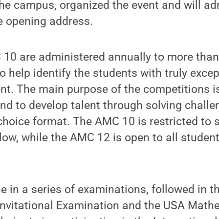
e campus, organized the event and will adm
he opening address.
0 are administered annually to more than
o help identify the students with truly excep
t. The main purpose of the competitions is
d to develop talent through solving challe
choice format. The AMC 10 is restricted to 
ow, while the AMC 12 is open to all studen
 in a series of examinations, followed in t
Invitational Examination and the USA Math