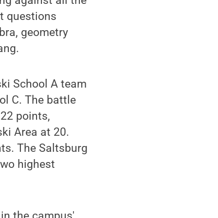
ng against all the
t questions
ebra, geometry
ang.
iski School A team
l C. The battle
 22 points,
ski Area at 20.
nts. The Saltsburg
two highest
6 in the campus'