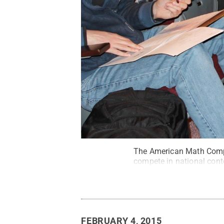
The American Math Compet
compete in national cont
FEBRUARY 4, 2015