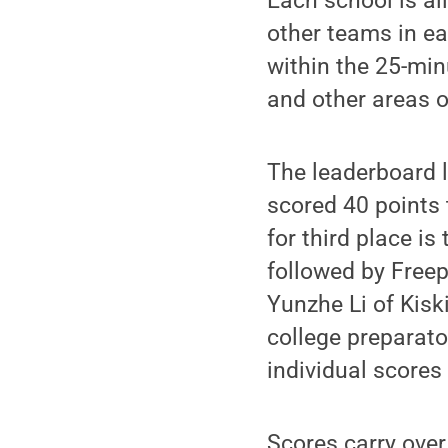
Each school is al
other teams in ea
within the 25-min
and other areas 
The leaderboard l
scored 40 points 
for third place is
followed by Freep
Yunzhe Li of Kisk
college preparato
individual scores
Scores carry over 