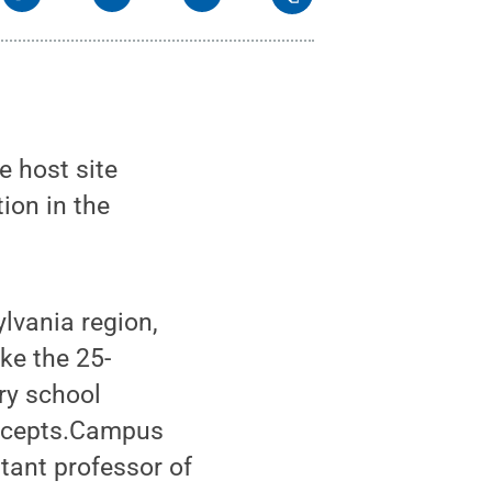
e host site
ion in the
lvania region,
ake the 25-
ry school
oncepts.Campus
tant professor of