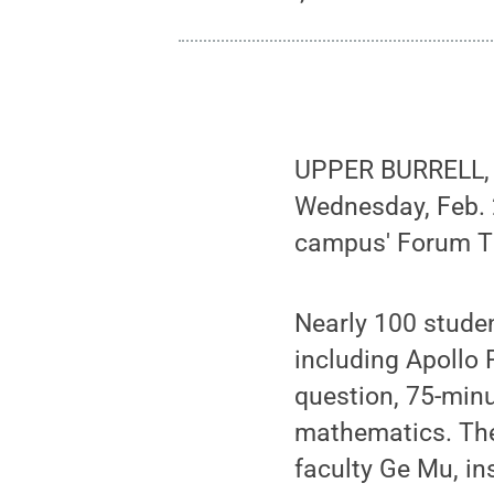
UPPER BURRELL, P
Wednesday, Feb. 
campus' Forum T
Nearly 100 studen
including Apollo R
question, 75-minu
mathematics. The
faculty Ge Mu, in