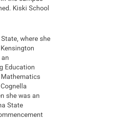
ed. Kiski School
 State, where she
w Kensington
 an
ng Education
g Mathematics
 Cognella
en she was an
na State
s commencement