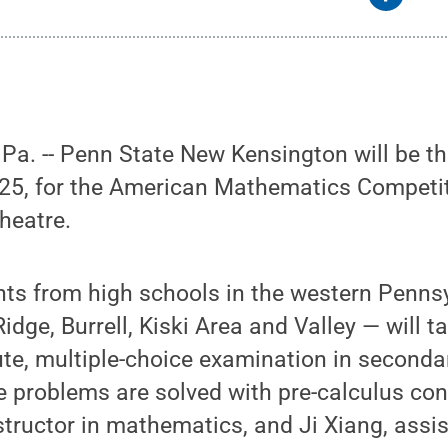
a. -- Penn State New Kensington will be th
25, for the American Mathematics Competit
heatre.
ts from high schools in the western Pennsy
idge, Burrell, Kiski Area and Valley — will t
te, multiple-choice examination in seconda
 problems are solved with pre-calculus c
structor in mathematics, and Ji Xiang, assis