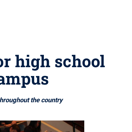
r high school
 campus
hroughout the country