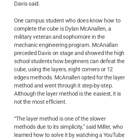
Davis said.
One campus student who does know how to
complete the cube is Dylan McAnallen, a
military veteran and sophomore in the
mechanic engineering program. McAnallan
preceded Davis on stage and showed the high
school students how beginners can defeat the
cube, using the layers, eight corners or 12
edges methods. McAnallen opted for the layer
method and went through it step-by-step.
Although the layer method is the easiest, it is
not the most efficient.
“The layer method is one of the slower
methods due to its simplicity,” said Miller, who
learned how to solve it by watching a YouTube