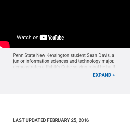
Penn State New Kensington student Sean Davis, a
junior information sciences and technology major,
demonstrates a Rubik's Cube-solving robot he built
as a math class project.
Credit:
Bill Woodard
.
EXPAND
LAST UPDATED
FEBRUARY 25, 2016