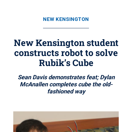
NEW KENSINGTON
New Kensington student
constructs robot to solve
Rubik’s Cube
Sean Davis demonstrates feat; Dylan
McAnallen completes cube the old-
fashioned way