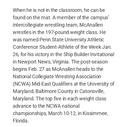
When he is not in the classroom, he can be
found on the mat. A member of the campus’
intercollegiate wrestling team, McAnallen
wrestles in the 197-pound weight class. He
was named Penn State University Athletic
Conference Student-Athlete of the Week Jan.
26, for his victory in the Ship Builder Invitational
in Newport News, Virginia. The post-season
begins Feb. 27 as McAnallen heads to the
National Collegiate Wresting Association
(NCWA) Mid-East Qualifiers at the University of
Maryland, Baltimore County in Catonsville,
Maryland. The top five in each weight class
advance to the NCWA national
championships, March 10-12, in Kissimmee,
Florida.