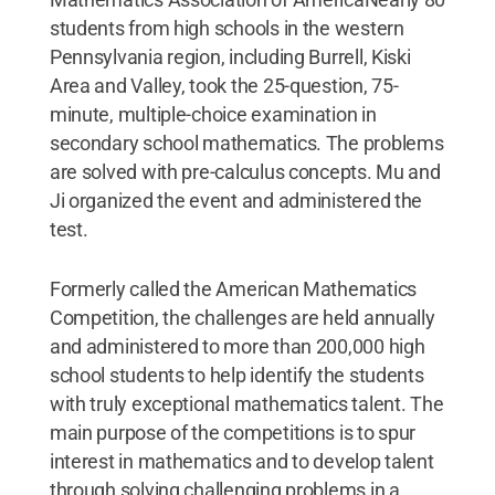
students from high schools in the western
Pennsylvania region, including Burrell, Kiski
Area and Valley, took the 25-question, 75-
minute, multiple-choice examination in
secondary school mathematics. The problems
are solved with pre-calculus concepts. Mu and
Ji organized the event and administered the
test.
Formerly called the American Mathematics
Competition, the challenges are held annually
and administered to more than 200,000 high
school students to help identify the students
with truly exceptional mathematics talent. The
main purpose of the competitions is to spur
interest in mathematics and to develop talent
through solving challenging problems in a