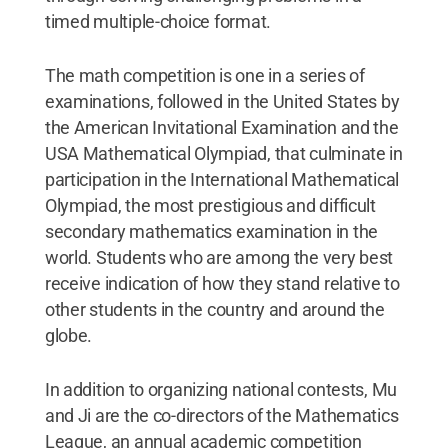
timed multiple-choice format.
The math competition is one in a series of
examinations, followed in the United States by
the American Invitational Examination and the
USA Mathematical Olympiad, that culminate in
participation in the International Mathematical
Olympiad, the most prestigious and difficult
secondary mathematics examination in the
world. Students who are among the very best
receive indication of how they stand relative to
other students in the country and around the
globe.
In addition to organizing national contests, Mu
and Ji are the co-directors of the Mathematics
League, an annual academic competition