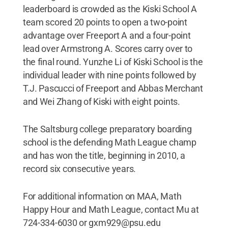
leaderboard is crowded as the Kiski School A
team scored 20 points to open a two-point
advantage over Freeport A and a four-point
lead over Armstrong A. Scores carry over to
the final round. Yunzhe Li of Kiski School is the
individual leader with nine points followed by
T.J. Pascucci of Freeport and Abbas Merchant
and Wei Zhang of Kiski with eight points.
The Saltsburg college preparatory boarding
school is the defending Math League champ
and has won the title, beginning in 2010, a
record six consecutive years.
For additional information on MAA, Math
Happy Hour and Math League, contact Mu at
724-334-6030 or gxm929@psu.edu