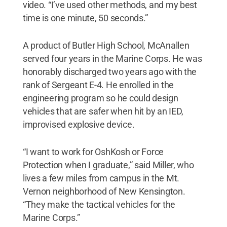
video. “I’ve used other methods, and my best
time is one minute, 50 seconds.”
A product of Butler High School, McAnallen
served four years in the Marine Corps. He was
honorably discharged two years ago with the
rank of Sergeant E-4. He enrolled in the
engineering program so he could design
vehicles that are safer when hit by an IED,
improvised explosive device.
“I want to work for OshKosh or Force
Protection when I graduate,” said Miller, who
lives a few miles from campus in the Mt.
Vernon neighborhood of New Kensington.
“They make the tactical vehicles for the
Marine Corps.”