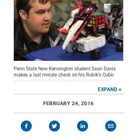
Penn State New Kensington student Sean Davis
makes a last minute check on his Rubik's Cube-
solving robot before a demonstration for high
school students at the Mathematical Association
EXPAND
of America's Math Competition Feb. 17 on campus.
Credit:
Bill Woodard / Penn State
.
Creative
FEBRUARY 24, 2016
Commons