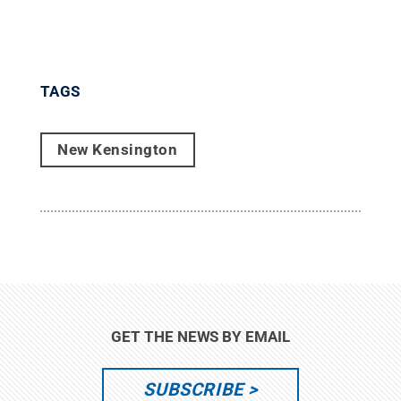
TAGS
New Kensington
GET THE NEWS BY EMAIL
SUBSCRIBE