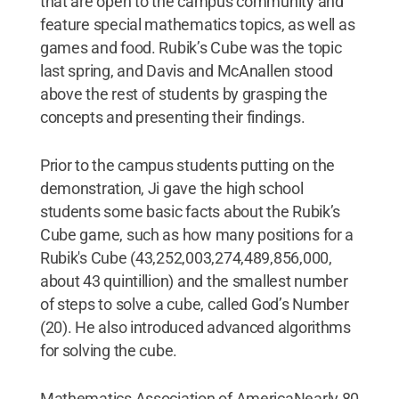
that are open to the campus community and
feature special mathematics topics, as well as
games and food. Rubik’s Cube was the topic
last spring, and Davis and McAnallen stood
above the rest of students by grasping the
concepts and presenting their findings.
Prior to the campus students putting on the
demonstration, Ji gave the high school
students some basic facts about the Rubik’s
Cube game, such as how many positions for a
Rubik's Cube (43,252,003,274,489,856,000,
about 43 quintillion) and the smallest number
of steps to solve a cube, called God’s Number
(20). He also introduced advanced algorithms
for solving the cube.
Mathematics Association of AmericaNearly 80