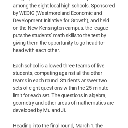
among the eight local high schools. Sponsored
by WEDIG (Westmoreland Economic and
Development Initiative for Growth), and held
on the New Kensington campus, the league
puts the students' math skills to the test by
giving them the opportunity to go head-to-
head with each other.
Each school is allowed three teams of five
students, competing against all the other
teams in each round. Students answer two
sets of eight questions within the 25-minute
limit for each set. The questions in algebra,
geometry and other areas of mathematics are
developed by Mu and Ji.
Heading into the final round, March 1, the