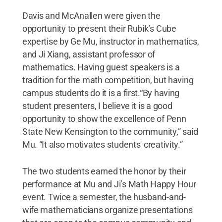
Davis and McAnallen were given the
opportunity to present their Rubik’s Cube
expertise by Ge Mu, instructor in mathematics,
and Ji Xiang, assistant professor of
mathematics. Having guest speakers is a
tradition for the math competition, but having
campus students do it is a first.“By having
student presenters, I believe it is a good
opportunity to show the excellence of Penn
State New Kensington to the community,” said
Mu. “It also motivates students' creativity.”
The two students earned the honor by their
performance at Mu and Ji’s Math Happy Hour
event. Twice a semester, the husband-and-
wife mathematicians organize presentations