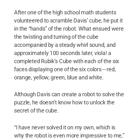
After one of the high school math students
volunteered to scramble Davis’ cube, he put it
in the “hands” of the robot. What ensued were
the twisting and turning of the cube
accompanied by a steady whirl sound, and
approximately 100 seconds later, viola! a
completed Rubik’s Cube with each of the six
faces displaying one of the six colors -- red,
orange, yellow, green, blue and white.
Although Davis can create a robot to solve the
puzzle, he doesn’t know how to unlock the
secret of the cube.
“I have never solved it on my own, which is
why the robot is even more impressive to me,”