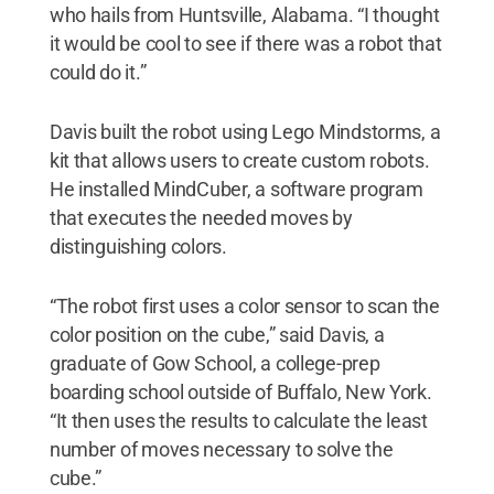
who hails from Huntsville, Alabama. “I thought
it would be cool to see if there was a robot that
could do it.”
Davis built the robot using Lego Mindstorms, a
kit that allows users to create custom robots.
He installed MindCuber, a software program
that executes the needed moves by
distinguishing colors.
“The robot first uses a color sensor to scan the
color position on the cube,” said Davis, a
graduate of Gow School, a college-prep
boarding school outside of Buffalo, New York.
“It then uses the results to calculate the least
number of moves necessary to solve the
cube.”