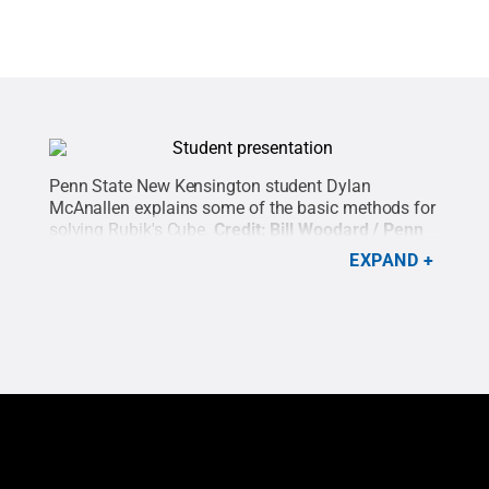
Penn State New Kensington student Dylan
McAnallen explains some of the basic methods for
solving Rubik's Cube.
Credit:
Bill Woodard / Penn
State
.
Creative Commons
EXPAND