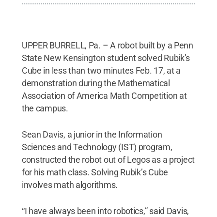
UPPER BURRELL, Pa. – A robot built by a Penn
State New Kensington student solved Rubik’s
Cube in less than two minutes Feb. 17, at a
demonstration during the Mathematical
Association of America Math Competition at
the campus.
Sean Davis, a junior in the Information
Sciences and Technology (IST) program,
constructed the robot out of Legos as a project
for his math class. Solving Rubik’s Cube
involves math algorithms.
“I have always been into robotics,” said Davis,