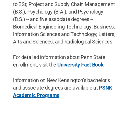
to BS); Project and Supply Chain Management
(B.S.); Psychology (B.A.); and Psychology
(B.S.) -- and five associate degrees --
Biomedical Engineering Technology; Business;
Information Sciences and Technology; Letters,
Arts and Sciences; and Radiological Sciences.
For detailed information about Penn State
enrollment, visit the
University Fact Book
.
Information on New Kensington’s bachelor’s
and associate degrees are available at
PSNK
Academic Programs
.