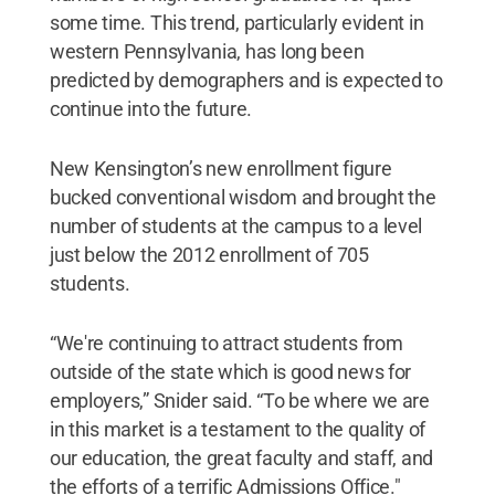
some time. This trend, particularly evident in
western Pennsylvania, has long been
predicted by demographers and is expected to
continue into the future.
New Kensington’s new enrollment figure
bucked conventional wisdom and brought the
number of students at the campus to a level
just below the 2012 enrollment of 705
students.
“We're continuing to attract students from
outside of the state which is good news for
employers,” Snider said. “To be where we are
in this market is a testament to the quality of
our education, the great faculty and staff, and
the efforts of a terrific Admissions Office."