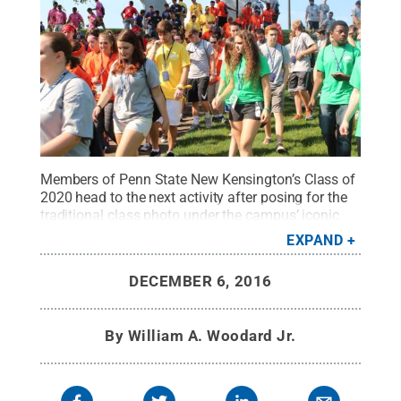
Members of Penn State New Kensington’s Class of
2020 head to the next activity after posing for the
traditional class photo under the campus’ iconic
Arch during New Student Orientation.
Credit:
Bill
EXPAND
Woodard / Penn State
.
Creative Commons
DECEMBER 6, 2016
By
William A. Woodard Jr.