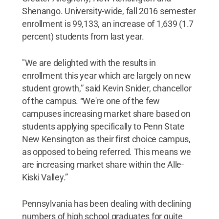
Shenango. University-wide, fall 2016 semester
enrollment is 99,133, an increase of 1,639 (1.7
percent) students from last year.
"We are delighted with the results in
enrollment this year which are largely on new
student growth,” said Kevin Snider, chancellor
of the campus. “We're one of the few
campuses increasing market share based on
students applying specifically to Penn State
New Kensington as their first choice campus,
as opposed to being referred. This means we
are increasing market share within the Alle-
Kiski Valley.”
Pennsylvania has been dealing with declining
numbers of high school graduates for quite