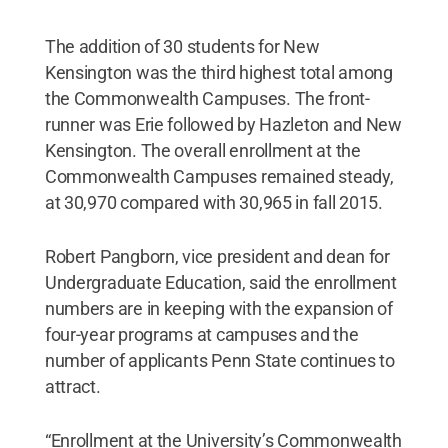
The addition of 30 students for New
Kensington was the third highest total among
the Commonwealth Campuses. The front-
runner was Erie followed by Hazleton and New
Kensington. The overall enrollment at the
Commonwealth Campuses remained steady,
at 30,970 compared with 30,965 in fall 2015.
Robert Pangborn, vice president and dean for
Undergraduate Education, said the enrollment
numbers are in keeping with the expansion of
four-year programs at campuses and the
number of applicants Penn State continues to
attract.
“Enrollment at the University’s Commonwealth