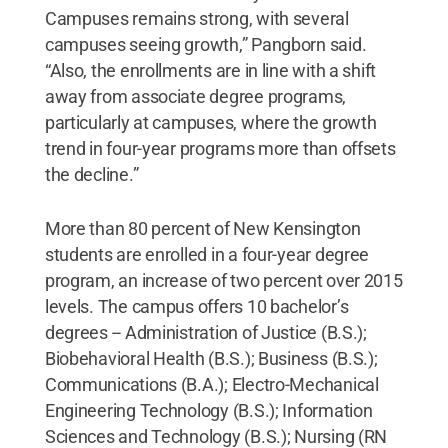
Campuses remains strong, with several
campuses seeing growth,” Pangborn said.
“Also, the enrollments are in line with a shift
away from associate degree programs,
particularly at campuses, where the growth
trend in four-year programs more than offsets
the decline.”
More than 80 percent of New Kensington
students are enrolled in a four-year degree
program, an increase of two percent over 2015
levels. The campus offers 10 bachelor’s
degrees -- Administration of Justice (B.S.);
Biobehavioral Health (B.S.); Business (B.S.);
Communications (B.A.); Electro-Mechanical
Engineering Technology (B.S.); Information
Sciences and Technology (B.S.); Nursing (RN