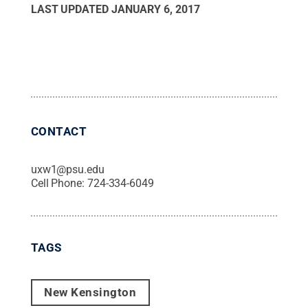
LAST UPDATED
JANUARY 6, 2017
CONTACT
uxw1@psu.edu
Cell Phone:
724-334-6049
TAGS
New Kensington