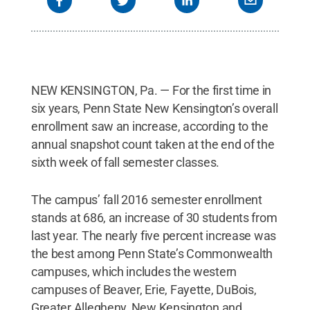
NEW KENSINGTON, Pa. — For the first time in
six years, Penn State New Kensington’s overall
enrollment saw an increase, according to the
annual snapshot count taken at the end of the
sixth week of fall semester classes.
The campus’ fall 2016 semester enrollment
stands at 686, an increase of 30 students from
last year. The nearly five percent increase was
the best among Penn State’s Commonwealth
campuses, which includes the western
campuses of Beaver, Erie, Fayette, DuBois,
Greater Allegheny, New Kensington and