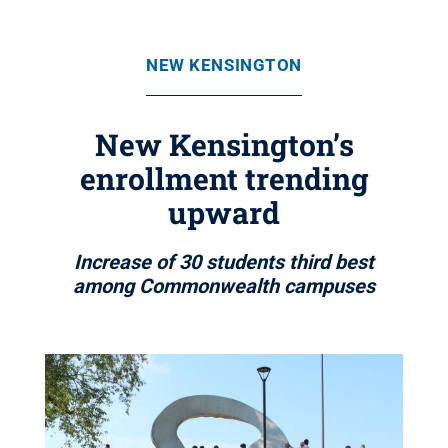
NEW KENSINGTON
New Kensington’s
enrollment trending
upward
Increase of 30 students third best
among Commonwealth campuses