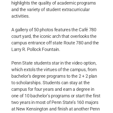
highlights the quality of academic programs
and the variety of student extracurricular
activities.
A gallery of 50 photos features the Café 780
court yard, the iconic arch that overlooks the
campus entrance off state Route 780 and the
Larry R. Pollock Fountain.
Penn State students star in the video option,
which extols the virtues of the campus, from
bachelor’s degree programs to the 2 + 2 plan
to scholarships. Students can stay at the
campus for four years and earn a degree in
one of 10 bachelor’s programs or start the first
two years in most of Penn State’s 160 majors
at New Kensington and finish at another Penn