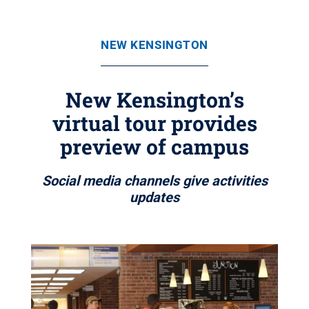
NEW KENSINGTON
New Kensington’s
virtual tour provides
preview of campus
Social media channels give activities
updates