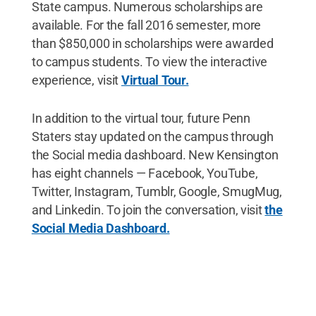
State campus. Numerous scholarships are
available. For the fall 2016 semester, more
than $850,000 in scholarships were awarded
to campus students. To view the interactive
experience, visit
Virtual Tour.
In addition to the virtual tour, future Penn
Staters stay updated on the campus through
the Social media dashboard. New Kensington
has eight channels — Facebook, YouTube,
Twitter, Instagram, Tumblr, Google, SmugMug,
and Linkedin. To join the conversation, visit
the
Social Media Dashboard.