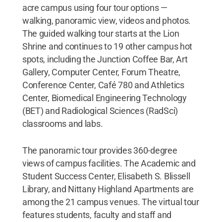
acre campus using four tour options —
walking, panoramic view, videos and photos.
The guided walking tour starts at the Lion
Shrine and continues to 19 other campus hot
spots, including the Junction Coffee Bar, Art
Gallery, Computer Center, Forum Theatre,
Conference Center, Café 780 and Athletics
Center, Biomedical Engineering Technology
(BET) and Radiological Sciences (RadSci)
classrooms and labs.
The panoramic tour provides 360-degree
views of campus facilities. The Academic and
Student Success Center, Elisabeth S. Blissell
Library, and Nittany Highland Apartments are
among the 21 campus venues. The virtual tour
features students, faculty and staff and