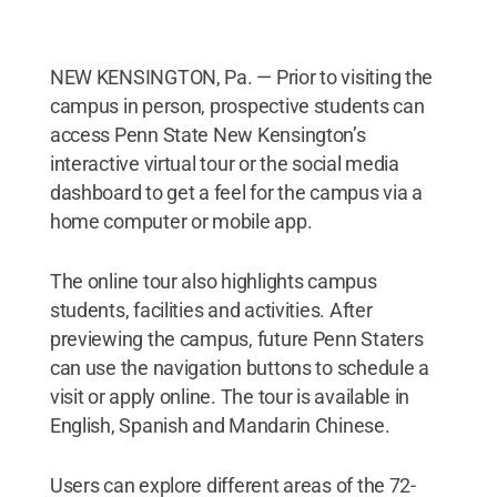
NEW KENSINGTON, Pa. — Prior to visiting the
campus in person, prospective students can
access Penn State New Kensington’s
interactive virtual tour or the social media
dashboard to get a feel for the campus via a
home computer or mobile app.
The online tour also highlights campus
students, facilities and activities. After
previewing the campus, future Penn Staters
can use the navigation buttons to schedule a
visit or apply online. The tour is available in
English, Spanish and Mandarin Chinese.
Users can explore different areas of the 72-