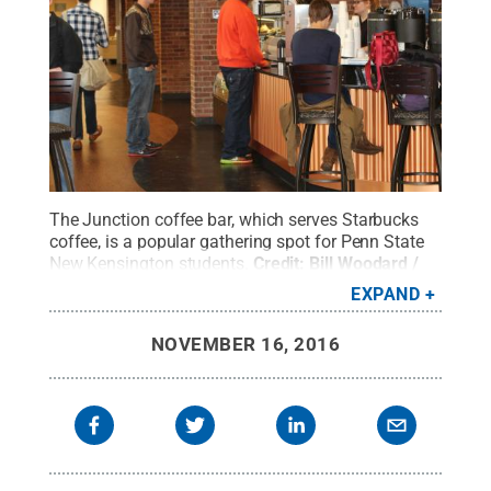
The Junction coffee bar, which serves Starbucks
coffee, is a popular gathering spot for Penn State
New Kensington students.
Credit:
Bill Woodard /
Penn State
.
Creative Commons
EXPAND
NOVEMBER 16, 2016