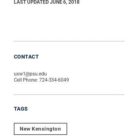
LAST UPDATED
JUNE 6, 2018
CONTACT
uxw1@psu.edu
Cell Phone:
724-334-6049
TAGS
New Kensington