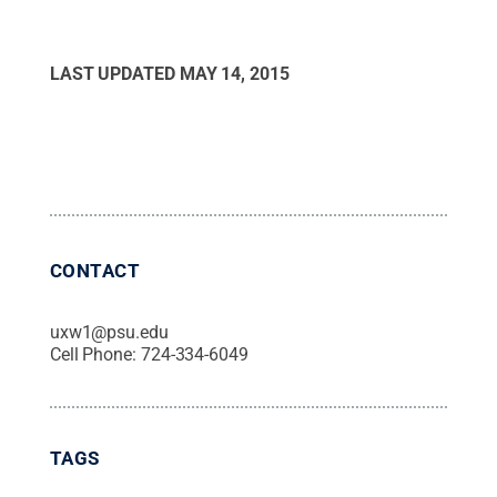
LAST UPDATED
MAY 14, 2015
CONTACT
uxw1@psu.edu
Cell Phone:
724-334-6049
TAGS