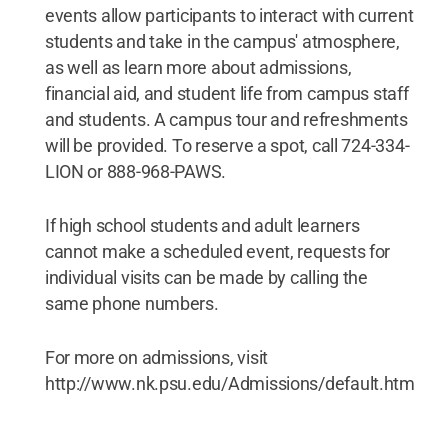
events allow participants to interact with current
students and take in the campus' atmosphere,
as well as learn more about admissions,
financial aid, and student life from campus staff
and students. A campus tour and refreshments
will be provided. To reserve a spot, call 724-334-
LION or 888-968-PAWS.
If high school students and adult learners
cannot make a scheduled event, requests for
individual visits can be made by calling the
same phone numbers.
For more on admissions, visit
http://www.nk.psu.edu/Admissions/default.htm