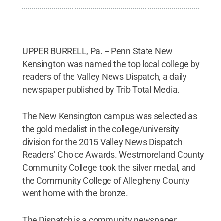
UPPER BURRELL, Pa. -- Penn State New
Kensington was named the top local college by
readers of the Valley News Dispatch, a daily
newspaper published by Trib Total Media.
The New Kensington campus was selected as
the gold medalist in the college/university
division for the 2015 Valley News Dispatch
Readers’ Choice Awards. Westmoreland County
Community College took the silver medal, and
the Community College of Allegheny County
went home with the bronze.
The Dispatch is a community newspaper