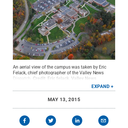
An aerial view of the campus was taken by Eric
Felack, chief photographer of the Valley News
Dispatch.
Credit:
Eric felack, Valley News
Dispatch
.
All Rights Reserved
.
EXPAND
MAY 13, 2015