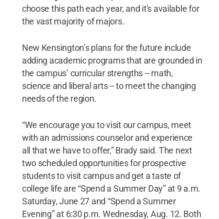
choose this path each year, and it's available for
the vast majority of majors.
New Kensington’s plans for the future include
adding academic programs that are grounded in
the campus’ curricular strengths -- math,
science and liberal arts -- to meet the changing
needs of the region.
“We encourage you to visit our campus, meet
with an admissions counselor and experience
all that we have to offer,” Brady said. The next
two scheduled opportunities for prospective
students to visit campus and get a taste of
college life are “Spend a Summer Day” at 9 a.m.
Saturday, June 27 and “Spend a Summer
Evening” at 6:30 p.m. Wednesday, Aug. 12. Both