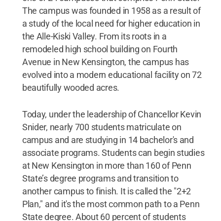
The campus was founded in 1958 as a result of
a study of the local need for higher education in
the Alle-Kiski Valley. From its roots in a
remodeled high school building on Fourth
Avenue in New Kensington, the campus has
evolved into a modern educational facility on 72
beautifully wooded acres.
Today, under the leadership of Chancellor Kevin
Snider, nearly 700 students matriculate on
campus and are studying in 14 bachelor's and
associate programs. Students can begin studies
at New Kensington in more than 160 of Penn
State’s degree programs and transition to
another campus to finish. It is called the "2+2
Plan," and it's the most common path to a Penn
State degree. About 60 percent of students