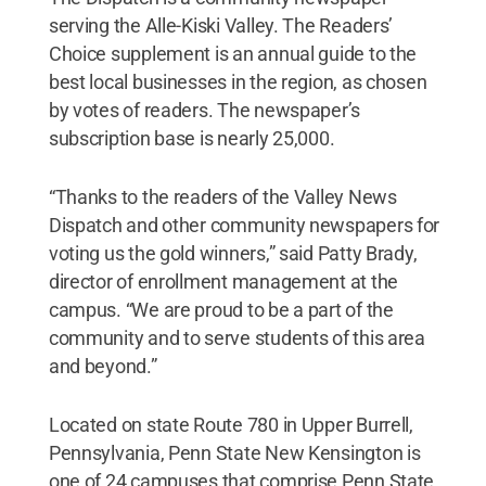
serving the Alle-Kiski Valley. The Readers’
Choice supplement is an annual guide to the
best local businesses in the region, as chosen
by votes of readers. The newspaper’s
subscription base is nearly 25,000.
“Thanks to the readers of the Valley News
Dispatch and other community newspapers for
voting us the gold winners,” said Patty Brady,
director of enrollment management at the
campus. “We are proud to be a part of the
community and to serve students of this area
and beyond.”
Located on state Route 780 in Upper Burrell,
Pennsylvania, Penn State New Kensington is
one of 24 campuses that comprise Penn State.