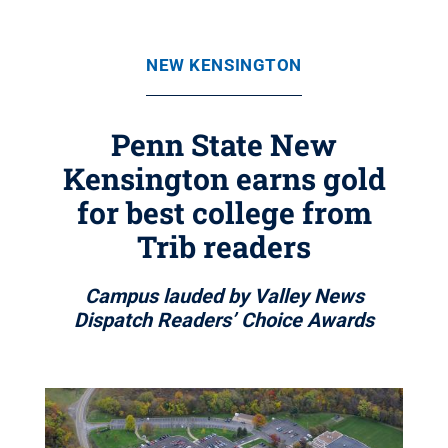
NEW KENSINGTON
Penn State New
Kensington earns gold
for best college from
Trib readers
Campus lauded by Valley News
Dispatch Readers’ Choice Awards