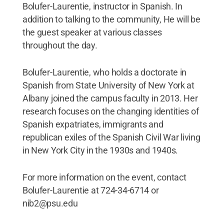
Bolufer-Laurentie, instructor in Spanish. In
addition to talking to the community, He will be
the guest speaker at various classes
throughout the day.
Bolufer-Laurentie, who holds a doctorate in
Spanish from State University of New York at
Albany joined the campus faculty in 2013. Her
research focuses on the changing identities of
Spanish expatriates, immigrants and
republican exiles of the Spanish Civil War living
in New York City in the 1930s and 1940s.
For more information on the event, contact
Bolufer-Laurentie at 724-34-6714 or
nib2@psu.edu