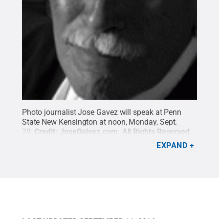
Photo journalist Jose Gavez will speak at Penn
State New Kensington at noon, Monday, Sept.
29.
Credit:
JoseGalvez.com
.
All Rights Reserved
.
EXPAND