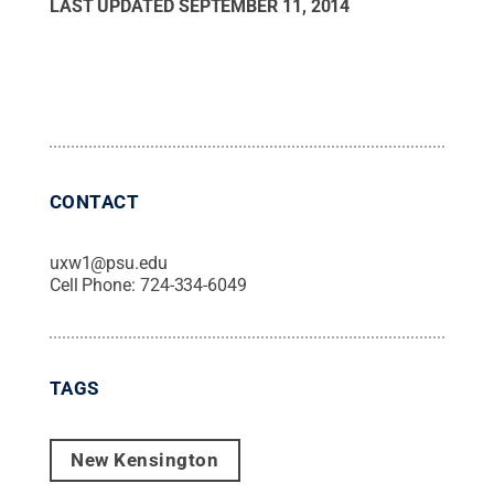
LAST UPDATED
SEPTEMBER 11, 2014
CONTACT
uxw1@psu.edu
Cell Phone:
724-334-6049
TAGS
New Kensington