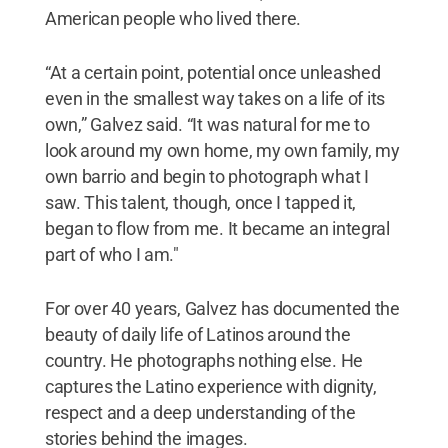
American people who lived there.
“At a certain point, potential once unleashed
even in the smallest way takes on a life of its
own,” Galvez said. “It was natural for me to
look around my own home, my own family, my
own barrio and begin to photograph what I
saw. This talent, though, once I tapped it,
began to flow from me. It became an integral
part of who I am."
For over 40 years, Galvez has documented the
beauty of daily life of Latinos around the
country. He photographs nothing else. He
captures the Latino experience with dignity,
respect and a deep understanding of the
stories behind the images.