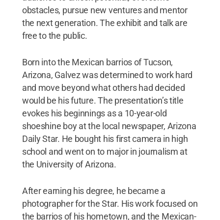
obstacles, pursue new ventures and mentor
the next generation. The exhibit and talk are
free to the public.
Born into the Mexican barrios of Tucson,
Arizona, Galvez was determined to work hard
and move beyond what others had decided
would be his future. The presentation’s title
evokes his beginnings as a 10-year-old
shoeshine boy at the local newspaper, Arizona
Daily Star. He bought his first camera in high
school and went on to major in journalism at
the University of Arizona.
After earning his degree, he became a
photographer for the Star. His work focused on
the barrios of his hometown, and the Mexican-