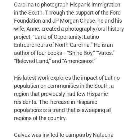
Carolina to photograph Hispanic immigration
in the South. Through the support of the Ford
Foundation and JP Morgan Chase, he and his
wife, Anne, created a photography/oral history
project, “Land of Opportunity: Latino
Entrepreneurs of North Carolina.” He is an
author of four books -- “Shine Boy,” “Vatos,”
“Beloved Land,” and “Americanos.”
His latest work explores the impact of Latino
population on communities in the South, a
region that previously had few Hispanic
residents. The increase in Hispanic
populations is a trend that is sweeping all
regions of the country.
Galvez was invited to campus by Natacha