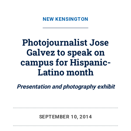
NEW KENSINGTON
Photojournalist Jose
Galvez to speak on
campus for Hispanic-
Latino month
Presentation and photography exhibit
SEPTEMBER 10, 2014