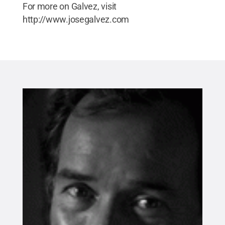
For more on Galvez, visit
http://www.josegalvez.com