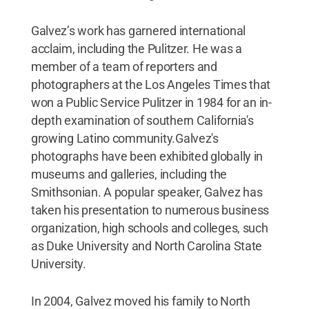
Galvez’s work has garnered international
acclaim, including the Pulitzer. He was a
member of a team of reporters and
photographers at the Los Angeles Times that
won a Public Service Pulitzer in 1984 for an in-
depth examination of southern California's
growing Latino community.Galvez's
photographs have been exhibited globally in
museums and galleries, including the
Smithsonian. A popular speaker, Galvez has
taken his presentation to numerous business
organization, high schools and colleges, such
as Duke University and North Carolina State
University.
In 2004, Galvez moved his family to North