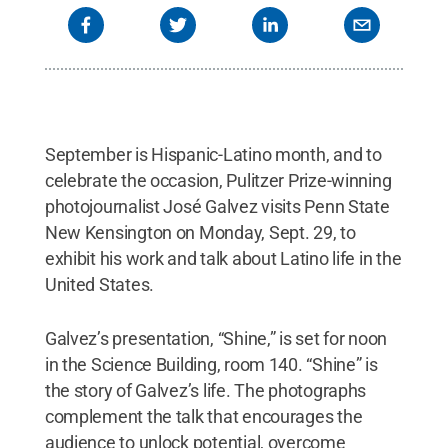
September is Hispanic-Latino month, and to
celebrate the occasion, Pulitzer Prize-winning
photojournalist José Galvez visits Penn State
New Kensington on Monday, Sept. 29, to
exhibit his work and talk about Latino life in the
United States.
Galvez’s presentation, “Shine,” is set for noon
in the Science Building, room 140. “Shine” is
the story of Galvez’s life. The photographs
complement the talk that encourages the
audience to unlock potential, overcome