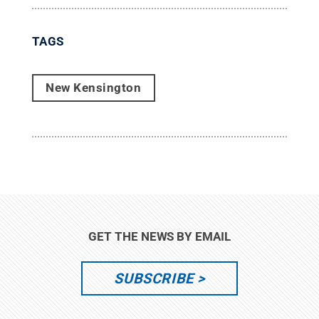
TAGS
New Kensington
GET THE NEWS BY EMAIL
SUBSCRIBE