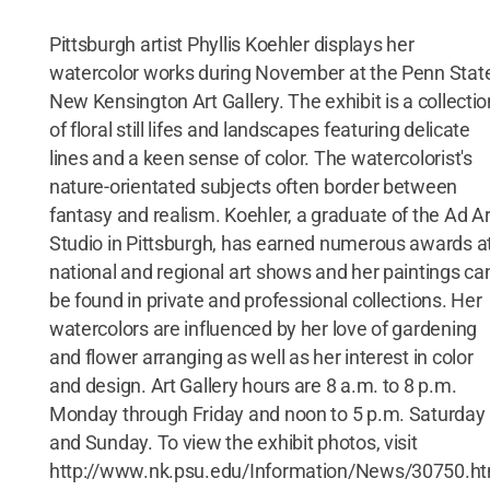
Pittsburgh artist Phyllis Koehler displays her
watercolor works during November at the Penn Stat
New Kensington Art Gallery. The exhibit is a collectio
of floral still lifes and landscapes featuring delicate
lines and a keen sense of color. The watercolorist's
nature-orientated subjects often border between
fantasy and realism. Koehler, a graduate of the Ad Ar
Studio in Pittsburgh, has earned numerous awards a
national and regional art shows and her paintings ca
be found in private and professional collections. Her
watercolors are influenced by her love of gardening
and flower arranging as well as her interest in color
and design. Art Gallery hours are 8 a.m. to 8 p.m.
Monday through Friday and noon to 5 p.m. Saturday
and Sunday. To view the exhibit photos, visit
http://www.nk.psu.edu/Information/News/30750.h