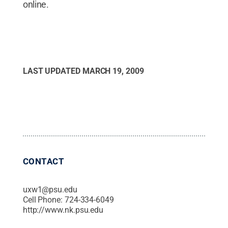
online.
LAST UPDATED
MARCH 19, 2009
CONTACT
uxw1@psu.edu
Cell Phone:
724-334-6049
http://www.nk.psu.edu