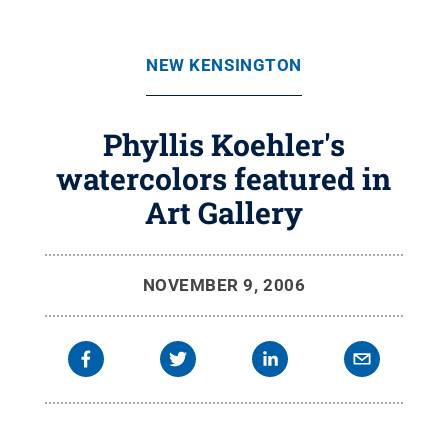
NEW KENSINGTON
Phyllis Koehler's
watercolors featured in
Art Gallery
NOVEMBER 9, 2006