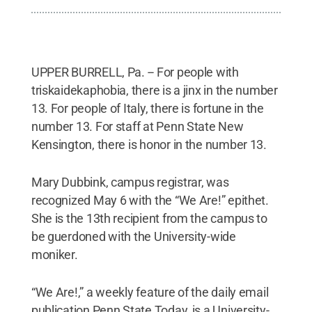
UPPER BURRELL, Pa. -- For people with
triskaidekaphobia, there is a jinx in the number
13. For people of Italy, there is fortune in the
number 13. For staff at Penn State New
Kensington, there is honor in the number 13.
Mary Dubbink, campus registrar, was
recognized May 6 with the “We Are!” epithet.
She is the 13th recipient from the campus to
be guerdoned with the University-wide
moniker.
“We Are!,” a weekly feature of the daily email
publication Penn State Today, is a University-