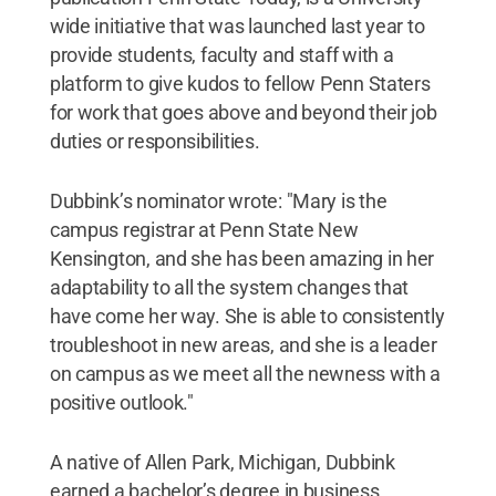
wide initiative that was launched last year to
provide students, faculty and staff with a
platform to give kudos to fellow Penn Staters
for work that goes above and beyond their job
duties or responsibilities.
Dubbink’s nominator wrote: "Mary is the
campus registrar at Penn State New
Kensington, and she has been amazing in her
adaptability to all the system changes that
have come her way. She is able to consistently
troubleshoot in new areas, and she is a leader
on campus as we meet all the newness with a
positive outlook."
A native of Allen Park, Michigan, Dubbink
earned a bachelor’s degree in business