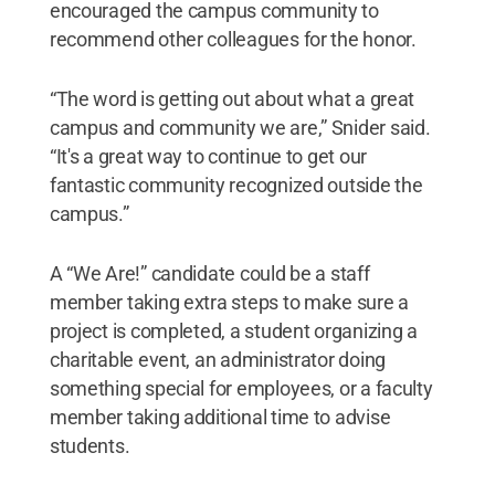
encouraged the campus community to
recommend other colleagues for the honor.
“The word is getting out about what a great
campus and community we are,” Snider said.
“It's a great way to continue to get our
fantastic community recognized outside the
campus.”
A “We Are!” candidate could be a staff
member taking extra steps to make sure a
project is completed, a student organizing a
charitable event, an administrator doing
something special for employees, or a faculty
member taking additional time to advise
students.