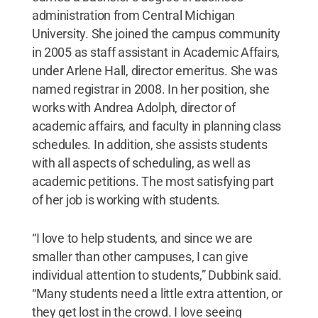
administration from Central Michigan
University. She joined the campus community
in 2005 as staff assistant in Academic Affairs,
under Arlene Hall, director emeritus. She was
named registrar in 2008. In her position, she
works with Andrea Adolph, director of
academic affairs, and faculty in planning class
schedules. In addition, she assists students
with all aspects of scheduling, as well as
academic petitions. The most satisfying part
of her job is working with students.
“I love to help students, and since we are
smaller than other campuses, I can give
individual attention to students,” Dubbink said.
“Many students need a little extra attention, or
they get lost in the crowd. I love seeing