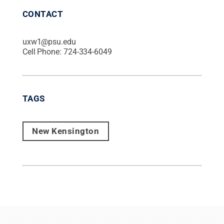
CONTACT
uxw1@psu.edu
Cell Phone:
724-334-6049
TAGS
New Kensington