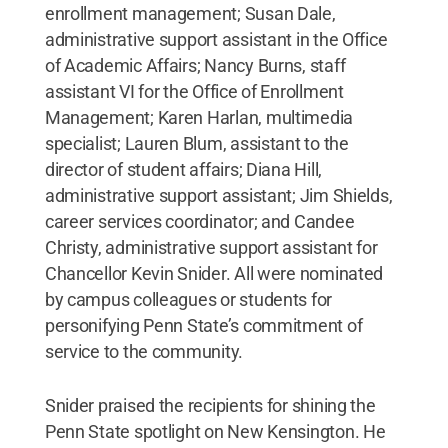
enrollment management; Susan Dale,
administrative support assistant in the Office
of Academic Affairs; Nancy Burns, staff
assistant VI for the Office of Enrollment
Management; Karen Harlan, multimedia
specialist; Lauren Blum, assistant to the
director of student affairs; Diana Hill,
administrative support assistant; Jim Shields,
career services coordinator; and Candee
Christy, administrative support assistant for
Chancellor Kevin Snider. All were nominated
by campus colleagues or students for
personifying Penn State’s commitment of
service to the community.
Snider praised the recipients for shining the
Penn State spotlight on New Kensington. He