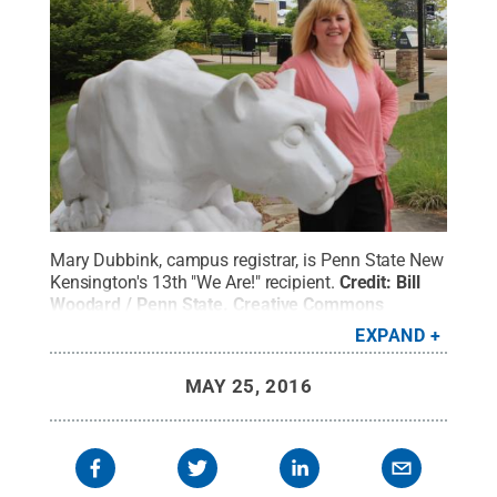
Mary Dubbink, campus registrar, is Penn State New
Kensington's 13th "We Are!" recipient.
Credit:
Bill
Woodard / Penn State
.
Creative Commons
EXPAND
MAY 25, 2016