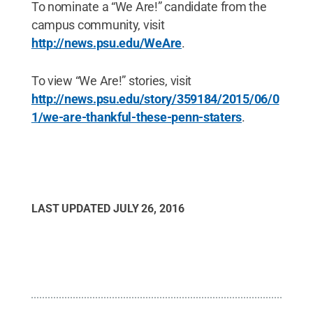
To nominate a “We Are!” candidate from the
campus community, visit
http://news.psu.edu/WeAre
.
To view “We Are!” stories, visit
http://news.psu.edu/story/359184/2015/06/0
1/we-are-thankful-these-penn-staters
.
LAST UPDATED
JULY 26, 2016