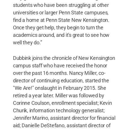
students who have been struggling at other
universities or larger Penn State campuses,
find a home at Penn State New Kensington.
Once they get help, they begin to turn the
academics around, and it's great to see how
well they do.”
Dubbink joins the chronicle of New Kensington
campus staff who have received the honor
over the past 16 months. Nancy Miller, co-
director of continuing education, started the
"We Are!" onslaught in February 2015. She
retired a year later. Miller was followed by
Corinne Coulson, enrollment specialist; Kevin
Churik, information technology generalist;
Jennifer Marino, assistant director for financial
aid; Danielle DeStefano, assistant director of