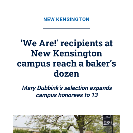
NEW KENSINGTON
'We Are!' recipients at
New Kensington
campus reach a baker’s
dozen
Mary Dubbink’s selection expands
campus honorees to 13