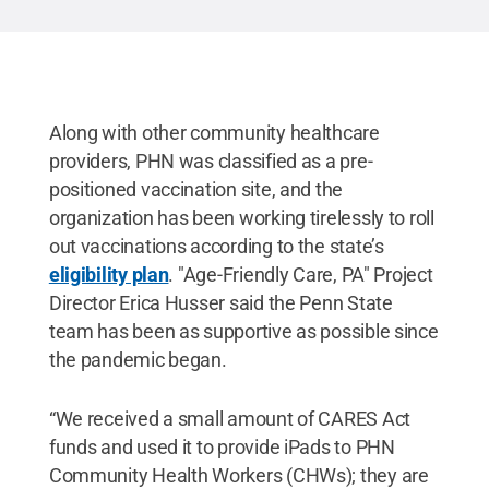
Along with other community healthcare
providers, PHN was classified as a pre-
positioned vaccination site, and the
organization has been working tirelessly to roll
out vaccinations according to the state’s
eligibility plan
. "Age-Friendly Care, PA" Project
Director Erica Husser said the Penn State
team has been as supportive as possible since
the pandemic began.
“We received a small amount of CARES Act
funds and used it to provide iPads to PHN
Community Health Workers (CHWs); they are