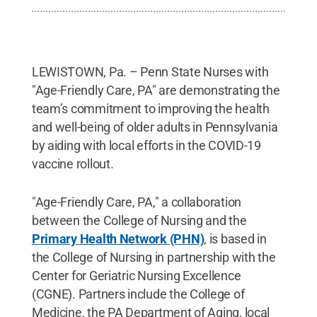
LEWISTOWN, Pa. – Penn State Nurses with
"Age-Friendly Care, PA" are demonstrating the
team’s commitment to improving the health
and well-being of older adults in Pennsylvania
by aiding with local efforts in the COVID-19
vaccine rollout.
"Age-Friendly Care, PA," a collaboration
between the College of Nursing and the
Primary Health Network (PHN)
, is based in
the College of Nursing in partnership with the
Center for Geriatric Nursing Excellence
(CGNE). Partners include the College of
Medicine, the PA Department of Aging, local