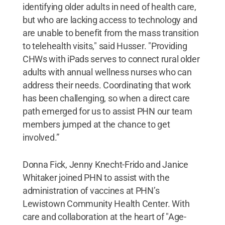
identifying older adults in need of health care,
but who are lacking access to technology and
are unable to benefit from the mass transition
to telehealth visits," said Husser. "Providing
CHWs with iPads serves to connect rural older
adults with annual wellness nurses who can
address their needs. Coordinating that work
has been challenging, so when a direct care
path emerged for us to assist PHN our team
members jumped at the chance to get
involved.”
Donna Fick, Jenny Knecht-Frido and Janice
Whitaker joined PHN to assist with the
administration of vaccines at PHN’s
Lewistown Community Health Center. With
care and collaboration at the heart of "Age-