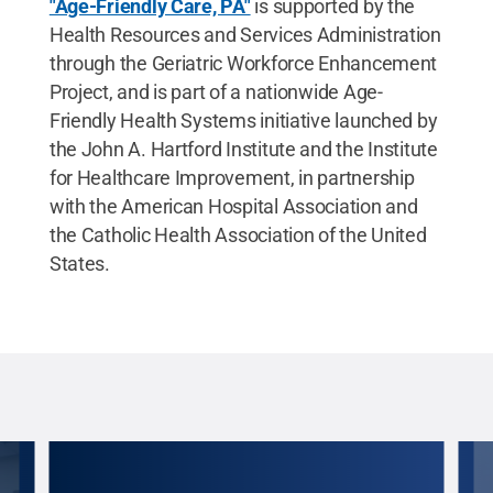
"Age-Friendly Care, PA"
is supported by the
Health Resources and Services Administration
through the Geriatric Workforce Enhancement
Project, and is part of a nationwide Age-
Friendly Health Systems initiative launched by
the John A. Hartford Institute and the Institute
for Healthcare Improvement, in partnership
with the American Hospital Association and
the Catholic Health Association of the United
States.