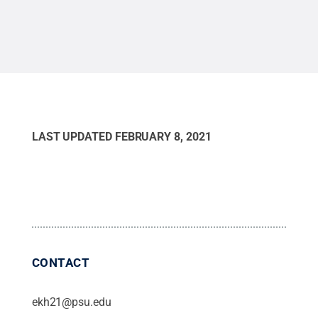
Cre
LAST UPDATED
FEBRUARY 8, 2021
CONTACT
ekh21@psu.edu