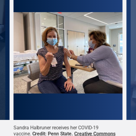
Sandra Halbruner receives her COVID-19
Jani
s
vaccine.
Credit:
Penn State
.
Creative Commons
vacc