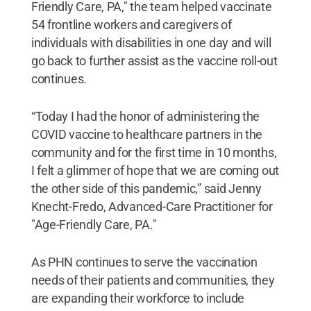
Friendly Care, PA," the team helped vaccinate
54 frontline workers and caregivers of
individuals with disabilities in one day and will
go back to further assist as the vaccine roll-out
continues.
“Today I had the honor of administering the
COVID vaccine to healthcare partners in the
community and for the first time in 10 months,
I felt a glimmer of hope that we are coming out
the other side of this pandemic,” said Jenny
Knecht-Fredo, Advanced-Care Practitioner for
"Age-Friendly Care, PA."
As PHN continues to serve the vaccination
needs of their patients and communities, they
are expanding their workforce to include