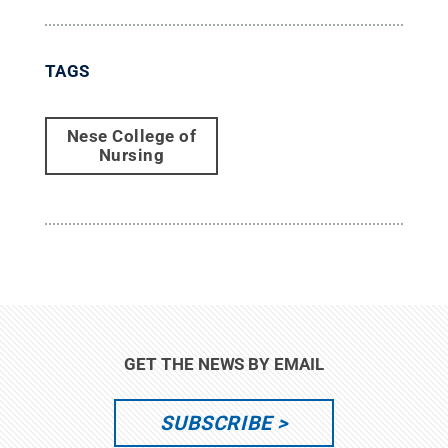
TAGS
Nese College of
Nursing
GET THE NEWS BY EMAIL
SUBSCRIBE