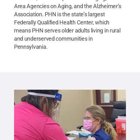
Area Agencies on Aging, and the Alzheimer’s
Association. PHN is the state’s largest
Federally Qualified Health Center, which
means PHN serves older adults living in rural
and underserved communities in
Pennsylvania.