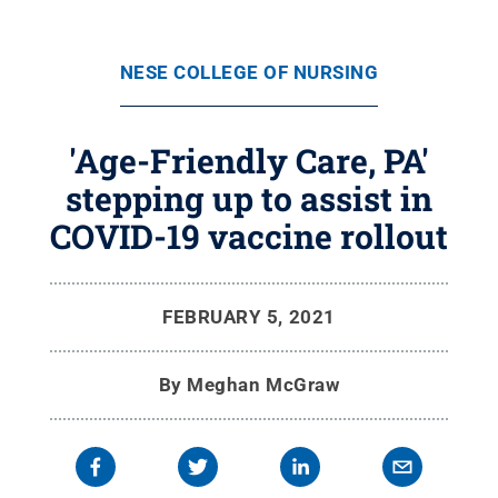
NESE COLLEGE OF NURSING
'Age-Friendly Care, PA'
stepping up to assist in
COVID-19 vaccine rollout
FEBRUARY 5, 2021
By
Meghan McGraw