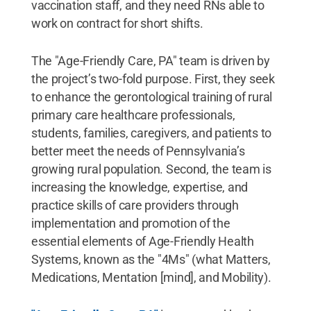
vaccination staff, and they need RNs able to
work on contract for short shifts.
The "Age-Friendly Care, PA" team is driven by
the project’s two-fold purpose. First, they seek
to enhance the gerontological training of rural
primary care healthcare professionals,
students, families, caregivers, and patients to
better meet the needs of Pennsylvania’s
growing rural population. Second, the team is
increasing the knowledge, expertise, and
practice skills of care providers through
implementation and promotion of the
essential elements of Age-Friendly Health
Systems, known as the "4Ms" (what Matters,
Medications, Mentation [mind], and Mobility).