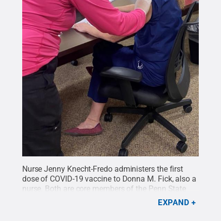
Nurse Jenny Knecht-Fredo administers the first
dose of COVID-19 vaccine to Donna M. Fick, also a
nurse. Both are core members of the Penn State
College of Nursing "Age-Friendly Care, PA"
EXPAND
team.
Credit:
Provided
.
All Rights Reserved
.