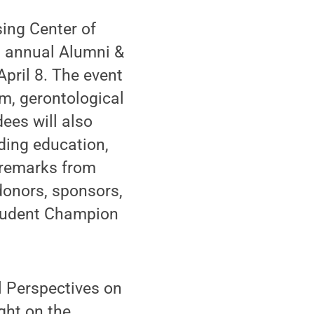
ing Center of
h annual Alumni &
pril 8. The event
m, gerontological
dees will also
ding education,
r remarks from
donors, sponsors,
Student Champion
l Perspectives on
ght on the