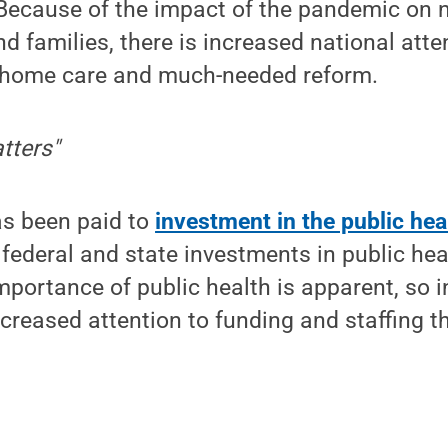
Because of the impact of the pandemic on 
nd families, there is increased national atte
g home care and much-needed reform.
tters"
has been paid to
investment in the public he
s federal and state investments in public he
portance of public health is apparent, so 
ncreased attention to funding and staffing t