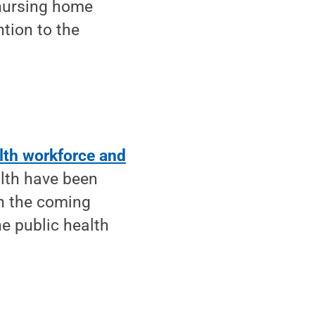
nursing home
ntion to the
alth workforce and
alth have been
in the coming
he public health