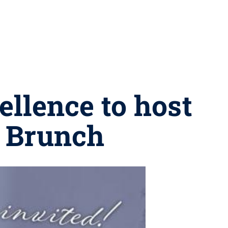
ellence to host
g Brunch