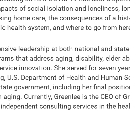
pacts of social isolation and loneliness, lo
sing home care, the consequences of a histo
ic health system, and where to go from her
nsive leadership at both national and state
ms that address aging, disability, elder ab
vice innovation. She served for seven year
ing, U.S. Department of Health and Human S
tate government, including her final positi
n aging. Currently, Greenlee is the CEO of G
 independent consulting services in the he