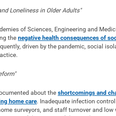
 and Loneliness in Older Adults"
demies of Sciences, Engineering and Medic
ing the
negative health consequences of soci
quently, driven by the pandemic, social is
actice.
eform"
ocumented about the
shortcomings and ch
ing home care
. Inadequate infection contr
home surveyors, and staff turnover and low