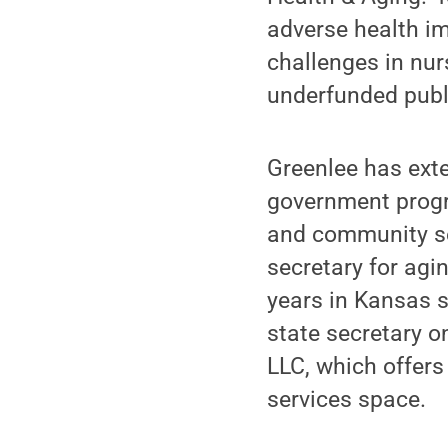
adverse health im
challenges in nur
underfunded publ
Greenlee has exte
government progra
and community ser
secretary for ag
years in Kansas s
state secretary o
LLC, which offers
services space.