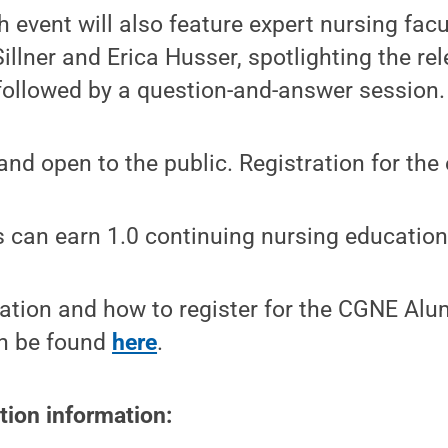
 event will also feature expert nursing facu
llner and Erica Husser, spotlighting the re
 followed by a question-and-answer session.
and open to the public. Registration for the 
 can earn 1.0 continuing nursing education 
ation and how to register for the CGNE Alu
n be found
here
.
tion information: