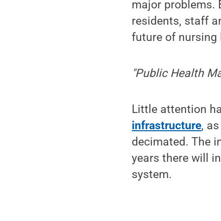
major problems. 
residents, staff a
future of nursin
"Public Health Ma
Little attention 
infrastructure
, a
decimated. The im
years there will i
system.