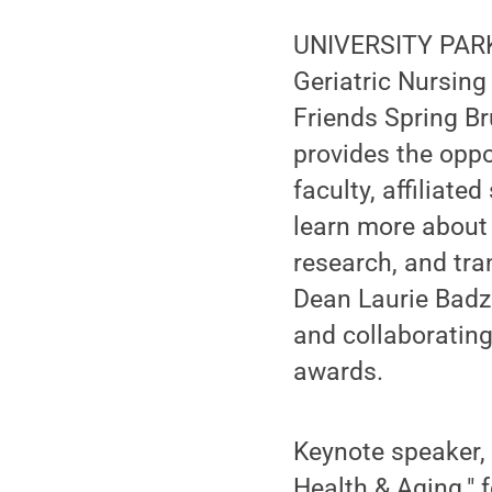
UNIVERSITY PARK,
Geriatric Nursing
Friends Spring Br
provides the oppo
faculty, affiliate
learn more about
research, and tra
Dean Laurie Badz
and collaboratin
awards.
Keynote speaker, 
Health & Aging." 