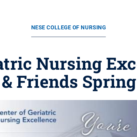
NESE COLLEGE OF NURSING
atric Nursing Exc
& Friends Sprin