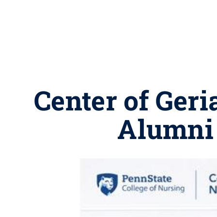
Center of Geri
Alumni 