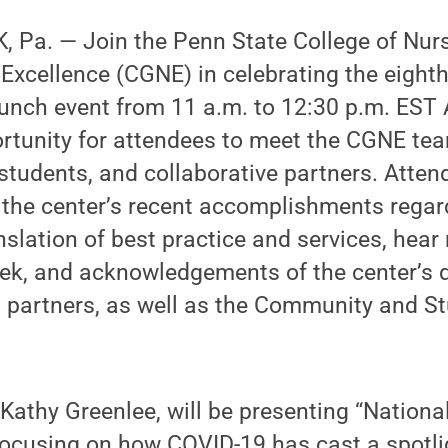
 Pa. — Join the Penn State College of Nurs
 Excellence (CGNE) in celebrating the eight
unch event from 11 a.m. to 12:30 p.m. EST A
rtunity for attendees to meet the CGNE tea
d students, and collaborative partners. Atten
 the center’s recent accomplishments regar
nslation of best practice and services, hea
ek, and acknowledgements of the center’s 
g partners, as well as the Community and 
Kathy Greenlee, will be presenting “Nationa
focusing on how COVID-19 has cast a spotli