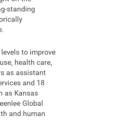
ng-standing
rically
e.
 levels to improve
use, health care,
s as assistant
ervices and 18
on as Kansas
reenlee Global
alth and human