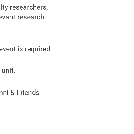
lty researchers,
levant research
event is required.
unit.
mni & Friends