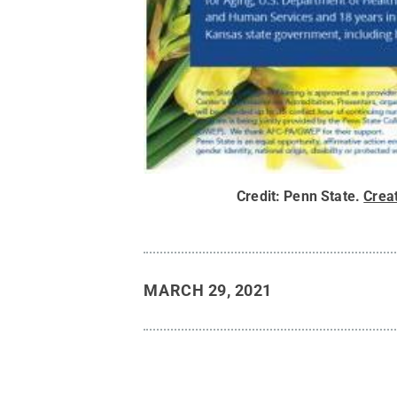
Credit:
Penn State
.
Crea
MARCH 29, 2021