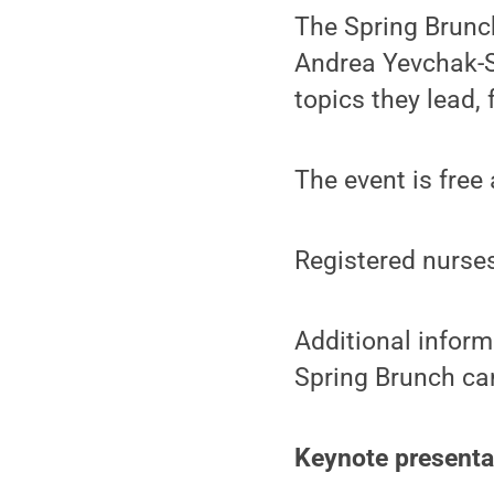
The Spring Brunch
Andrea Yevchak-Si
topics they lead,
The event is free 
Registered nurses
Additional inform
Spring Brunch ca
Keynote presenta