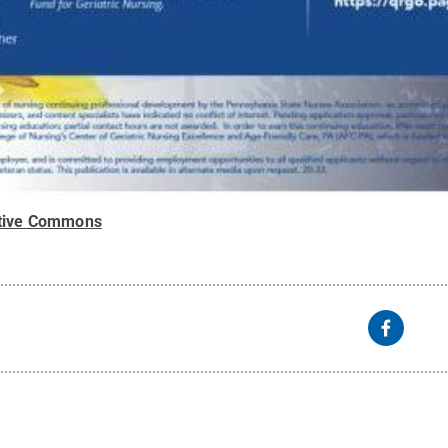
tive Commons