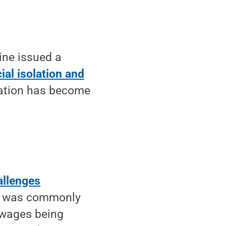
ine issued a
al isolation and
olation has become
allenges
ol was commonly
 wages being