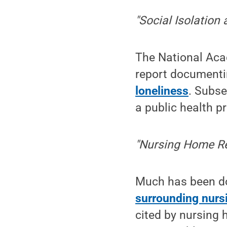
"Social Isolation
The National Aca
report document
loneliness
. Subse
a public health pr
"Nursing Home R
Much has been d
surrounding nurs
cited by nursing 