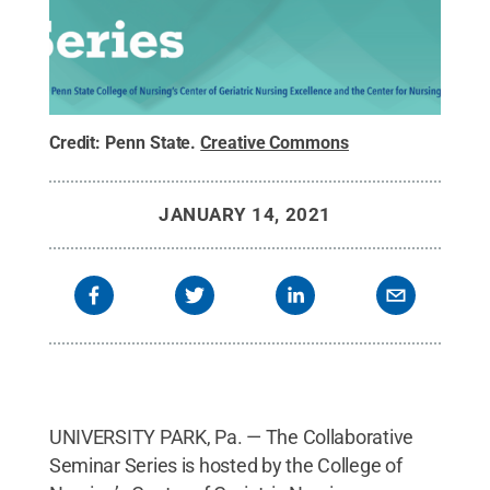
Credit:
Penn State
.
Creative Commons
JANUARY 14, 2021
UNIVERSITY PARK, Pa. — The Collaborative
Seminar Series is hosted by the College of