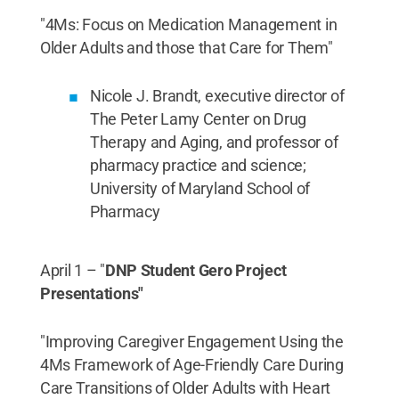
"4Ms: Focus on Medication Management in
Older Adults and those that Care for Them"
Nicole J. Brandt, executive director of
The Peter Lamy Center on Drug
Therapy and Aging, and professor of
pharmacy practice and science;
University of Maryland School of
Pharmacy
April 1 – "
DNP Student Gero Project
Presentations"
"Improving Caregiver Engagement Using the
4Ms Framework of Age-Friendly Care During
Care Transitions of Older Adults with Heart