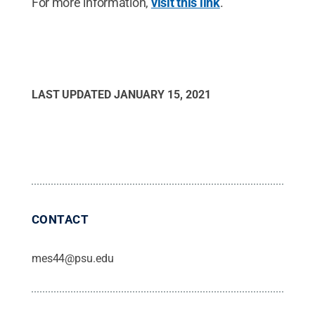
For more information,
visit this link
.
LAST UPDATED
JANUARY 15, 2021
CONTACT
mes44@psu.edu