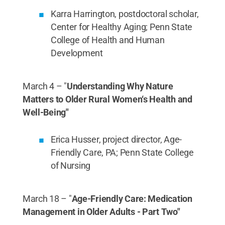
Karra Harrington, postdoctoral scholar,
Center for Healthy Aging; Penn State
College of Health and Human
Development
March 4 – "
Understanding Why Nature
Matters to Older Rural Women‘s Health and
Well-Being"
Erica Husser, project director, Age-
Friendly Care, PA; Penn State College
of Nursing
March 18 – "
Age-Friendly Care: Medication
Management in Older Adults - Part Two"