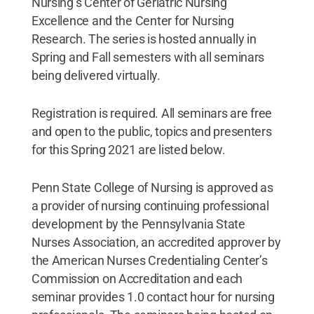
Nursing’s Center of Geriatric Nursing
Excellence and the Center for Nursing
Research. The series is hosted annually in
Spring and Fall semesters with all seminars
being delivered virtually.
Registration is required. All seminars are free
and open to the public, topics and presenters
for this Spring 2021 are listed below.
Penn State College of Nursing is approved as
a provider of nursing continuing professional
development by the Pennsylvania State
Nurses Association, an accredited approver by
the American Nurses Credentialing Center’s
Commission on Accreditation and each
seminar provides 1.0 contact hour for nursing