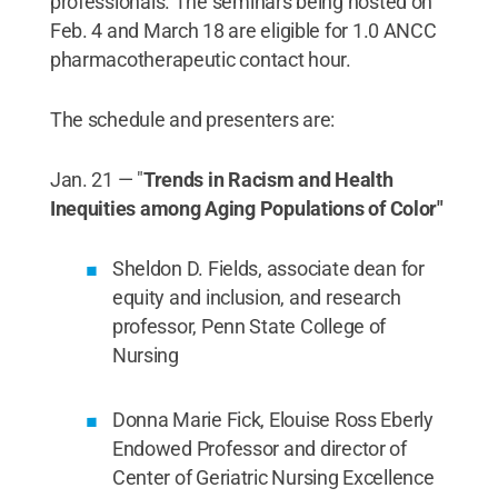
professionals. The seminars being hosted on
Feb. 4 and March 18 are eligible for 1.0 ANCC
pharmacotherapeutic contact hour.
The schedule and presenters are:
Jan. 21 — "
Trends in Racism and Health
Inequities among Aging Populations of Color"
Sheldon D. Fields, associate dean for
equity and inclusion, and research
professor, Penn State College of
Nursing
Donna Marie Fick, Elouise Ross Eberly
Endowed Professor and director of
Center of Geriatric Nursing Excellence