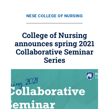
NESE COLLEGE OF NURSING
College of Nursing
announces spring 2021
Collaborative Seminar
Series