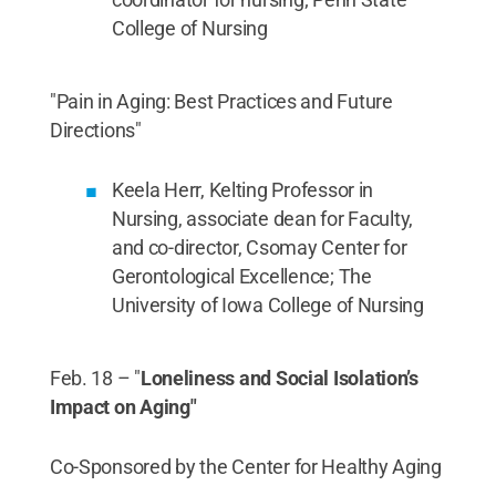
College of Nursing
"Pain in Aging: Best Practices and Future
Directions"
Keela Herr, Kelting Professor in
Nursing, associate dean for Faculty,
and co-director, Csomay Center for
Gerontological Excellence; The
University of Iowa College of Nursing
Feb. 18 – "
Loneliness and Social Isolation’s
Impact on Aging"
Co-Sponsored by the Center for Healthy Aging