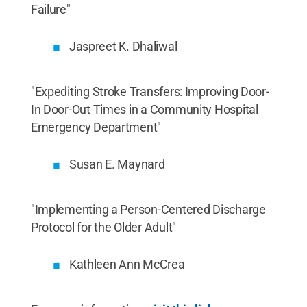
Failure"
Jaspreet K. Dhaliwal
"Expediting Stroke Transfers: Improving Door-
In Door-Out Times in a Community Hospital
Emergency Department"
Susan E. Maynard
"Implementing a Person-Centered Discharge
Protocol for the Older Adult"
Kathleen Ann McCrea