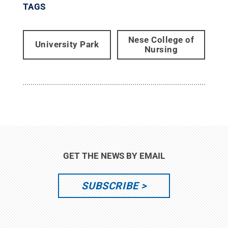
TAGS
Nese College of
University Park
Nursing
GET THE NEWS BY EMAIL
SUBSCRIBE