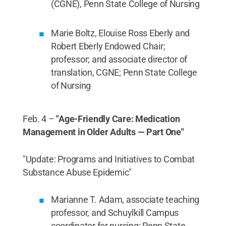
(CGNE), Penn State College of Nursing
Marie Boltz, Elouise Ross Eberly and
Robert Eberly Endowed Chair;
professor; and associate director of
translation, CGNE; Penn State College
of Nursing
Feb. 4 –
"Age-Friendly Care: Medication
Management in Older Adults — Part One"
"Update: Programs and Initiatives to Combat
Substance Abuse Epidemic"
Marianne T. Adam, associate teaching
professor, and Schuylkill Campus
coordinator for nursing; Penn State