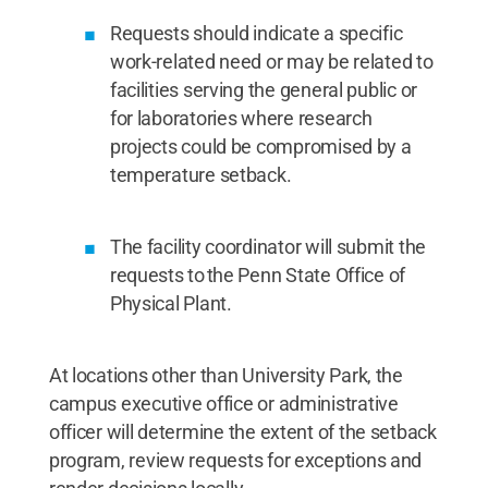
Requests should indicate a specific
work-related need or may be related to
facilities serving the general public or
for laboratories where research
projects could be compromised by a
temperature setback.
The facility coordinator will submit the
requests to the Penn State Office of
Physical Plant.
At locations other than University Park, the
campus executive office or administrative
officer will determine the extent of the setback
program, review requests for exceptions and