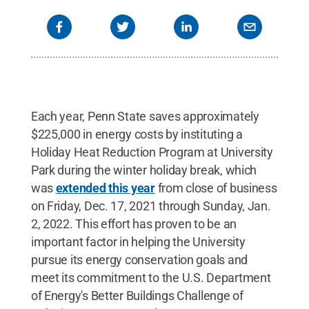
Each year, Penn State saves approximately
$225,000 in energy costs by instituting a
Holiday Heat Reduction Program at University
Park during the winter holiday break, which
was
extended this year
from close of business
on Friday, Dec. 17, 2021 through Sunday, Jan.
2, 2022. This effort has proven to be an
important factor in helping the University
pursue its energy conservation goals and
meet its commitment to the U.S. Department
of Energy's Better Buildings Challenge of