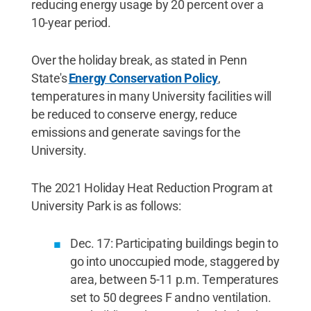
reducing energy usage by 20 percent over a
10-year period.
Over the holiday break, as stated in Penn
State's
Energy Conservation Policy
,
temperatures in many University facilities will
be reduced to conserve energy, reduce
emissions and generate savings for the
University.
The 2021 Holiday Heat Reduction Program at
University Park is as follows:
Dec. 17: Participating buildings begin to
go into unoccupied mode, staggered by
area, between 5-11 p.m. Temperatures
set to 50 degrees F and no ventilation.