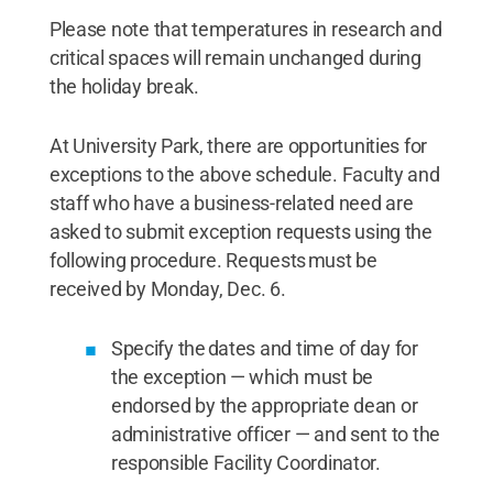
Please note that temperatures in research and
critical spaces will remain unchanged during
the holiday break.
At University Park, there are opportunities for
exceptions to the above schedule. Faculty and
staff who have a business-related need are
asked to submit exception requests using the
following procedure. Requests must be
received by Monday, Dec. 6.
Specify the dates and time of day for
the exception — which must be
endorsed by the appropriate dean or
administrative officer — and sent to the
responsible Facility Coordinator.