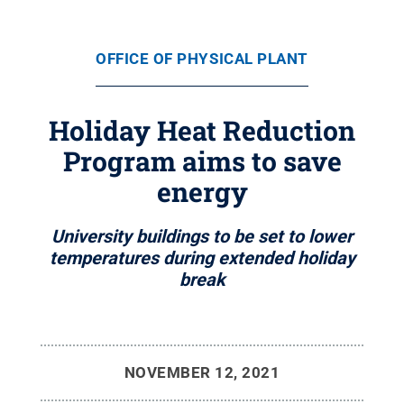
OFFICE OF PHYSICAL PLANT
Holiday Heat Reduction
Program aims to save
energy
University buildings to be set to lower
temperatures during extended holiday
break
NOVEMBER 12, 2021