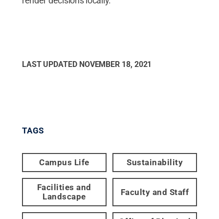
render decisions locally.
LAST UPDATED
NOVEMBER 18, 2021
TAGS
Campus Life
Sustainability
Facilities and
Faculty and Staff
Landscape