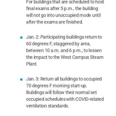
For buildings that are scheduled to host
final exams after 5 p.m., the building
will not go into unoccupied mode until
after the exams are finished.
Jan. 2: Participating buildings return to
60 degrees F, staggered by area,
between 10 a.m. and 6 p.m., to lessen
the impact to the West Campus Steam
Plant.
Jan. 3: Return all buildings to occupied
70 degrees F morning start-up.
Buildings will follow their normal set
occupied schedules with COVID-related
ventilation standards.