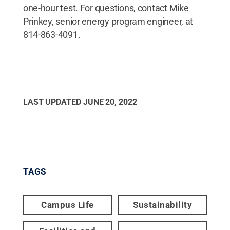
one-hour test. For questions, contact Mike
Prinkey, senior energy program engineer, at
814-863-4091.
LAST UPDATED
JUNE 20, 2022
TAGS
Campus Life
Sustainability