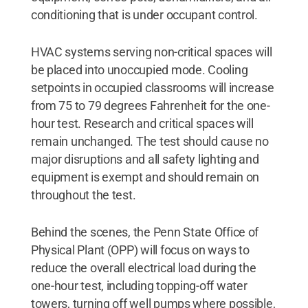
conditioning that is under occupant control.
HVAC systems serving non-critical spaces will
be placed into unoccupied mode. Cooling
setpoints in occupied classrooms will increase
from 75 to 79 degrees Fahrenheit for the one-
hour test. Research and critical spaces will
remain unchanged. The test should cause no
major disruptions and all safety lighting and
equipment is exempt and should remain on
throughout the test.
Behind the scenes, the Penn State Office of
Physical Plant (OPP) will focus on ways to
reduce the overall electrical load during the
one-hour test, including topping-off water
towers, turning off well pumps where possible,