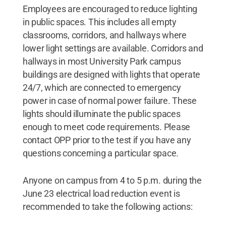
Employees are encouraged to reduce lighting
in public spaces. This includes all empty
classrooms, corridors, and hallways where
lower light settings are available. Corridors and
hallways in most University Park campus
buildings are designed with lights that operate
24/7, which are connected to emergency
power in case of normal power failure. These
lights should illuminate the public spaces
enough to meet code requirements. Please
contact OPP prior to the test if you have any
questions concerning a particular space.
Anyone on campus from 4 to 5 p.m. during the
June 23 electrical load reduction event is
recommended to take the following actions: