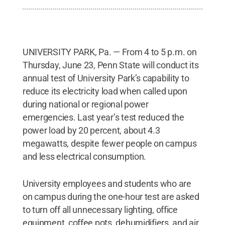
UNIVERSITY PARK, Pa. — From 4 to 5 p.m. on
Thursday, June 23, Penn State will conduct its
annual test of University Park’s capability to
reduce its electricity load when called upon
during national or regional power
emergencies. Last year’s test reduced the
power load by 20 percent, about 4.3
megawatts, despite fewer people on campus
and less electrical consumption.
University employees and students who are
on campus during the one-hour test are asked
to turn off all unnecessary lighting, office
equipment, coffee pots, dehumidifiers, and air