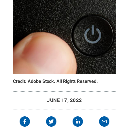
Credit:
Adobe Stock
.
All Rights Reserved
.
JUNE 17, 2022