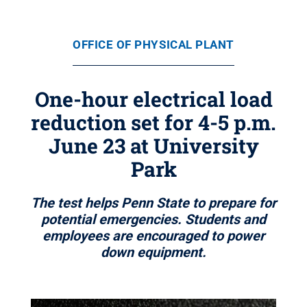
OFFICE OF PHYSICAL PLANT
One-hour electrical load
reduction set for 4-5 p.m.
June 23 at University
Park
The test helps Penn State to prepare for
potential emergencies. Students and
employees are encouraged to power
down equipment.