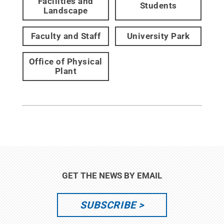
Facilities and
Students
Landscape
Faculty and Staff
University Park
Office of Physical
Plant
GET THE NEWS BY EMAIL
SUBSCRIBE