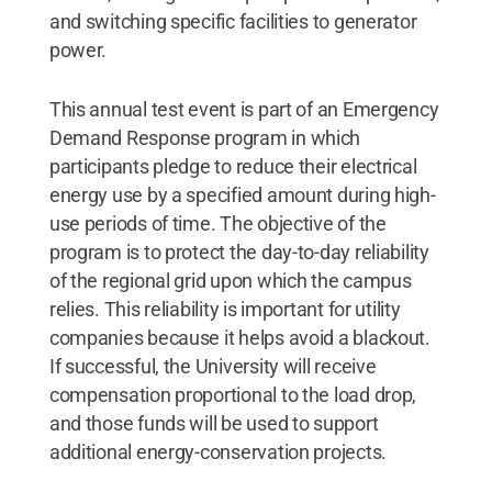
and switching specific facilities to generator
power.
This annual test event is part of an Emergency
Demand Response program in which
participants pledge to reduce their electrical
energy use by a specified amount during high-
use periods of time. The objective of the
program is to protect the day-to-day reliability
of the regional grid upon which the campus
relies. This reliability is important for utility
companies because it helps avoid a blackout.
If successful, the University will receive
compensation proportional to the load drop,
and those funds will be used to support
additional energy-conservation projects.