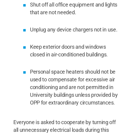
Shut off all office equipment and lights
that are not needed.
Unplug any device chargers not in use.
Keep exterior doors and windows
closed in air-conditioned buildings.
Personal space heaters should not be
used to compensate for excessive air
conditioning and are not permitted in
University buildings unless provided by
OPP for extraordinary circumstances.
Everyone is asked to cooperate by turning off
all unnecessary electrical loads during this