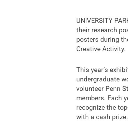
UNIVERSITY PARK,
their research p
posters during th
Creative Activity.
This year’s exhib
undergraduate wo
volunteer Penn St
members. Each ye
recognize the to
with a cash prize