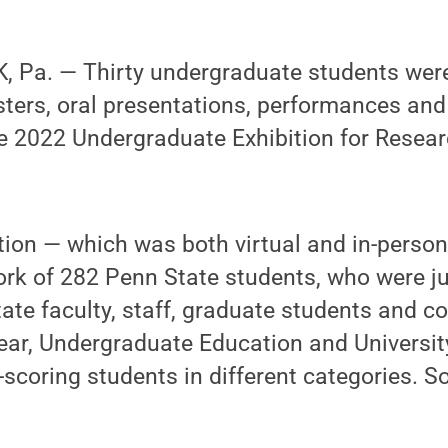
 Pa. — Thirty undergraduate students wer
osters, oral presentations, performances a
e 2022 Undergraduate Exhibition for Researc
ition — which was both virtual and in-perso
rk of 282 Penn State students, who were j
ate faculty, staff, graduate students and 
ar, Undergraduate Education and University
p-scoring students in different categories.
.