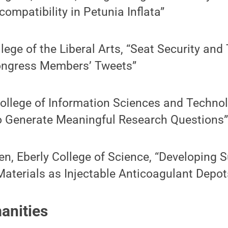
ncompatibility in Petunia Inflata”
ge of the Liberal Arts, “Seat Security and 
ongress Members’ Tweets”
ollege of Information Sciences and Technol
to Generate Meaningful Research Questions
n, Eberly College of Science, “Developing 
aterials as Injectable Anticoagulant Depot
anities