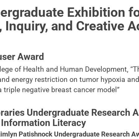
rgraduate Exhibition f
 Inquiry, and Creative Ac
user Award
llege of Health and Human Development, “Th
 and energy restriction on tumor hypoxia an
a triple negative breast cancer model”
ibraries Undergraduate Research A
 Information Literacy
Kimlyn Patishnock Undergraduate Research Aw