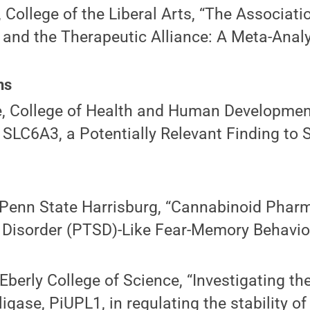
, College of the Liberal Arts, “The Associat
and the Therapeutic Alliance: A Meta-Analy
ns
, College of Health and Human Developmen
 SLC6A3, a Potentially Relevant Finding to
 Penn State Harrisburg, “Cannabinoid Pharm
 Disorder (PTSD)-Like Fear-Memory Behavio
Eberly College of Science, “Investigating th
ligase, PiUPL1, in regulating the stability o