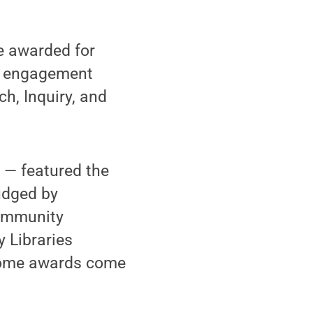
e awarded for
nd engagement
h, Inquiry, and
n — featured the
udged by
community
 Libraries
 Some awards come