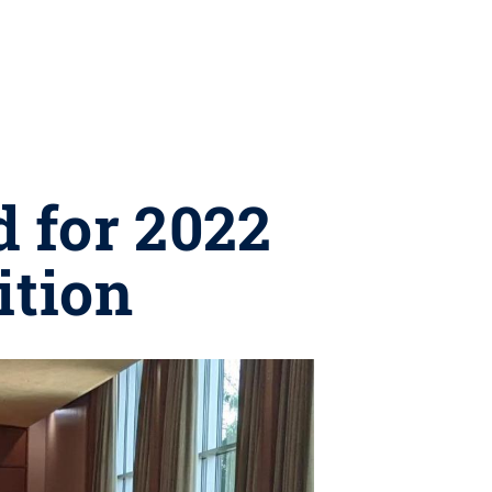
 for 2022
ition