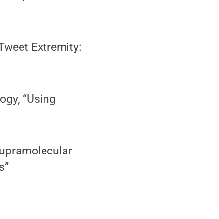
Tweet Extremity:
ogy, “Using
”
Supramolecular
s”