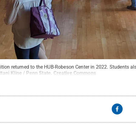
tion returned to the HUB-Robeson Center in 2022. Students als
ttani Kline / Penn State
.
Creative Commons