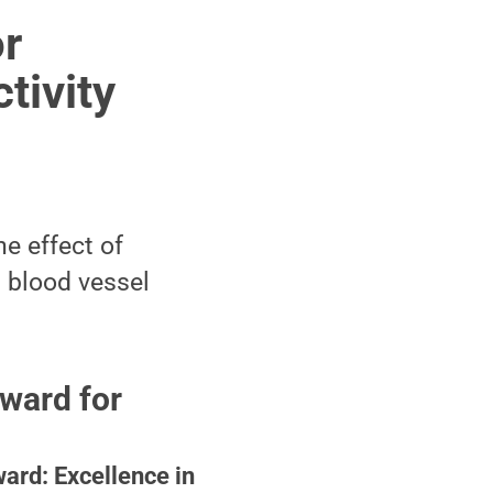
or
tivity
e effect of
d blood vessel
ward for
ard: Excellence in