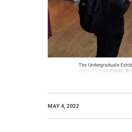
The Undergraduate Exhibi
online format.
Credit:
Bri
MAY 4, 2022