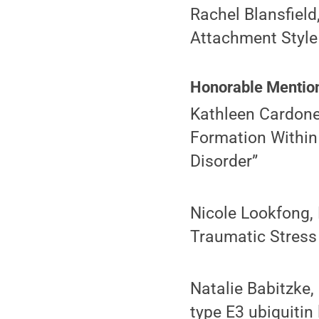
Rachel Blansfield
Attachment Style 
Honorable Mentio
Kathleen Cardone
Formation Within
Disorder”
Nicole Lookfong,
Traumatic Stress
Natalie Babitzke, 
type E3 ubiquitin 