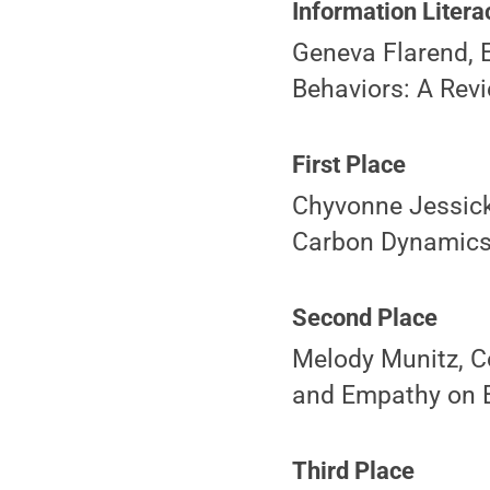
Information Litera
Geneva Flarend, E
Behaviors: A Revi
First Place
Chyvonne Jessick
Carbon Dynamics 
Second Place
Melody Munitz, Co
and Empathy on E
Third Place