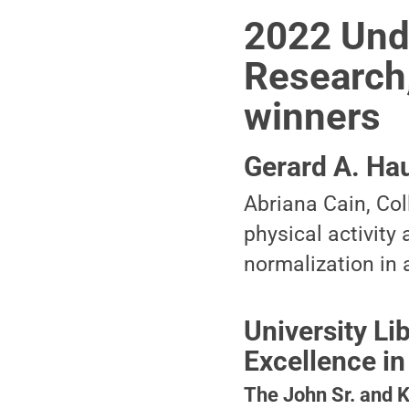
2022 Unde
Research,
winners
Gerard A. Ha
Abriana Cain, Co
physical activity
normalization in 
University L
Excellence in
The John Sr. and 