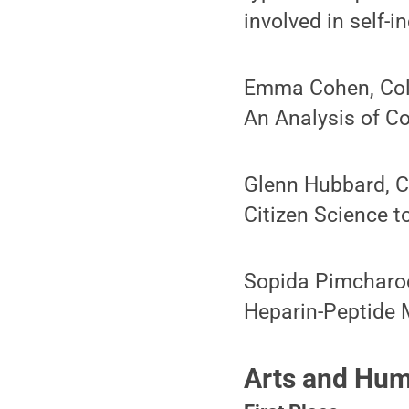
involved in self-i
Emma Cohen, Colle
An Analysis of C
Glenn Hubbard, C
Citizen Science 
Sopida Pimcharoe
Heparin-Peptide M
Arts and Hum