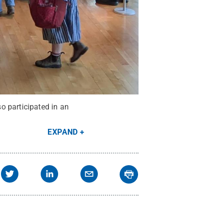
o participated in an
EXPAND