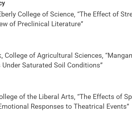
cy
berly College of Science, “The Effect of St
ew of Preclinical Literature”
, College of Agricultural Sciences, “Manga
Under Saturated Soil Conditions”
llege of the Liberal Arts, “The Effects of S
motional Responses to Theatrical Events”