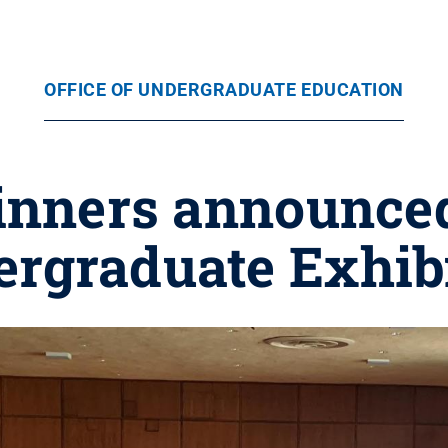
OFFICE OF UNDERGRADUATE EDUCATION
nners announced
rgraduate Exhib