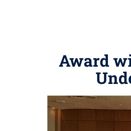
Award wi
Unde