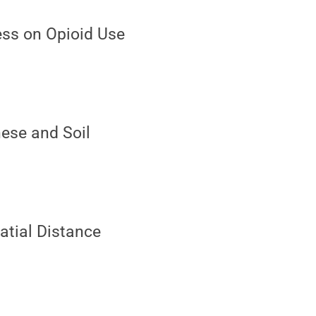
ress on Opioid Use
nese and Soil
patial Distance