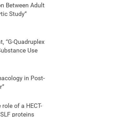
ion Between Adult
tic Study”
t, “G-Quadruplex
 Substance Use
acology in Post-
r”
e role of a HECT-
f SLF proteins