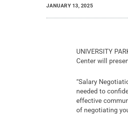
JANUARY 13, 2025
UNIVERSITY PARK, 
Center will prese
“Salary Negotiatio
needed to confide
effective commun
of negotiating yo