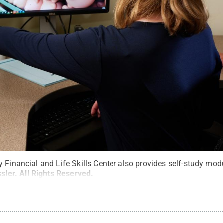
 Financial and Life Skills Center also provides self-study mod
sler
.
All Rights Reserved
.