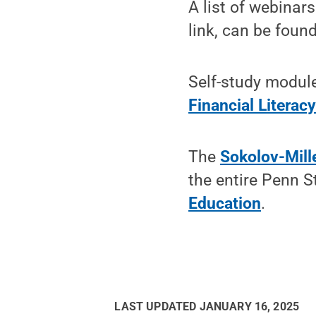
A list of webinars
link, can be foun
Self-study modul
Financial Literacy
The
Sokolov-Mille
the entire Penn 
Education
.
LAST UPDATED
JANUARY 16, 2025