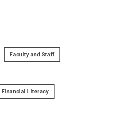
Faculty and Staff
Financial Literacy