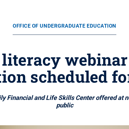
OFFICE OF UNDERGRADUATE EDUCATION
 literacy webinar
ion scheduled fo
y Financial and Life Skills Center offered at 
public