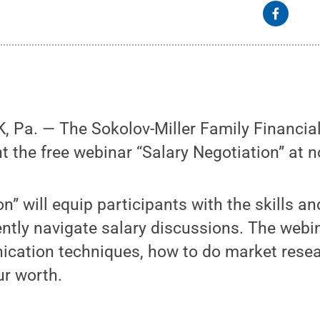
Pa. — The Sokolov-Miller Family Financial 
nt the free webinar “Salary Negotiation” at 
n” will equip participants with the skills an
ntly navigate salary discussions. The webin
ication techniques, how to do market resea
ur worth.