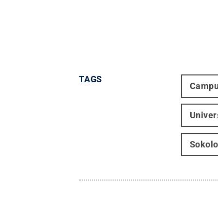
TAGS
Campu
Univer
Sokolo