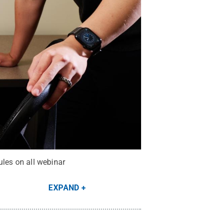
ules on all webinar
EXPAND