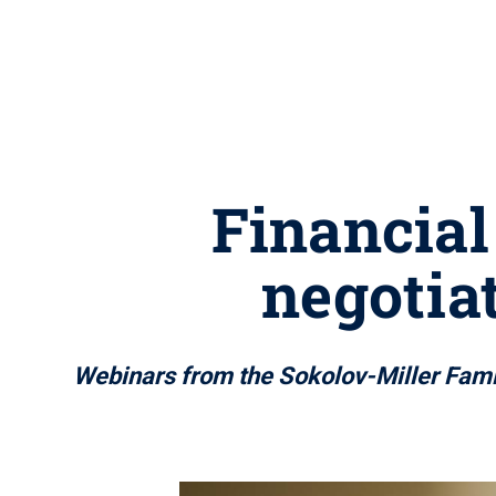
Financial
negotiat
Webinars from the Sokolov-Miller Famil