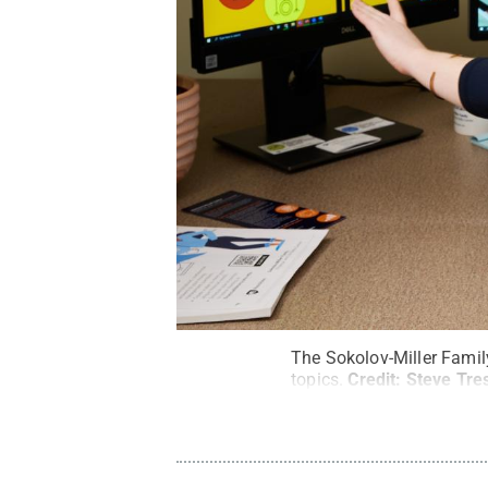
The Sokolov-Miller Family
topics.
Credit:
Steve Tres