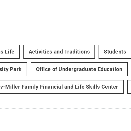
s Life
Activities and Traditions
Students
sity Park
Office of Undergraduate Education
v-Miller Family Financial and Life Skills Center