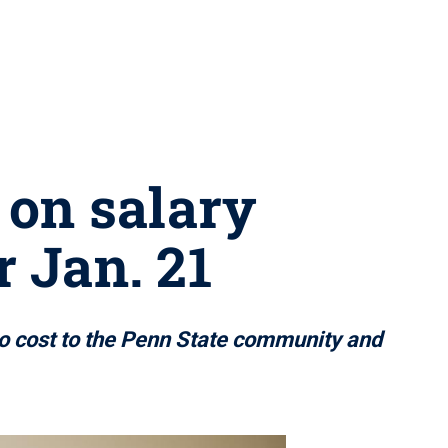
 on salary
r Jan. 21
no cost to the Penn State community and