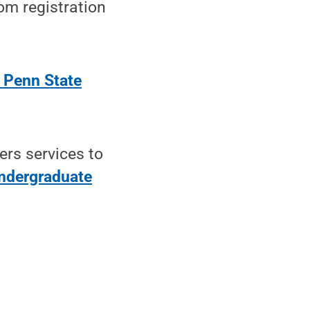
oom registration
 Penn State
ers services to
ndergraduate