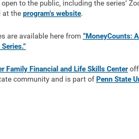
 open to the public, including the series’ Z
d at the
program's website
.
es are available here from
“MoneyCounts: A
 Series.”
r Family Financial and Life Skills Center
off
State community and is part of
Penn State U