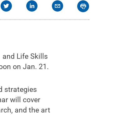
and Life Skills
noon on Jan. 21.
d strategies
ar will cover
rch, and the art