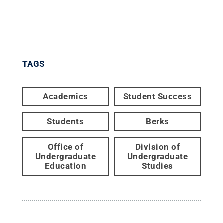
TAGS
Academics
Student Success
Students
Berks
Office of
Division of
Undergraduate
Undergraduate
Education
Studies