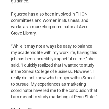
guidance.”
Figueroa has also been involved in THON
committees and Women in Business, and
works as a marketing coordinator at Avon
Grove Library.
“While it may not always be easy to balance
my academic life with my work life, having this
job has been incredibly impactful on me,” she
said. “I quickly realized that I wanted to study
in the Smeal College of Business. However, I
really did not know which major within Smeal
to pursue. My experiences as marketing
coordinator have led me to the conclusion that
I am meant to study marketing at Penn State.”