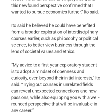
this newfound perspective confirmed that I
wanted to pursue economics further,” Ito said.
Ito said he believed he could have benefited
from a broader exploration of interdisciplinary
courses earlier, such as philosophy or political
science, to better view business through the
lens of societal values and ethics.
“My advice to a first-year exploratory student
is to adopt a mindset of openness and
curiosity, even beyond their initial interests,” Ito
said. “Trying out courses in unrelated fields
can reveal unexpected connections and new
passions, while also equipping you with a well-
rounded perspective that will be invaluable in
any career.”