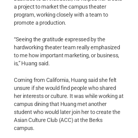
a project to market the campus theater
program, working closely with a team to
promote a production.
“Seeing the gratitude expressed by the
hardworking theater team really emphasized
to me how important marketing, or business,
is,” Huang said.
Coming from California, Huang said she felt
unsure if she would find people who shared
her interests or culture. It was while working at
campus dining that Huang met another
student who would later join her to create the
Asian Culture Club (ACC) at the Berks
campus.