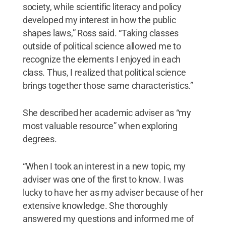
society, while scientific literacy and policy
developed my interest in how the public
shapes laws,” Ross said. “Taking classes
outside of political science allowed me to
recognize the elements I enjoyed in each
class. Thus, I realized that political science
brings together those same characteristics.”
She described her academic adviser as “my
most valuable resource” when exploring
degrees.
“When I took an interest in a new topic, my
adviser was one of the first to know. I was
lucky to have her as my adviser because of her
extensive knowledge. She thoroughly
answered my questions and informed me of