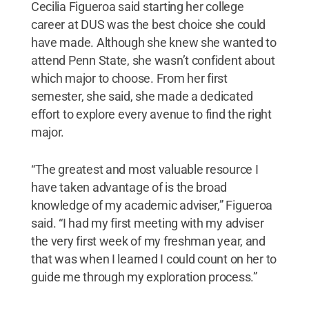
Cecilia Figueroa said starting her college
career at DUS was the best choice she could
have made. Although she knew she wanted to
attend Penn State, she wasn’t confident about
which major to choose. From her first
semester, she said, she made a dedicated
effort to explore every avenue to find the right
major.
“The greatest and most valuable resource I
have taken advantage of is the broad
knowledge of my academic adviser,” Figueroa
said. “I had my first meeting with my adviser
the very first week of my freshman year, and
that was when I learned I could count on her to
guide me through my exploration process.”