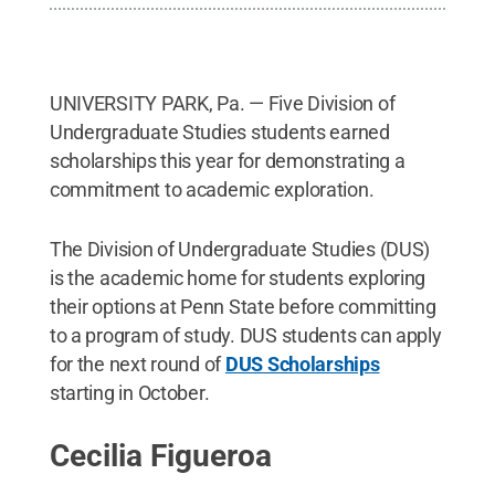
UNIVERSITY PARK, Pa. — Five Division of
Undergraduate Studies students earned
scholarships this year for demonstrating a
commitment to academic exploration.
The Division of Undergraduate Studies (DUS)
is the academic home for students exploring
their options at Penn State before committing
to a program of study. DUS students can apply
for the next round of
DUS Scholarships
starting in October.
Cecilia Figueroa