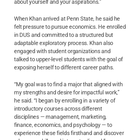
about yourself and your aspirations.”
When Khan arrived at Penn State, he said he
felt pressure to pursue economics. He enrolled
in DUS and committed to a structured but
adaptable exploratory process. Khan also
engaged with student organizations and
talked to upper-level students with the goal of
exposing herself to different career paths.
“My goal was to find a major that aligned with
my strengths and desire for impactful work,”
he said. “I began by enrolling in a variety of
introductory courses across different
disciplines — management, marketing,
finance, economics, and psychology — to
experience these fields firsthand and discover