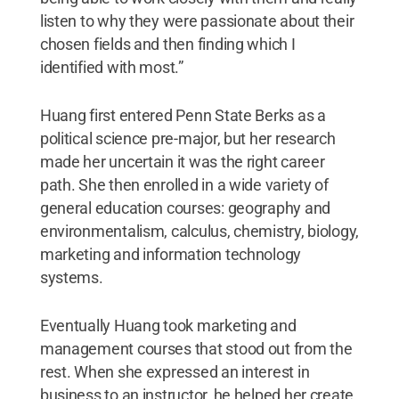
listen to why they were passionate about their
chosen fields and then finding which I
identified with most.”
Huang first entered Penn State Berks as a
political science pre-major, but her research
made her uncertain it was the right career
path. She then enrolled in a wide variety of
general education courses: geography and
environmentalism, calculus, chemistry, biology,
marketing and information technology
systems.
Eventually Huang took marketing and
management courses that stood out from the
rest. When she expressed an interest in
business to an instructor, he helped her create