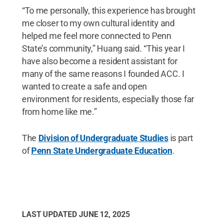
“To me personally, this experience has brought
me closer to my own cultural identity and
helped me feel more connected to Penn
State’s community,” Huang said. “This year I
have also become a resident assistant for
many of the same reasons I founded ACC. I
wanted to create a safe and open
environment for residents, especially those far
from home like me.”
The
Division of Undergraduate Studies
is part
of
Penn State Undergraduate Education
.
LAST UPDATED
JUNE 12, 2025