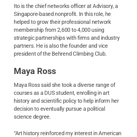
Ito is the chief networks officer at Advisory, a
Singapore-based nonprofit. In this role, he
helped to grow their professional network
membership from 2,600 to 4,000 using
strategic partnerships with firms and industry
partners. He is also the founder and vice
president of the Behrend Climbing Club.
Maya Ross
Maya Ross said she took a diverse range of
courses as a DUS student, enrolling in art
history and scientific policy to help inform her
decision to eventually pursue a political
science degree.
“Art history reinforced my interest in American