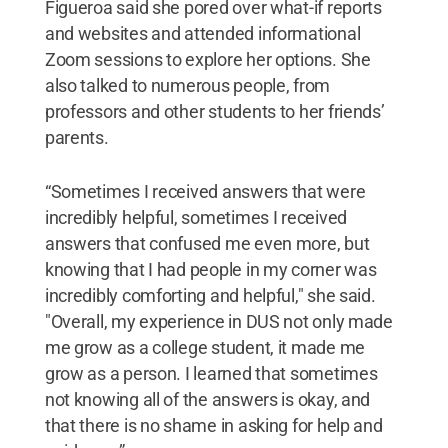
Figueroa said she pored over what-if reports
and websites and attended informational
Zoom sessions to explore her options. She
also talked to numerous people, from
professors and other students to her friends’
parents.
“Sometimes I received answers that were
incredibly helpful, sometimes I received
answers that confused me even more, but
knowing that I had people in my corner was
incredibly comforting and helpful," she said.
"Overall, my experience in DUS not only made
me grow as a college student, it made me
grow as a person. I learned that sometimes
not knowing all of the answers is okay, and
that there is no shame in asking for help and