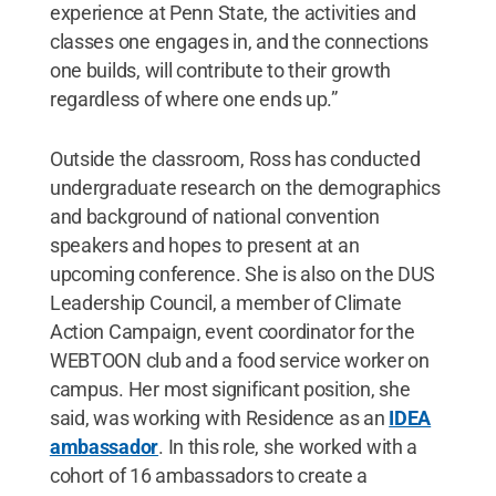
experience at Penn State, the activities and
classes one engages in, and the connections
one builds, will contribute to their growth
regardless of where one ends up.”
Outside the classroom, Ross has conducted
undergraduate research on the demographics
and background of national convention
speakers and hopes to present at an
upcoming conference. She is also on the DUS
Leadership Council, a member of Climate
Action Campaign, event coordinator for the
WEBTOON club and a food service worker on
campus. Her most significant position, she
said, was working with Residence as an
IDEA
ambassador
. In this role, she worked with a
cohort of 16 ambassadors to create a