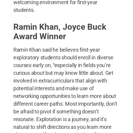
welcoming environment for first-year
students.
Ramin Khan, Joyce Buck
Award Winner
Ramin Khan said he believes first-year
exploratory students should enroll in diverse
courses early on, “especially in fields you’re
curious about but may know little about. Get
involved in extracurriculars that align with
potential interests and make use of
networking opportunities to learn more about
different career paths. Most importantly, don’t
be afraid to pivot if something doesn’t
resonate. Exploration is a journey, and it’s
natural to shift directions as you learn more