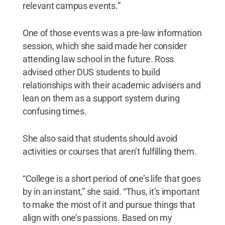
relevant campus events.”
One of those events was a pre-law information
session, which she said made her consider
attending law school in the future. Ross
advised other DUS students to build
relationships with their academic advisers and
lean on them as a support system during
confusing times.
She also said that students should avoid
activities or courses that aren’t fulfilling them.
“College is a short period of one’s life that goes
by in an instant,” she said. “Thus, it’s important
to make the most of it and pursue things that
align with one’s passions. Based on my