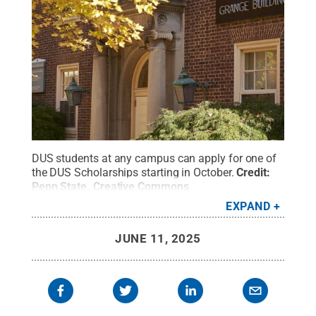
DUS students at any campus can apply for one of
the DUS Scholarships starting in October.
Credit:
Penn State
.
Creative Commons
EXPAND
JUNE 11, 2025