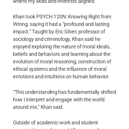
where my skills and interests aligned.”
Khan took PSYCH 120N: Knowing Right from
Wrong, saying it had a “profound and lasting
impact.” Taught by Eric Silver, professor of
sociology and criminology, Khan said he
enjoyed exploring the nature of moral ideals,
beliefs and behaviors and learning about the
evolution of moral reasoning, construction of
ethical systems and the influence of moral
emotions and intuitions on human behavior.
“This understanding has fundamentally shifted
how I interpret and engage with the world
around me,” Khan said.
Outside of academic work and student