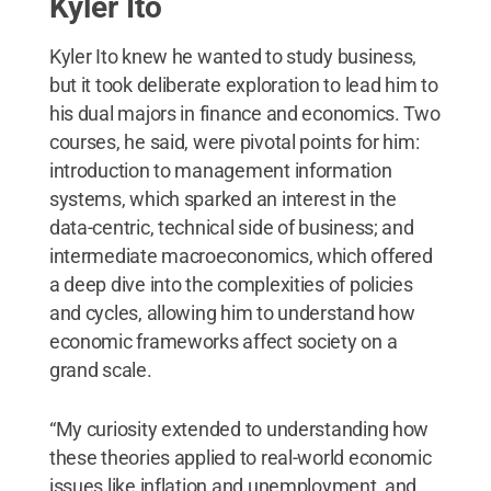
Kyler Ito
Kyler Ito knew he wanted to study business,
but it took deliberate exploration to lead him to
his dual majors in finance and economics. Two
courses, he said, were pivotal points for him:
introduction to management information
systems, which sparked an interest in the
data-centric, technical side of business; and
intermediate macroeconomics, which offered
a deep dive into the complexities of policies
and cycles, allowing him to understand how
economic frameworks affect society on a
grand scale.
“My curiosity extended to understanding how
these theories applied to real-world economic
issues like inflation and unemployment, and