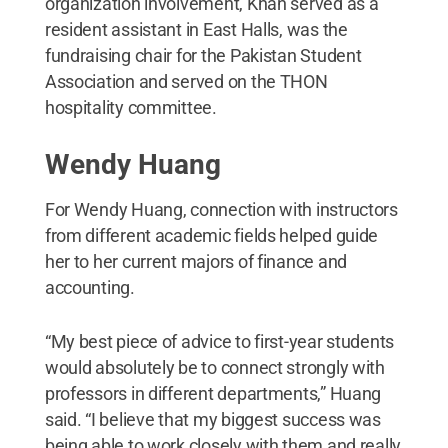
organization involvement, Khan served as a
resident assistant in East Halls, was the
fundraising chair for the Pakistan Student
Association and served on the THON
hospitality committee.
Wendy Huang
For Wendy Huang, connection with instructors
from different academic fields helped guide
her to her current majors of finance and
accounting.
“My best piece of advice to first-year students
would absolutely be to connect strongly with
professors in different departments,” Huang
said. “I believe that my biggest success was
being able to work closely with them and really