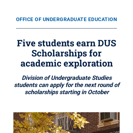
OFFICE OF UNDERGRADUATE EDUCATION
Five students earn DUS
Scholarships for
academic exploration
Division of Undergraduate Studies
students can apply for the next round of
scholarships starting in October