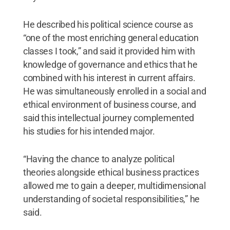
He described his political science course as
“one of the most enriching general education
classes I took,” and said it provided him with
knowledge of governance and ethics that he
combined with his interest in current affairs.
He was simultaneously enrolled in a social and
ethical environment of business course, and
said this intellectual journey complemented
his studies for his intended major.
“Having the chance to analyze political
theories alongside ethical business practices
allowed me to gain a deeper, multidimensional
understanding of societal responsibilities,” he
said.