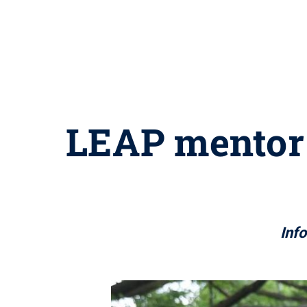
LEAP mentor 
Inf