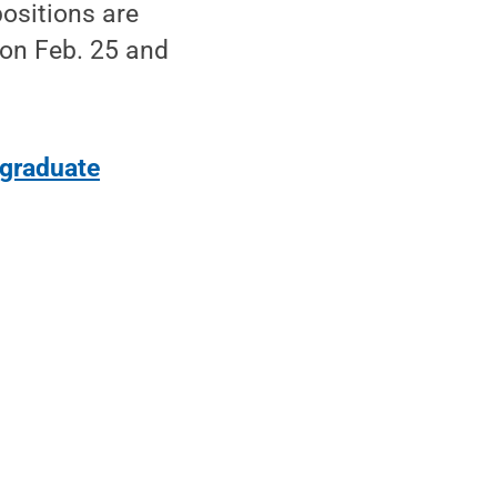
positions are
 on Feb. 25 and
graduate