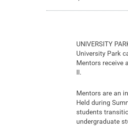
UNIVERSITY PARK,
University Park 
Mentors receive 
II.
Mentors are an i
Held during Summ
students transiti
undergraduate st