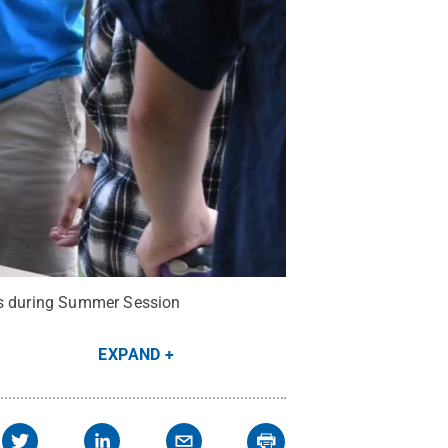
pus during Summer Session
EXPAND