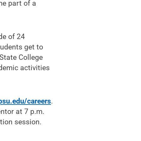
e part of a
de of 24
tudents get to
State College
emic activities
.psu.edu/careers
.
ntor at 7 p.m.
tion session.