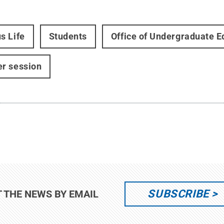
s Life
Students
Office of Undergraduate E
r session
SUBSCRIBE
T THE NEWS BY EMAIL