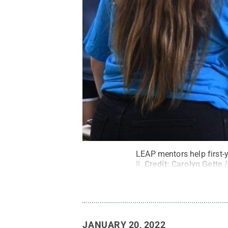
LEAP mentors help first-
II.
Credit:
Carolyn Gette 
JANUARY 20, 2022