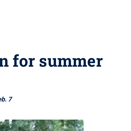
en for summer
b. 7