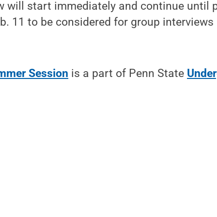
w will start immediately and continue until 
Feb. 11 to be considered for group interviews
ummer Session
is a part of Penn State
Under