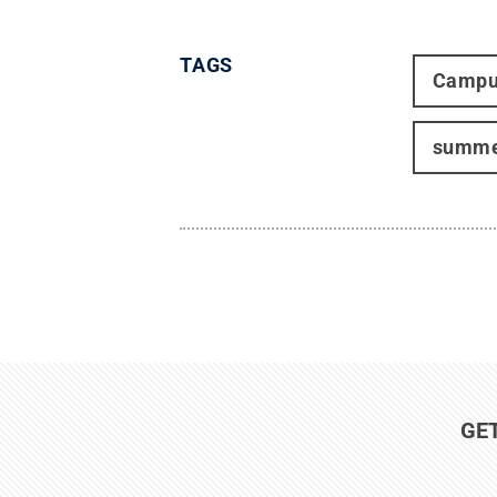
TAGS
Campu
summe
GE