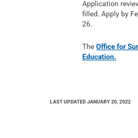
Application revie
filled. Apply by 
26.
The
Office for S
Education.
LAST UPDATED
JANUARY 20, 2022