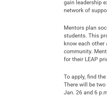
gain leadership e
network of suppor
Mentors plan soc
students. This pr
know each other 
community. Mento
for their LEAP pri
To apply, find th
There will be tw
Jan. 26 and 6 p.m