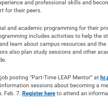
xperience and professional skills and becom
t for their peers.
ial and academic programming for their pri
ogramming includes activities to help the s
and learn about campus resources and the 
rs also plan study sessions and other acad
de.
e job posting “Part-Time LEAP Mentor” at
hr
o information sessions about becoming a me
. Feb. 7.
Register here
to attend an informa