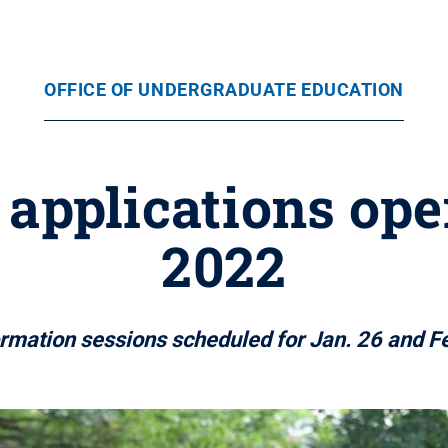
OFFICE OF UNDERGRADUATE EDUCATION
applications op
2022
ormation sessions scheduled for Jan. 26 and Fe