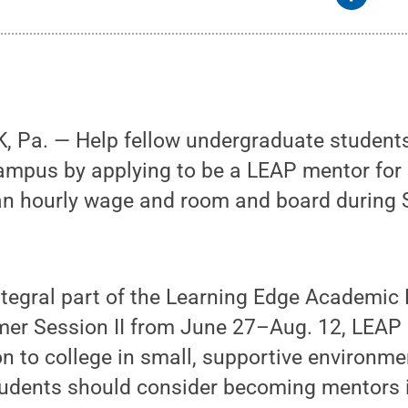
 Pa. — Help fellow undergraduate students 
campus by applying to be a LEAP mentor fo
an hourly wage and room and board during
ntegral part of the Learning Edge Academic
er Session II from June 27–Aug. 12, LEAP h
on to college in small, supportive environme
udents should consider becoming mentors i