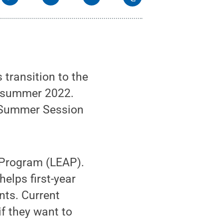
transition to the
r summer 2022.
 Summer Session
 Program (LEAP).
elps first-year
nts. Current
f they want to