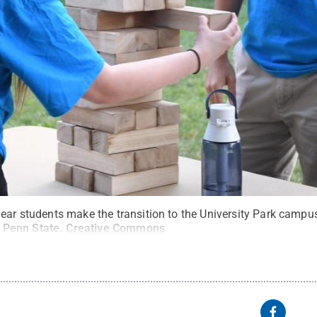
year students make the transition to the University Park cam
/ Penn State
.
Creative Commons