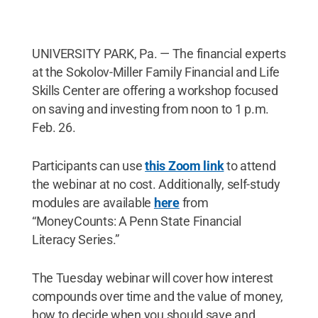
UNIVERSITY PARK, Pa. — The financial experts
at the Sokolov-Miller Family Financial and Life
Skills Center are offering a workshop focused
on saving and investing from noon to 1 p.m.
Feb. 26.
Participants can use
this Zoom link
to attend
the webinar at no cost. Additionally, self-study
modules are available
here
from
“MoneyCounts: A Penn State Financial
Literacy Series.”
The Tuesday webinar will cover how interest
compounds over time and the value of money,
how to decide when you should save and