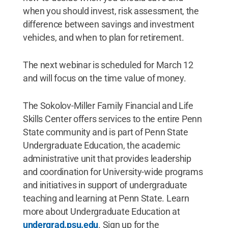
when you should invest, risk assessment, the
difference between savings and investment
vehicles, and when to plan for retirement.
The next webinar is scheduled for March 12
and will focus on the time value of money.
The Sokolov-Miller Family Financial and Life
Skills Center offers services to the entire Penn
State community and is part of Penn State
Undergraduate Education, the academic
administrative unit that provides leadership
and coordination for University-wide programs
and initiatives in support of undergraduate
teaching and learning at Penn State. Learn
more about Undergraduate Education at
undergrad.psu.edu
. Sign up for the