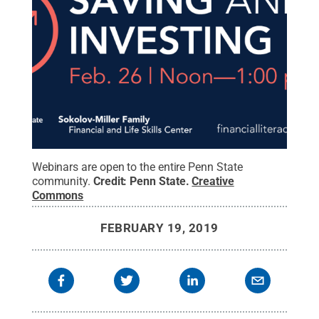
Webinars are open to the entire Penn State
community.
Credit:
Penn State
.
Creative
Commons
FEBRUARY 19, 2019