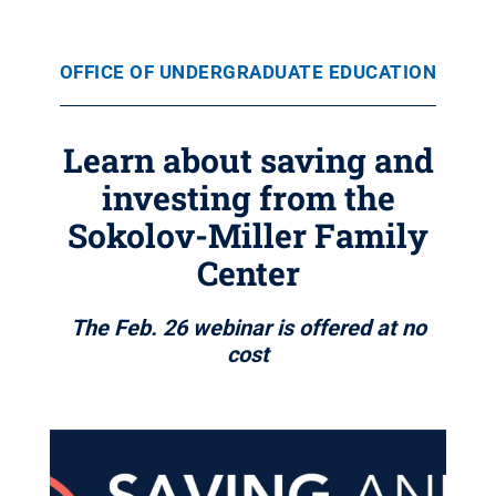
OFFICE OF UNDERGRADUATE EDUCATION
Learn about saving and
investing from the
Sokolov-Miller Family
Center
The Feb. 26 webinar is offered at no
cost