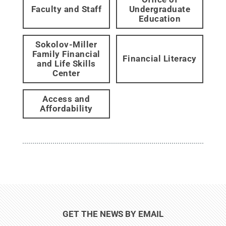
Faculty and Staff
Undergraduate
Education
Sokolov-Miller
Family Financial
Financial Literacy
and Life Skills
Center
Access and
Affordability
GET THE NEWS BY EMAIL