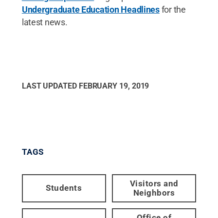
Undergraduate Education Headlines
for the
latest news.
LAST UPDATED
FEBRUARY 19, 2019
TAGS
Visitors and
Students
Neighbors
Office of