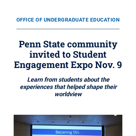
OFFICE OF UNDERGRADUATE EDUCATION
Penn State community
invited to Student
Engagement Expo Nov. 9
Learn from students about the
experiences that helped shape their
worldview