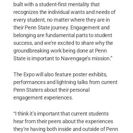
built with a student-first mentality that
recognizes the individual wants and needs of
every student, no matter where they are in
their Penn State journey. Engagement and
belonging are fundamental parts to student
success, and we’re excited to share why the
groundbreaking work being done at Penn
State is important to Navengage’s mission.”
The Expo will also feature poster exhibits,
performances and lightning talks from current
Penn Staters about their personal
engagement experiences.
“I think it’s important that current students
hear from their peers about the experiences
they’re having both inside and outside of Penn