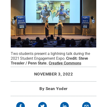
Two students present a lightning talk during the
2021 Student Engagement Expo.
Credit:
Steve
Tressler / Penn State
.
Creative Commons
NOVEMBER 3, 2022
By
Sean Yoder