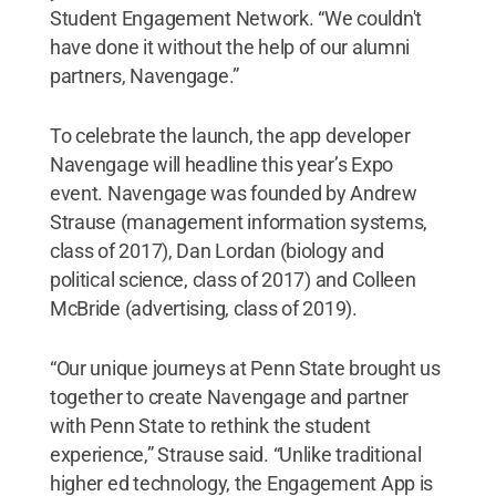
Student Engagement Network. “We couldn't
have done it without the help of our alumni
partners, Navengage.”
To celebrate the launch, the app developer
Navengage will headline this year’s Expo
event. Navengage was founded by Andrew
Strause (management information systems,
class of 2017), Dan Lordan (biology and
political science, class of 2017) and Colleen
McBride (advertising, class of 2019).
“Our unique journeys at Penn State brought us
together to create Navengage and partner
with Penn State to rethink the student
experience,” Strause said. “Unlike traditional
higher ed technology, the Engagement App is