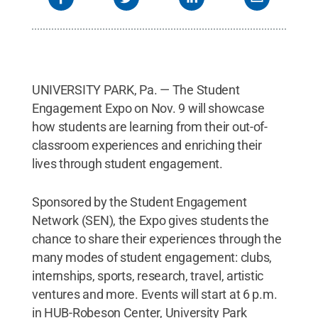
UNIVERSITY PARK, Pa. — The Student
Engagement Expo on Nov. 9 will showcase
how students are learning from their out-of-
classroom experiences and enriching their
lives through student engagement.
Sponsored by the Student Engagement
Network (SEN), the Expo gives students the
chance to share their experiences through the
many modes of student engagement: clubs,
internships, sports, research, travel, artistic
ventures and more. Events will start at 6 p.m.
in HUB-Robeson Center, University Park