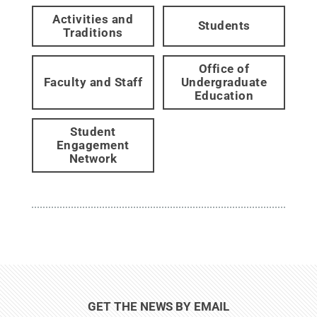
Activities and
Students
Traditions
Office of
Faculty and Staff
Undergraduate
Education
Student
Engagement
Network
GET THE NEWS BY EMAIL