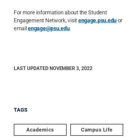
For more information about the Student
Engagement Network, visit
engage.psu.edu
or
email
engage@psu.edu
.
LAST UPDATED
NOVEMBER 3, 2022
TAGS
Academics
Campus Life