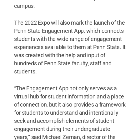
campus.
The 2022 Expo will also mark the launch of the
Penn State Engagement App, which connects
students with the wide range of engagement
experiences available to them at Penn State. It
was created with the help and input of
hundreds of Penn State faculty, staff and
students.
“The Engagement App not only serves as a
virtual hub for student information and a place
of connection, but it also provides a framework
for students to understand and intentionally
seek and accomplish elements of student
engagement during their undergraduate
years,” said Michael Zeman, director of the