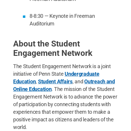
8-8:30 — Keynote in Freeman
Auditorium
About the Student
Engagement Network
The Student Engagement Network is a joint
initiative of Penn State
Undergraduate
Education
,
Student Affairs
, and
Outreach and
Online Education
. The mission of the Student
Engagement Network is to advance the power
of participation by connecting students with
experiences that empower them to make a
positive impact as citizens and leaders of the
world.