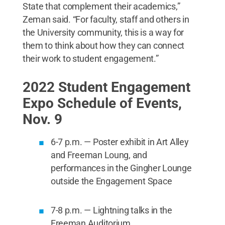
State that complement their academics,”
Zeman said. “For faculty, staff and others in
the University community, this is a way for
them to think about how they can connect
their work to student engagement.”
2022 Student Engagement
Expo Schedule of Events,
Nov. 9
6-7 p.m. — Poster exhibit in Art Alley
and Freeman Loung, and
performances in the Gingher Lounge
outside the Engagement Space
7-8 p.m. — Lightning talks in the
Freeman Auditorium