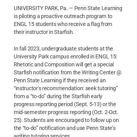
UNIVERSITY PARK, Pa. — Penn State Learning
is piloting a proactive outreach program to
ENGL 15 students who receive a flag from
their instructor in Starfish.
In fall 2023, undergraduate students at the
University Park campus enrolled in ENGL 15:
Rhetoric and Composition will get a special
Starfish notification from the Writing Center @
Penn State Learning if they received an
“instructor's recommendation: seek tutoring”
from a “to-do” during the Starfish early
progress reporting period (Sept. 5-13) or the
mid-semester progress reporting (Oct. 2-Oct.
25). Students are encouraged to follow up on
the “to-do” notification and use Penn State’s
writing tutoring services.