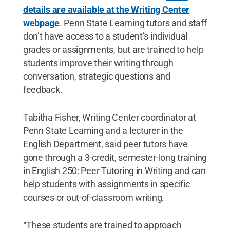
details are available at the Writing Center
webpage
. Penn State Learning tutors and staff
don’t have access to a student’s individual
grades or assignments, but are trained to help
students improve their writing through
conversation, strategic questions and
feedback.
Tabitha Fisher, Writing Center coordinator at
Penn State Learning and a lecturer in the
English Department, said peer tutors have
gone through a 3-credit, semester-long training
in English 250: Peer Tutoring in Writing and can
help students with assignments in specific
courses or out-of-classroom writing.
“These students are trained to approach