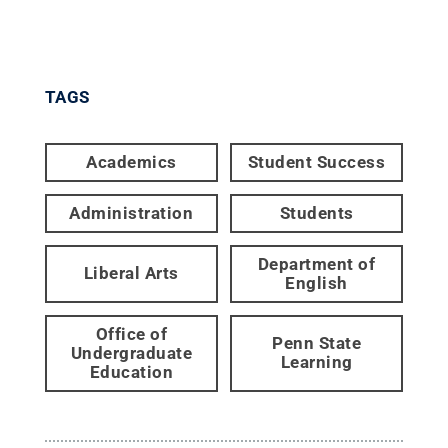
TAGS
Academics
Student Success
Administration
Students
Department of
Liberal Arts
English
Office of
Penn State
Undergraduate
Learning
Education