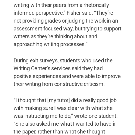
writing with their peers from a rhetorically
informed perspective,” Fisher said. “They’re
not providing grades or judging the work in an
assessment focused way, but trying to support
writers as they’re thinking about and
approaching writing processes.”
During exit surveys, students who used the
Writing Center’s services said they had
positive experiences and were able to improve
their writing from constructive criticism.
“I thought that [my tutor] did a really good job
with making sure I was clear with what she
was instructing me to do,” wrote one student.
“She also asked me what I wanted to have in
the paper, rather than what she thought