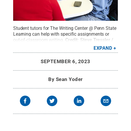
Student tutors for The Writing Center @ Penn State
Learning can help with specific assignments or
out-of-classroom writing.
Credit:
Steve Tressler /
Penn State
.
Creative Commons
EXPAND
SEPTEMBER 6, 2023
By
Sean Yoder