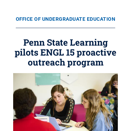
OFFICE OF UNDERGRADUATE EDUCATION
Penn State Learning
pilots ENGL 15 proactive
outreach program