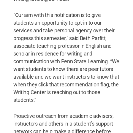
“Our aim with this notification is to give
students an opportunity to opt-in to our
services and take personal agency over their
progress this semester,” said Beth Parfitt,
associate teaching professor in English and
scholar in residence for writing and
communication with Penn State Learning. “We
want students to know there are peer tutors
available and we want instructors to know that
when they click that recommendation flag, the
Writing Center is reaching out to those
students.”
Proactive outreach from academic advisers,
instructors and others in a student’s support
network can help make a difference before