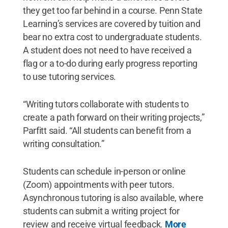
they get too far behind in a course. Penn State
Learning’s services are covered by tuition and
bear no extra cost to undergraduate students.
A student does not need to have received a
flag or a to-do during early progress reporting
to use tutoring services.
“Writing tutors collaborate with students to
create a path forward on their writing projects,”
Parfitt said. “All students can benefit from a
writing consultation.”
Students can schedule in-person or online
(Zoom) appointments with peer tutors.
Asynchronous tutoring is also available, where
students can submit a writing project for
review and receive virtual feedback.
More