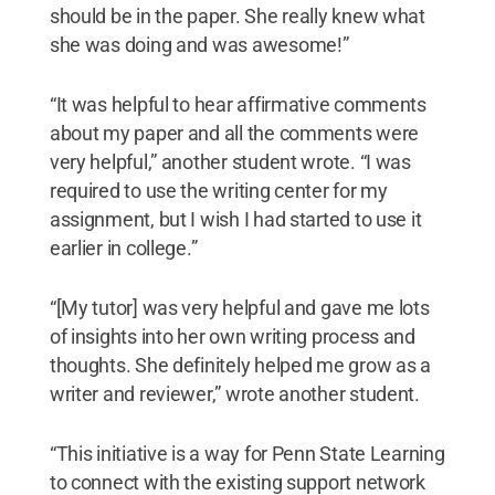
should be in the paper. She really knew what
she was doing and was awesome!”
“It was helpful to hear affirmative comments
about my paper and all the comments were
very helpful,” another student wrote. “I was
required to use the writing center for my
assignment, but I wish I had started to use it
earlier in college.”
“[My tutor] was very helpful and gave me lots
of insights into her own writing process and
thoughts. She definitely helped me grow as a
writer and reviewer,” wrote another student.
“This initiative is a way for Penn State Learning
to connect with the existing support network