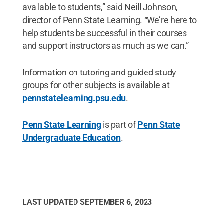
available to students,” said Neill Johnson,
director of Penn State Learning. “We’re here to
help students be successful in their courses
and support instructors as much as we can.”
Information on tutoring and guided study
groups for other subjects is available at
pennstatelearning.psu.edu
.
Penn State Learning
is part of
Penn State
Undergraduate Education
.
LAST UPDATED
SEPTEMBER 6, 2023