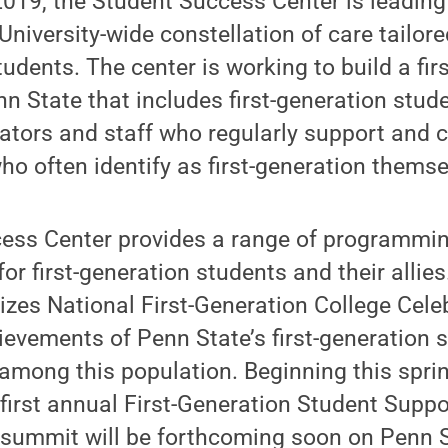
2019, the Student Success Center is leading
 University-wide constellation of care tailore
tudents. The center is working to build a fir
 State that includes first-generation stude
rators and staff who regularly support and
o often identify as first-generation themse
ess Center provides a range of programmin
for first-generation students and their alli
izes National First-Generation College Cele
ievements of Penn State’s first-generation 
mong this population. Beginning this spring
 first annual First-Generation Student Sup
e summit will be forthcoming soon on Penn 