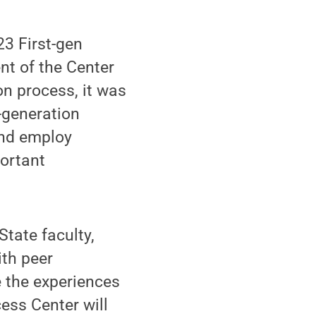
23 First-gen
nt of the Center
on process, it was
t-generation
and employ
portant
State faculty,
ith peer
e the experiences
ess Center will