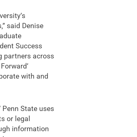
versity’s
s,” said Denise
raduate
tudent Success
 partners across
n Forward’
aborate with and
,” Penn State uses
s or legal
ugh information