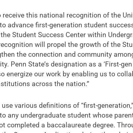
o receive this national recognition of the Uni
s to advance first-generation student succes
f the Student Success Center within Underg
recognition will propel the growth of the S
gthen the connection and community among
ity. Penn State’s designation as a ‘First-ge
also energize our work by enabling us to coll
stitutions across the nation.”
 use various definitions of “first-generation
r to any undergraduate student whose parent
ot completed a baccalaureate degree. Thro