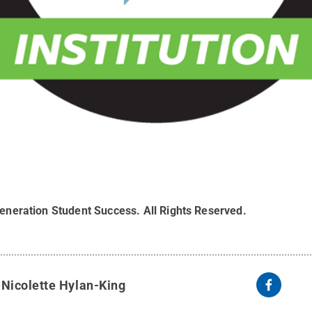
-generation Student Success
.
All Rights Reserved
.
y
Nicolette Hylan-King