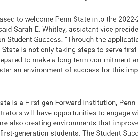
eased to welcome Penn State into the 2022-
said Sarah E. Whitley, assistant vice preside
ion Student Success. “Through the applicati
State is not only taking steps to serve firs
prepared to make a long-term commitment 
oster an environment of success for this im
te is a First-gen Forward institution, Penn 
trators will have opportunities to engage w
are also creating environments that improv
irst-generation students. The Student Succ