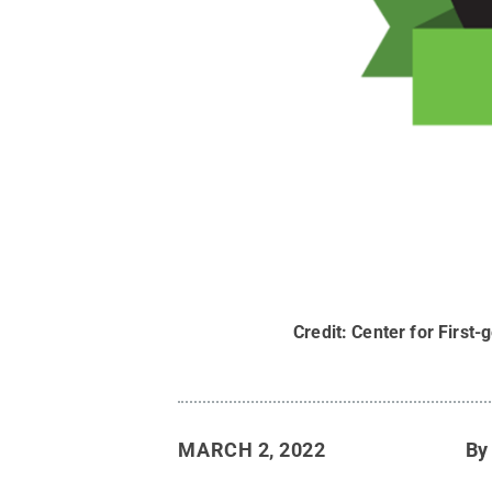
Credit:
Center for First
MARCH 2, 2022
B