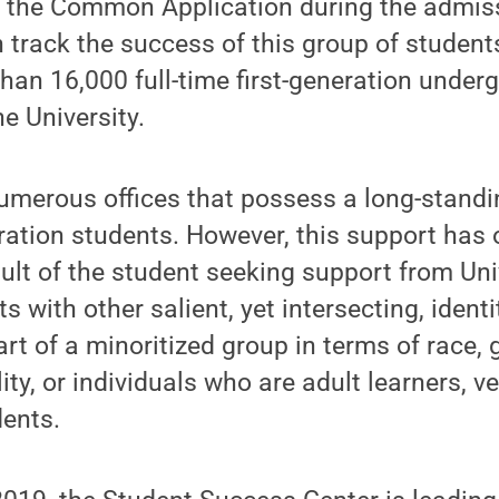
h the Common Application during the admis
 track the success of this group of students
han 16,000 full-time first-generation under
e University.
merous offices that possess a long-standin
eration students. However, this support has
ult of the student seeking support from Uni
s with other salient, yet intersecting, ident
art of a minoritized group in terms of race, 
lity, or individuals who are adult learners, v
dents.