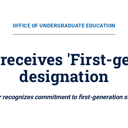
OFFICE OF UNDERGRADUATE EDUCATION
receives 'First-
designation
r recognizes commitment to first-generation s