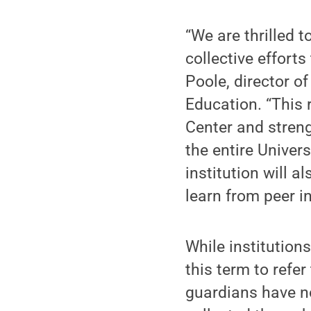
“We are thrilled t
collective effort
Poole, director o
Education. “This 
Center and stren
the entire Univers
institution will 
learn from peer in
While institutions
this term to refe
guardians have n