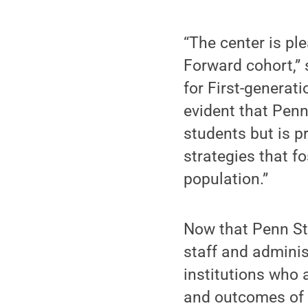
“The center is pl
Forward cohort,” 
for First-generat
evident that Penn 
students but is 
strategies that f
population.”
Now that Penn Sta
staff and adminis
institutions who 
and outcomes of f