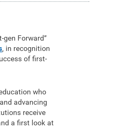
t-gen Forward”
s
, in recognition
ccess of first-
r education who
 and advancing
tutions receive
d a first look at