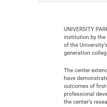
UNIVERSITY PARK,
institution by th
of the University
generation colleg
The center extend
have demonstrate
outcomes of first
professional deve
the center’s rese