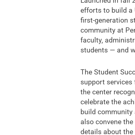
Launched in fall 
efforts to build a
first-generation s
community at Penn
faculty, administ
students — and wh
The Student Succ
support services 
the center recogn
celebrate the ach
build community a
also convene the
details about th