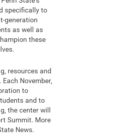
 Penn State’s
d specifically to
st-generation
nts as well as
 champion these
lves.
g, resources and
es. Each November,
bration to
students and to
, the center will
port Summit. More
State News.