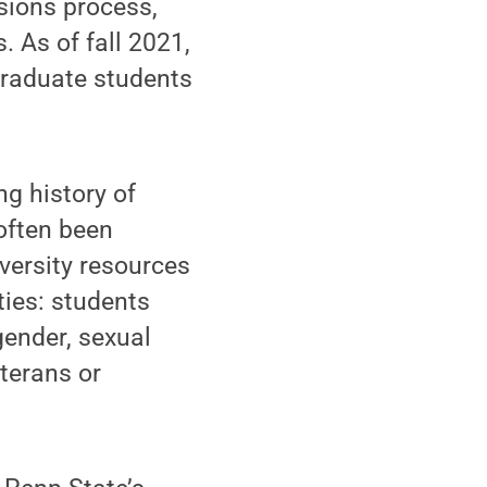
sions process,
. As of fall 2021,
graduate students
g history of
 often been
versity resources
ities: students
gender, sexual
eterans or