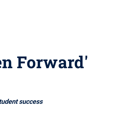
gen Forward'
tudent success