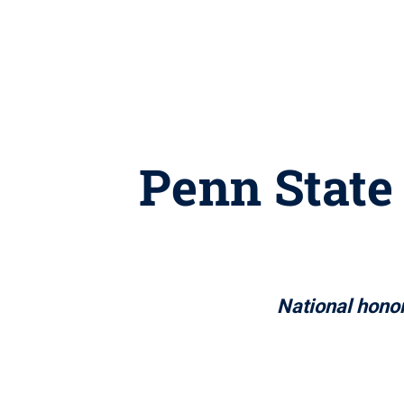
Penn State 
National hono