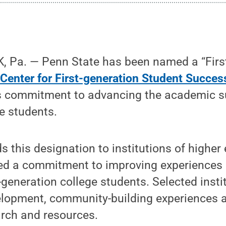
 Pa. — Penn State has been named a “Firs
e
Center for First-generation Student Succes
’s commitment to advancing the academic su
e students.
s this designation to institutions of highe
d a commitment to improving experiences
-generation college students. Selected insti
lopment, community-building experiences an
arch and resources.