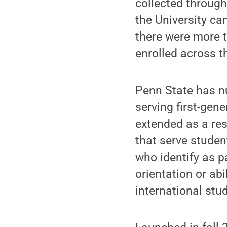
collected throug
the University can
there were more t
enrolled across th
Penn State has nu
serving first-gen
extended as a res
that serve student
who identify as p
orientation or abi
international stu