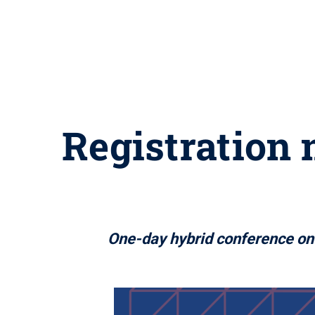
Registration 
One-day hybrid conference on 