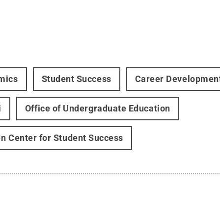
mics
Student Success
Career Developmen
i
Office of Undergraduate Education
n Center for Student Success