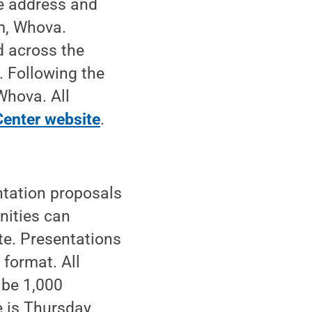
te address and
rm, Whova.
d across the
 Following the
Whova. All
enter website
.
tation proposals
nities can
te. Presentations
format. All
 be 1,000
e is Thursday,