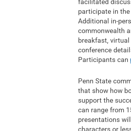
facilitated discu
participate in th
Additional in-per
commonwealth and
breakfast, virtua
conference detail
Participants can
Penn State commu
that show how bo
support the succe
can range from 15
presentations wi
characters or les