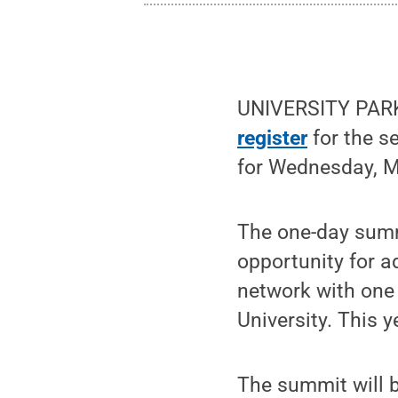
UNIVERSITY PARK
register
for the s
for Wednesday, M
The one-day summ
opportunity for a
network with one 
University. This 
The summit will 