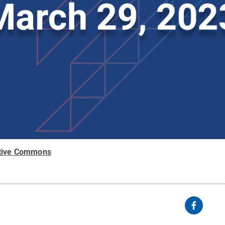
tive Commons