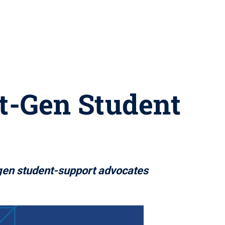
st-Gen Student
-gen student-support advocates