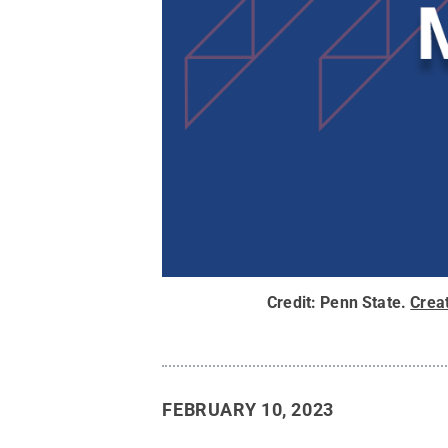
Credit:
Penn State
.
Crea
FEBRUARY 10, 2023