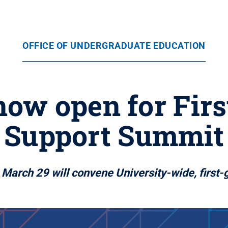
OFFICE OF UNDERGRADUATE EDUCATION
now open for Fir
Support Summit
March 29 will convene University-wide, first