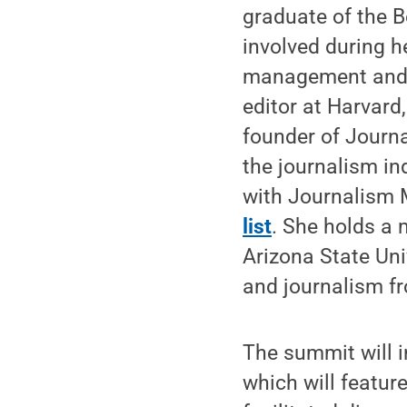
graduate of the 
involved during h
management and a
editor at Harvard
founder of Journ
the journalism in
with Journalism 
list
. She holds a 
Arizona State Uni
and journalism f
The summit will i
which will featur