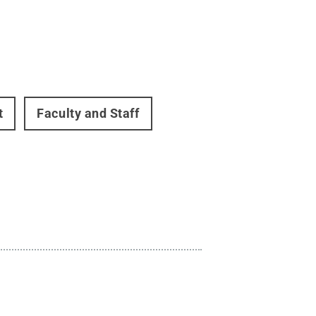
t
Faculty and Staff