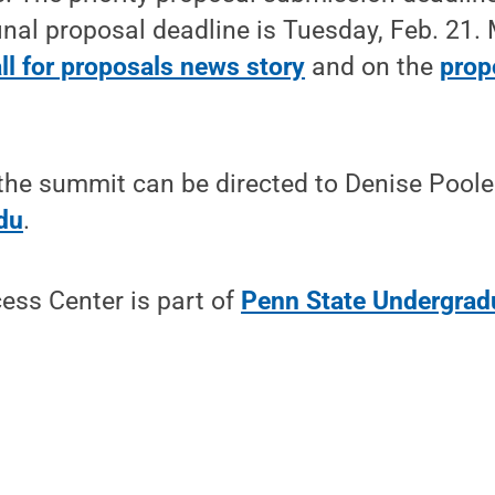
final proposal deadline is Tuesday, Feb. 21. 
ll for proposals news story
and on the
prop
the summit can be directed to Denise Poole
du
.
ess Center is part of
Penn State Undergrad