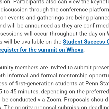
ssion. Participants also can view the keyno
e discussion through the conference platfo
son events and gatherings are being planne
 will be announced as they are confirmed.
l sessions will occur throughout the day on 
s will be available on the
Student Success C
register for the summit on Whova
.
nity members are invited to submit presen
th informal and formal mentorship opportu
ss of first-generation students at Penn Sta
 to 45 minutes, depending on the preferred 
ll be conducted via Zoom. Proposals should
s. The priority proposal submission deadlin