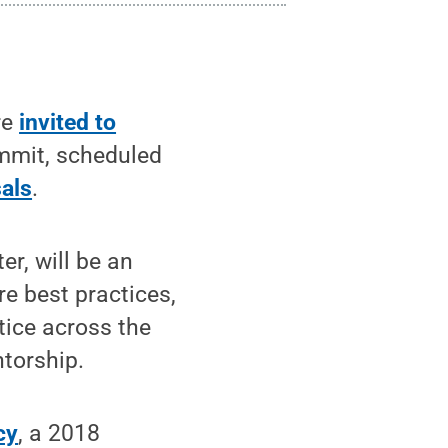
re
invited to
mmit, scheduled
als
.
r, will be an
re best practices,
tice across the
ntorship.
cy
, a 2018