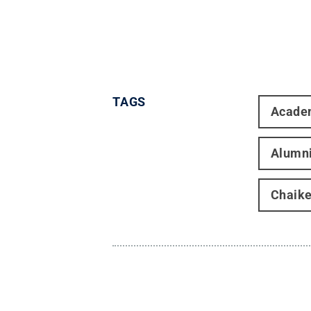
TAGS
Acade
Alumn
Chaike