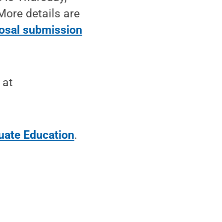
More details are
osal submission
 at
uate Education
.