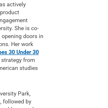
as actively
 product
 engagement
sity. She is co-
 opening doors in
ions. Her work
bes 30 Under 30
e strategy from
merican studies
versity Park,
, followed by