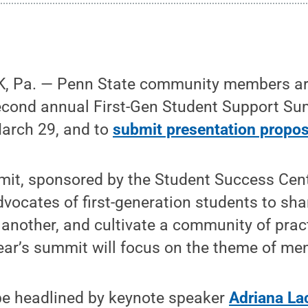
, Pa. — Penn State community members a
econd annual First-Gen Student Support Su
arch 29, and to
submit presentation propos
it, sponsored by the Student Success Cente
dvocates of first-generation students to sha
another, and cultivate a community of prac
year’s summit will focus on the theme of me
be headlined by keynote speaker
Adriana La