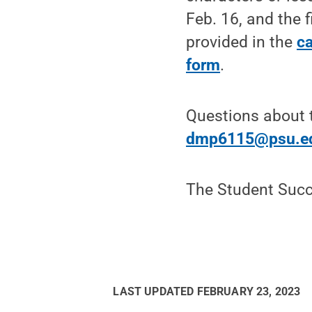
Feb. 16, and the 
provided in the
ca
form
.
Questions about 
dmp6115@psu.e
The Student Succ
LAST UPDATED
FEBRUARY 23, 2023