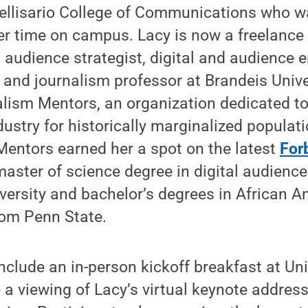
Bellisario College of Communications who w
er time on campus. Lacy is now a freelance
udience strategist, digital and audience
, and journalism professor at Brandeis Univer
alism Mentors, an organization dedicated to
dustry for historically marginalized populat
Mentors earned her a spot on the latest
For
master of science degree in digital audienc
versity and bachelor’s degrees in African A
rom Penn State.
nclude an in-person kickoff breakfast at Uni
e a viewing of Lacy’s virtual keynote address