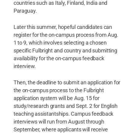
countries such as Italy, Finland, India and
Paraguay.
Later this summer, hopeful candidates can
register for the on-campus process from Aug.
1 to 9, which involves selecting a chosen
specific Fulbright and country and submitting
availability for the on-campus feedback
interview.
Then, the deadline to submit an application for
the on-campus process to the Fulbright
application system will be Aug. 15 for
study/research grants and Sept. 2 for English
teaching assistantships. Campus feedback
interviews will run from August through
September, where applicants will receive