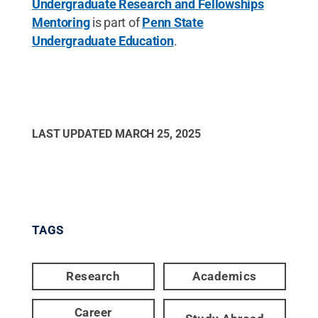
Undergraduate Research and Fellowships
Mentoring
is part of
Penn State
Undergraduate Education
.
LAST UPDATED
MARCH 25, 2025
TAGS
Research
Academics
Career