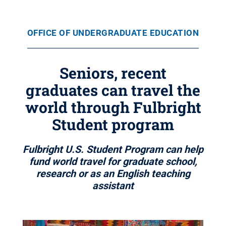
OFFICE OF UNDERGRADUATE EDUCATION
Seniors, recent
graduates can travel the
world through Fulbright
Student program
Fulbright U.S. Student Program can help
fund world travel for graduate school,
research or as an English teaching
assistant