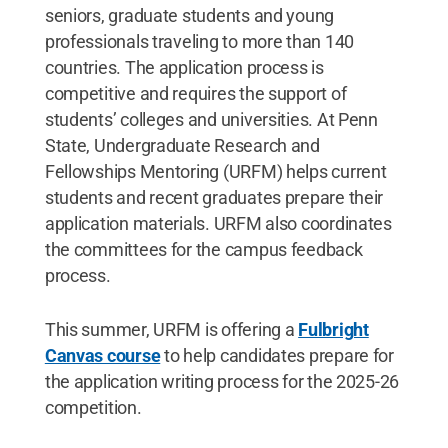
seniors, graduate students and young
professionals traveling to more than 140
countries. The application process is
competitive and requires the support of
students’ colleges and universities. At Penn
State, Undergraduate Research and
Fellowships Mentoring (URFM) helps current
students and recent graduates prepare their
application materials. URFM also coordinates
the committees for the campus feedback
process.
This summer, URFM is offering a
Fulbright
Canvas course
to help candidates prepare for
the application writing process for the 2025-26
competition.