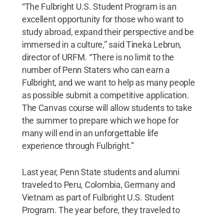
“The Fulbright U.S. Student Program is an
excellent opportunity for those who want to
study abroad, expand their perspective and be
immersed in a culture,” said Tineka Lebrun,
director of URFM. “There is no limit to the
number of Penn Staters who can earn a
Fulbright, and we want to help as many people
as possible submit a competitive application.
The Canvas course will allow students to take
the summer to prepare which we hope for
many will end in an unforgettable life
experience through Fulbright.”
Last year, Penn State students and alumni
traveled to Peru, Colombia, Germany and
Vietnam as part of Fulbright U.S. Student
Program. The year before, they traveled to