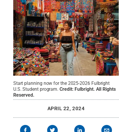
Start planning now for the 2025-2026 Fulbright
U.S. Student program.
Credit:
Fulbright
.
All Rights
Reserved
.
APRIL 22, 2024