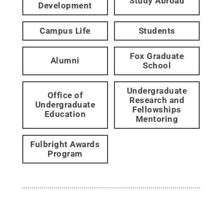
Study Abroad
Development
Campus Life
Students
Fox Graduate
Alumni
School
Undergraduate
Office of
Research and
Undergraduate
Fellowships
Education
Mentoring
Fulbright Awards
Program