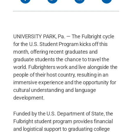
UNIVERSITY PARK, Pa. — The Fulbright cycle
for the U.S. Student Program kicks off this
month, offering recent graduates and
graduate students the chance to travel the
world. Fulbrighters work and live alongside the
people of their host country, resulting in an
immersive experience and the opportunity for
cultural understanding and language
development.
Funded by the U.S. Department of State, the
Fulbright student program provides financial
and logistical support to graduating college