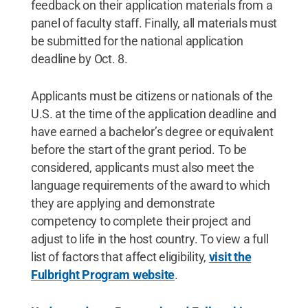
feedback on their application materials from a
panel of faculty staff. Finally, all materials must
be submitted for the national application
deadline by Oct. 8.
Applicants must be citizens or nationals of the
U.S. at the time of the application deadline and
have earned a bachelor’s degree or equivalent
before the start of the grant period. To be
considered, applicants must also meet the
language requirements of the award to which
they are applying and demonstrate
competency to complete their project and
adjust to life in the host country. To view a full
list of factors that affect eligibility,
visit the
Fulbright Program website
.