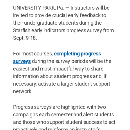
UNIVERSITY PARK, Pa. — Instructors will be
invited to provide crucial early feedback to
their undergraduate students during the
Starfish early indicators progress survey from
Sept. 9-18.
For most courses,
completing progress
surveys
during the survey periods will be the
easiest and most impactful way to share
information about student progress and, if
necessary, activate a larger student support
network.
Progress surveys are highlighted with two
campaigns each semester and alert students
and those who support student success to act
proactively and reinforce an instructor’s