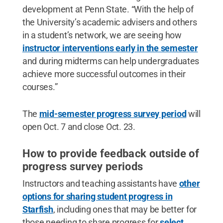
development at Penn State. “With the help of
the University’s academic advisers and others
in a student’s network, we are seeing how
instructor interventions early in the semester
and during midterms can help undergraduates
achieve more successful outcomes in their
courses.”
The
mid-semester progress survey period
will
open Oct. 7 and close Oct. 23.
How to provide feedback outside of
progress survey periods
Instructors and teaching assistants have
other
options for sharing student progress in
Starfish
, including ones that may be better for
those needing to share progress for
select