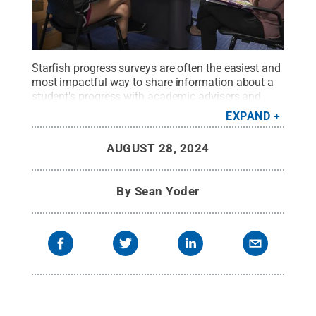
Starfish progress surveys are often the easiest and
most impactful way to share information about a
student's progress with academic advisers and
others in the student's support network.
Credit:
EXPAND
Steve Tressler / Penn State
.
Creative Commons
AUGUST 28, 2024
By
Sean Yoder