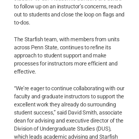
to follow up on an instructor’s concerns, reach
out to students and close the loop on flags and
to-dos.
The Starfish team, with members from units
across Penn State, continues to refine its
approach to student support and make
processes for instructors more efficient and
effective.
“We’re eager to continue collaborating with our
faculty and graduate instructors to support the
excellent work they already do surrounding
student success,” said David Smith, associate
dean for advising and executive director of the
Division of Undergraduate Studies (DUS),
which leads academic advising and Starfish