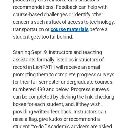
recommendations. Feedback can help with
course-based challenges or identify other
concerns such as lack of access to technology,
transportation or
course materials
before a
student gets too far behind.
Starting Sept. 9, instructors and teaching
assistants formally listed as instructors of
record in LionPATH will receive an email
prompting them to complete progress surveys
for their full-semester undergraduate courses,
numbered 499 and below. Progress surveys
can be completed by clicking the link, checking
boxes for each student, and, if they wish,
providing written feedback. Instructors can
raise a flag, give kudos or recommend a
student “to-do.” Academic advisers are asked