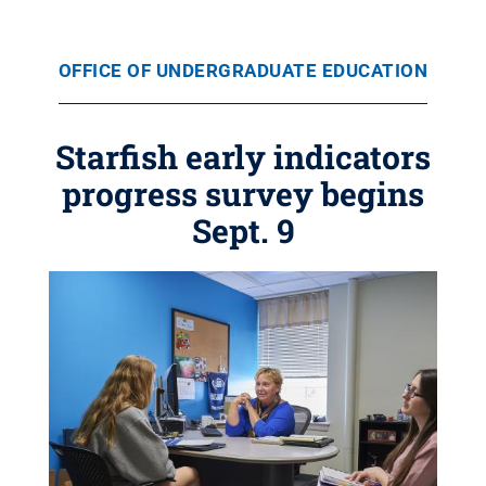
OFFICE OF UNDERGRADUATE EDUCATION
Starfish early indicators
progress survey begins
Sept. 9