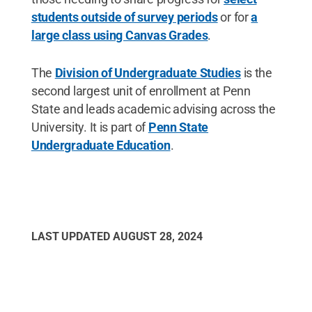
students outside of survey periods
or for
a
large class using Canvas Grades
.
The
Division of Undergraduate Studies
is the
second largest unit of enrollment at Penn
State and leads academic advising across the
University. It is part of
Penn State
Undergraduate Education
.
LAST UPDATED
AUGUST 28, 2024