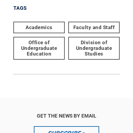
TAGS
Academics
Faculty and Staff
Office of
Division of
Undergraduate
Undergraduate
Education
Studies
GET THE NEWS BY EMAIL