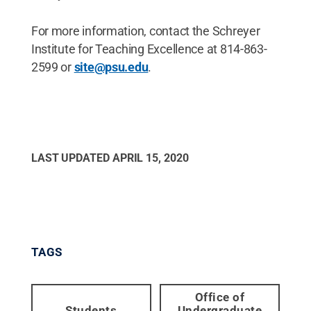
For more information, contact the Schreyer
Institute for Teaching Excellence at 814-863-
2599 or
site@psu.edu
.
LAST UPDATED
APRIL 15, 2020
TAGS
Office of
Students
Undergraduate