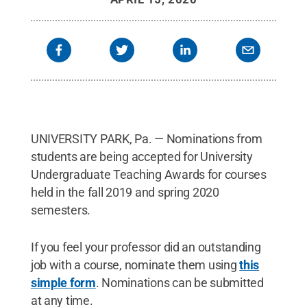
UNIVERSITY PARK, Pa. — Nominations from
students are being accepted for University
Undergraduate Teaching Awards for courses
held in the fall 2019 and spring 2020
semesters.
If you feel your professor did an outstanding
job with a course, nominate them using
this
simple form
. Nominations can be submitted
at any time.