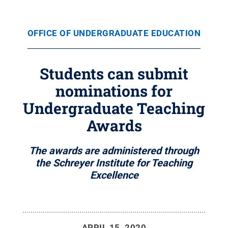
OFFICE OF UNDERGRADUATE EDUCATION
Students can submit
nominations for
Undergraduate Teaching
Awards
The awards are administered through
the Schreyer Institute for Teaching
Excellence
APRIL 15, 2020