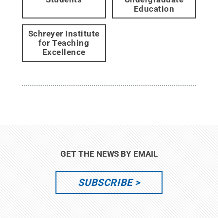
Education
Schreyer Institute
for Teaching
Excellence
GET THE NEWS BY EMAIL
SUBSCRIBE