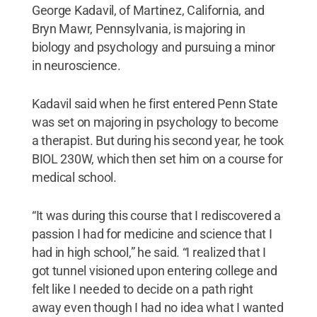
George Kadavil, of Martinez, California, and
Bryn Mawr, Pennsylvania, is majoring in
biology and psychology and pursuing a minor
in neuroscience.
Kadavil said when he first entered Penn State
was set on majoring in psychology to become
a therapist. But during his second year, he took
BIOL 230W, which then set him on a course for
medical school.
“It was during this course that I rediscovered a
passion I had for medicine and science that I
had in high school,” he said. “I realized that I
got tunnel visioned upon entering college and
felt like I needed to decide on a path right
away even though I had no idea what I wanted