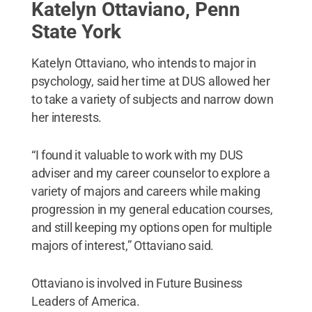
Katelyn Ottaviano, Penn
State York
Katelyn Ottaviano, who intends to major in
psychology, said her time at DUS allowed her
to take a variety of subjects and narrow down
her interests.
“I found it valuable to work with my DUS
adviser and my career counselor to explore a
variety of majors and careers while making
progression in my general education courses,
and still keeping my options open for multiple
majors of interest,” Ottaviano said.
Ottaviano is involved in Future Business
Leaders of America.