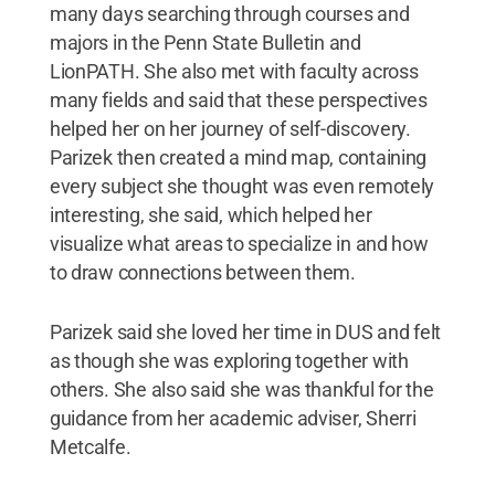
many days searching through courses and
majors in the Penn State Bulletin and
LionPATH. She also met with faculty across
many fields and said that these perspectives
helped her on her journey of self-discovery.
Parizek then created a mind map, containing
every subject she thought was even remotely
interesting, she said, which helped her
visualize what areas to specialize in and how
to draw connections between them.
Parizek said she loved her time in DUS and felt
as though she was exploring together with
others. She also said she was thankful for the
guidance from her academic adviser, Sherri
Metcalfe.