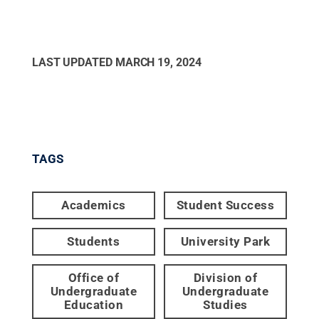
LAST UPDATED
MARCH 19, 2024
TAGS
Academics
Student Success
Students
University Park
Office of
Division of
Undergraduate
Undergraduate
Education
Studies