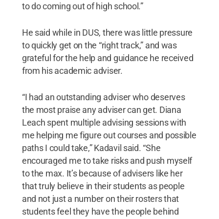
to do coming out of high school.”
He said while in DUS, there was little pressure
to quickly get on the “right track,” and was
grateful for the help and guidance he received
from his academic adviser.
“I had an outstanding adviser who deserves
the most praise any adviser can get. Diana
Leach spent multiple advising sessions with
me helping me figure out courses and possible
paths I could take,” Kadavil said. “She
encouraged me to take risks and push myself
to the max. It’s because of advisers like her
that truly believe in their students as people
and not just a number on their rosters that
students feel they have the people behind