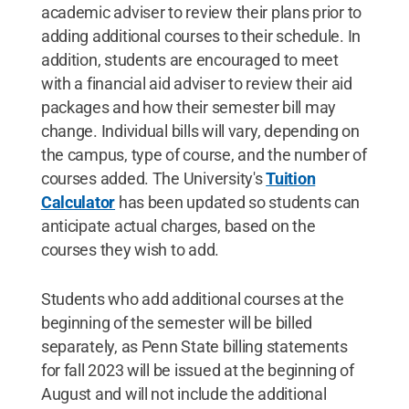
academic adviser to review their plans prior to
adding additional courses to their schedule. In
addition, students are encouraged to meet
with a financial aid adviser to review their aid
packages and how their semester bill may
change. Individual bills will vary, depending on
the campus, type of course, and the number of
courses added. The University's
Tuition
Calculator
has been updated so students can
anticipate actual charges, based on the
courses they wish to add.
Students who add additional courses at the
beginning of the semester will be billed
separately, as Penn State billing statements
for fall 2023 will be issued at the beginning of
August and will not include the additional