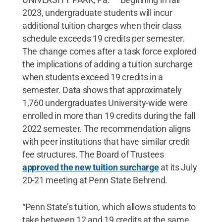
2023, undergraduate students will incur
additional tuition charges when their class
schedule exceeds 19 credits per semester.
The change comes after a task force explored
the implications of adding a tuition surcharge
when students exceed 19 credits in a
semester. Data shows that approximately
1,760 undergraduates University-wide were
enrolled in more than 19 credits during the fall
2022 semester. The recommendation aligns
with peer institutions that have similar credit
fee structures. The Board of Trustees
approved the new tuition surcharge
at its July
20-21 meeting at Penn State Behrend.
“Penn State’s tuition, which allows students to
take between 12 and 19 credits at the same