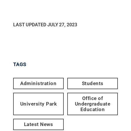
LAST UPDATED
JULY 27, 2023
TAGS
Administration
Students
Office of
University Park
Undergraduate
Education
Latest News