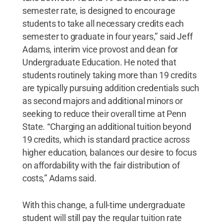
semester rate, is designed to encourage
students to take all necessary credits each
semester to graduate in four years,” said Jeff
Adams, interim vice provost and dean for
Undergraduate Education. He noted that
students routinely taking more than 19 credits
are typically pursuing addition credentials such
as second majors and additional minors or
seeking to reduce their overall time at Penn
State. “Charging an additional tuition beyond
19 credits, which is standard practice across
higher education, balances our desire to focus
on affordability with the fair distribution of
costs,” Adams said.
With this change, a full-time undergraduate
student will still pay the regular tuition rate