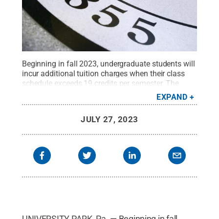
Beginning in fall 2023, undergraduate students will
incur additional tuition charges when their class
schedule exceeds 19 credits per semester. The
Board of Trustees approved the new tuition
EXPAND
surcharge at its July 20-21 meeting at Penn State
Behrend.
Credit:
Patrick Mansell / Penn State
.
JULY 27, 2023
Creative Commons
UNIVERSITY PARK, Pa. — Beginning in fall