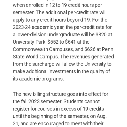
when enrolled in 12 to 19 credit hours per
semester. The additional per-credit rate will
apply to any credit hours beyond 19. For the
2023-24 academic year, the per-credit rate for
a lower-division undergraduate will be $820 at
University Park, $552 to $641 at the
Commonwealth Campuses, and $626 at Penn
State World Campus. The revenues generated
from the surcharge will allow the University to
make additional investments in the quality of
its academic programs.
The new billing structure goes into effect for
the fall 2023 semester. Students cannot
register for courses in excess of 19 credits
until the beginning of the semester, on Aug.
21, and are encouraged to meet with their