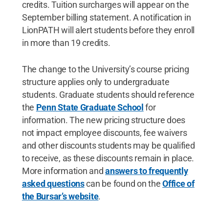
credits. Tuition surcharges will appear on the
September billing statement. A notification in
LionPATH will alert students before they enroll
in more than 19 credits.
The change to the University’s course pricing
structure applies only to undergraduate
students. Graduate students should reference
the
Penn State Graduate School
for
information. The new pricing structure does
not impact employee discounts, fee waivers
and other discounts students may be qualified
to receive, as these discounts remain in place.
More information and
answers to frequently
asked questions
can be found on the
Office of
the Bursar’s website
.