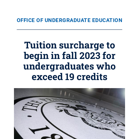
OFFICE OF UNDERGRADUATE EDUCATION
Tuition surcharge to
begin in fall 2023 for
undergraduates who
exceed 19 credits