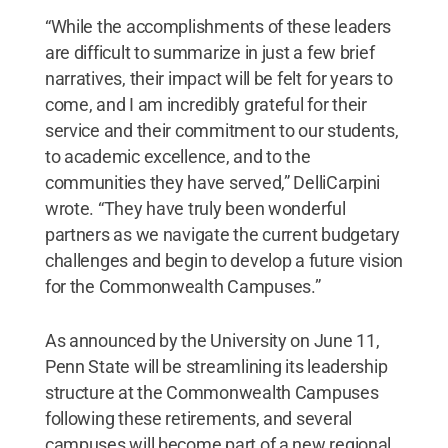
“While the accomplishments of these leaders
are difficult to summarize in just a few brief
narratives, their impact will be felt for years to
come, and I am incredibly grateful for their
service and their commitment to our students,
to academic excellence, and to the
communities they have served,” DelliCarpini
wrote. “They have truly been wonderful
partners as we navigate the current budgetary
challenges and begin to develop a future vision
for the Commonwealth Campuses.”
As announced by the University on June 11,
Penn State will be streamlining its leadership
structure at the Commonwealth Campuses
following these retirements, and several
campuses will become part of a new regional