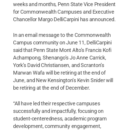
weeks and months, Penn State Vice President
for Commonwealth Campuses and Executive
Chancellor Margo DelliCarpini has announced.
In an email message to the Commonwealth
Campus community on June 11, DelliCarpini
said that Penn State Mont Alto’s Francis Kofi
Achampong, Shenango’s Jo Anne Carrick,
York’s David Christiansen, and Scranton’s
Marwan Wafa will be retiring at the end of
June, and New Kensington’s Kevin Snider will
be retiring at the end of December.
“All have led their respective campuses
successfully and impactfully, focusing on
student-centeredness, academic program
development, community engagement,