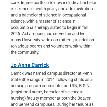
care degree portfolio to now include a bachelor
of science in health policy and administration
and a bachelor of science in occupational
science, with a master of science in
occupational therapy slated to begin in fall
2026. Achampong has served on and led
many University-wide committees, in addition
to various boards and volunteer work within
the community.
Jo Anne Carrick
Carrick was named campus director at Penn
State Shenango in 2014, following stints as a
nursing program coordinator and RN, B.S.N.
(registered nurse, bachelor of science in
nursing) faculty member at both the Beaver
and Behrend campuses. During her tenure as