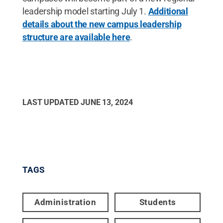
leadership model starting July 1.
Additional
details about the new campus leadership
structure are available here
.
LAST UPDATED
JUNE 13, 2024
TAGS
Administration
Students