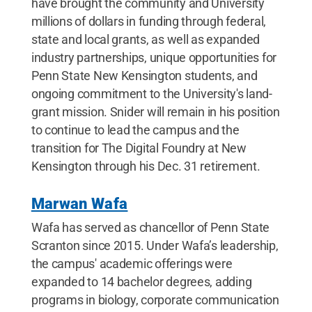
have brought the community and University
millions of dollars in funding through federal,
state and local grants, as well as expanded
industry partnerships, unique opportunities for
Penn State New Kensington students, and
ongoing commitment to the University's land-
grant mission. Snider will remain in his position
to continue to lead the campus and the
transition for The Digital Foundry at New
Kensington through his Dec. 31 retirement.
Marwan Wafa
Wafa has served as chancellor of Penn State
Scranton since 2015. Under Wafa’s leadership,
the campus' academic offerings were
expanded to 14 bachelor degrees, adding
programs in biology, corporate communication