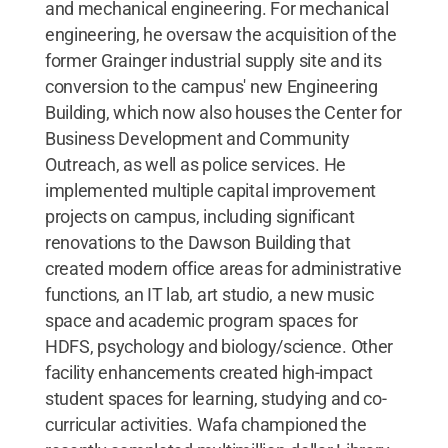
and mechanical engineering. For mechanical
engineering, he oversaw the acquisition of the
former Grainger industrial supply site and its
conversion to the campus' new Engineering
Building, which now also houses the Center for
Business Development and Community
Outreach, as well as police services. He
implemented multiple capital improvement
projects on campus, including significant
renovations to the Dawson Building that
created modern office areas for administrative
functions, an IT lab, art studio, a new music
space and academic program spaces for
HDFS, psychology and biology/science. Other
facility enhancements created high-impact
student spaces for learning, studying and co-
curricular activities. Wafa championed the