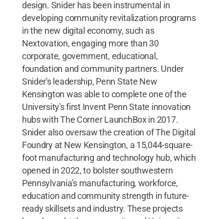
design. Snider has been instrumental in
developing community revitalization programs
in the new digital economy, such as
Nextovation, engaging more than 30
corporate, government, educational,
foundation and community partners. Under
Snider's leadership, Penn State New
Kensington was able to complete one of the
University's first Invent Penn State innovation
hubs with The Corner LaunchBox in 2017.
Snider also oversaw the creation of The Digital
Foundry at New Kensington, a 15,044-square-
foot manufacturing and technology hub, which
opened in 2022, to bolster southwestern
Pennsylvania’s manufacturing, workforce,
education and community strength in future-
ready skillsets and industry. These projects