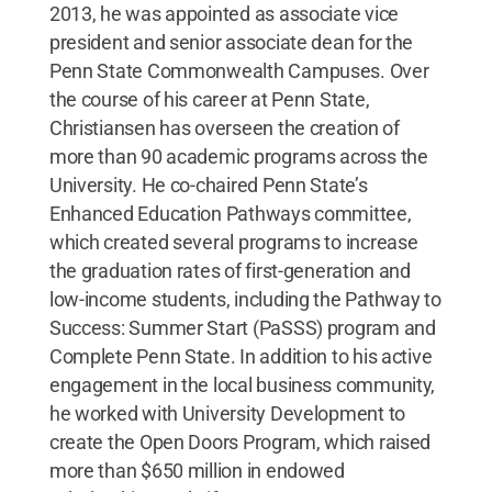
2013, he was appointed as associate vice
president and senior associate dean for the
Penn State Commonwealth Campuses. Over
the course of his career at Penn State,
Christiansen has overseen the creation of
more than 90 academic programs across the
University. He co-chaired Penn State’s
Enhanced Education Pathways committee,
which created several programs to increase
the graduation rates of first-generation and
low-income students, including the Pathway to
Success: Summer Start (PaSSS) program and
Complete Penn State. In addition to his active
engagement in the local business community,
he worked with University Development to
create the Open Doors Program, which raised
more than $650 million in endowed