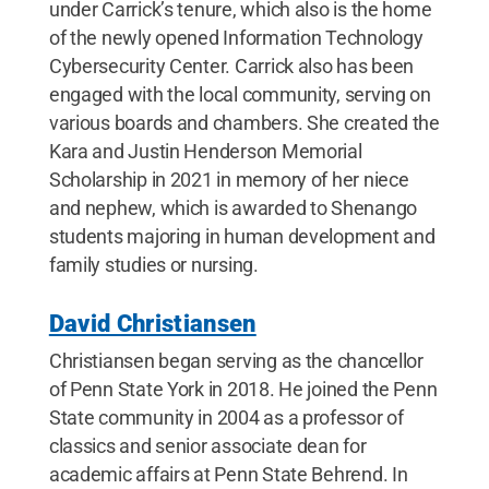
under Carrick’s tenure, which also is the home
of the newly opened Information Technology
Cybersecurity Center. Carrick also has been
engaged with the local community, serving on
various boards and chambers. She created the
Kara and Justin Henderson Memorial
Scholarship in 2021 in memory of her niece
and nephew, which is awarded to Shenango
students majoring in human development and
family studies or nursing.
David Christiansen
Christiansen began serving as the chancellor
of Penn State York in 2018. He joined the Penn
State community in 2004 as a professor of
classics and senior associate dean for
academic affairs at Penn State Behrend. In