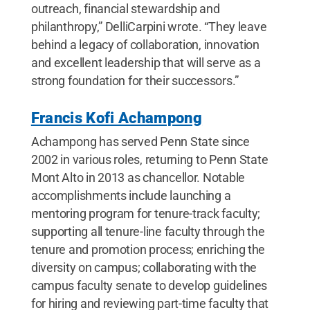
outreach, financial stewardship and
philanthropy,” DelliCarpini wrote. “They leave
behind a legacy of collaboration, innovation
and excellent leadership that will serve as a
strong foundation for their successors.”
Francis Kofi Achampong
Achampong has served Penn State since
2002 in various roles, returning to Penn State
Mont Alto in 2013 as chancellor. Notable
accomplishments include launching a
mentoring program for tenure-track faculty;
supporting all tenure-line faculty through the
tenure and promotion process; enriching the
diversity on campus; collaborating with the
campus faculty senate to develop guidelines
for hiring and reviewing part-time faculty that