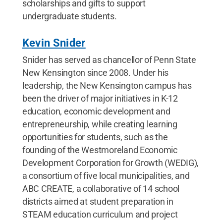
scholarships and gifts to support
undergraduate students.
Kevin Snider
Snider has served as chancellor of Penn State
New Kensington since 2008. Under his
leadership, the New Kensington campus has
been the driver of major initiatives in K-12
education, economic development and
entrepreneurship, while creating learning
opportunities for students, such as the
founding of the Westmoreland Economic
Development Corporation for Growth (WEDIG),
a consortium of five local municipalities, and
ABC CREATE, a collaborative of 14 school
districts aimed at student preparation in
STEAM education curriculum and project