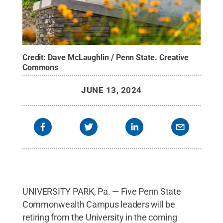
Credit:
Dave McLaughlin / Penn State
.
Creative
Commons
JUNE 13, 2024
UNIVERSITY PARK, Pa. — Five Penn State
Commonwealth Campus leaders will be
retiring from the University in the coming