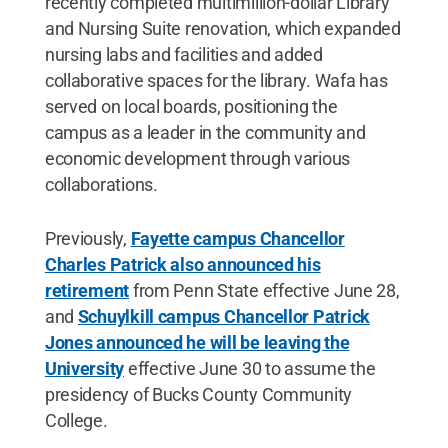
recently completed multimillion-dollar Library
and Nursing Suite renovation, which expanded
nursing labs and facilities and added
collaborative spaces for the library. Wafa has
served on local boards, positioning the
campus as a leader in the community and
economic development through various
collaborations.
Previously,
Fayette campus Chancellor
Charles Patrick also announced his
retirement
from Penn State effective June 28,
and
Schuylkill campus Chancellor Patrick
Jones announced he will be leaving the
University
effective June 30 to assume the
presidency of Bucks County Community
College.