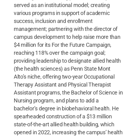
served as an institutional model; creating
various programs in support of academic
success, inclusion and enrollment
management; partnering with the director of
campus development to help raise more than
$4 million for its For the Future Campaign,
reaching 118% over the campaign goal;
providing leadership to designate allied health
(the health sciences) as Penn State Mont
Alto’s niche, offering two-year Occupational
Therapy Assistant and Physical Therapist
Assistant programs, the Bachelor of Science in
Nursing program, and plans to add a
bachelor’s degree in biobehavioral health. He
spearheaded construction of a $13 million
state-of-the-art allied health building, which
opened in 2022, increasing the campus’ health