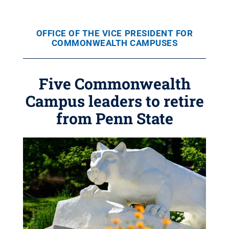
OFFICE OF THE VICE PRESIDENT FOR
COMMONWEALTH CAMPUSES
Five Commonwealth
Campus leaders to retire
from Penn State