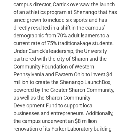
campus director, Carrick oversaw the launch
of an athletics program at Shenango that has
since grown to include six sports and has
directly resulted in a shift in the campus’
demographic from 70% adult learners to a
current rate of 75% traditional-age students.
Under Carrick’s leadership, the University
partnered with the city of Sharon and the
Community Foundation of Western
Pennsylvania and Eastern Ohio to invest $4
million to create the Shenango LaunchBox,
powered by the Greater Sharon Community,
as well as the Sharon Community
Development Fund to support local
businesses and entrepreneurs. Additionally,
the campus underwent an $8 million
renovation of its Forker Laboratory building