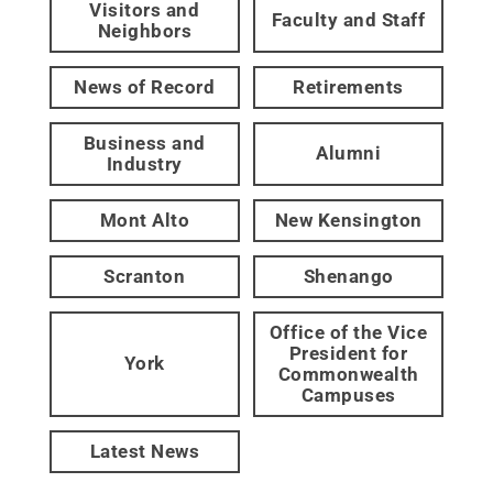
Visitors and
Faculty and Staff
Neighbors
News of Record
Retirements
Business and
Alumni
Industry
Mont Alto
New Kensington
Scranton
Shenango
Office of the Vice
President for
York
Commonwealth
Campuses
Latest News