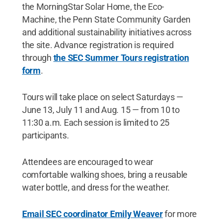
the MorningStar Solar Home, the Eco-
Machine, the Penn State Community Garden
and additional sustainability initiatives across
the site. Advance registration is required
through
the SEC Summer Tours registration
form
.
Tours will take place on select Saturdays —
June 13, July 11 and Aug. 15 — from 10 to
11:30 a.m. Each session is limited to 25
participants.
Attendees are encouraged to wear
comfortable walking shoes, bring a reusable
water bottle, and dress for the weather.
Email SEC coordinator Emily Weaver
for more