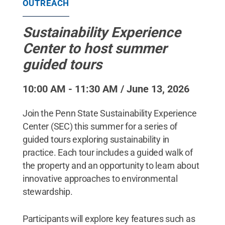
OUTREACH
Sustainability Experience
Center to host summer
guided tours
10:00 AM - 11:30 AM / June 13, 2026
Join the Penn State Sustainability Experience
Center (SEC) this summer for a series of
guided tours exploring sustainability in
practice. Each tour includes a guided walk of
the property and an opportunity to learn about
innovative approaches to environmental
stewardship.
Participants will explore key features such as