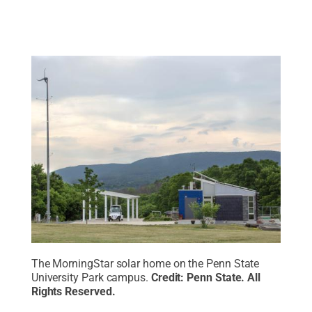
The MorningStar solar home on the Penn State
University Park campus.
Credit:
Penn State
.
All
Rights Reserved
.