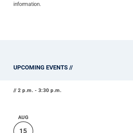
information.
UPCOMING EVENTS
2 p.m. - 3:30 p.m.
AUG
15