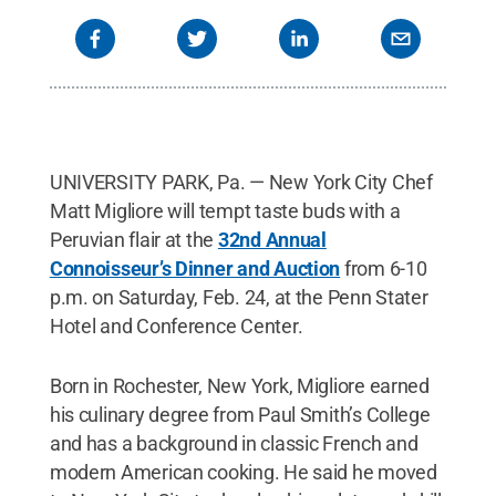
UNIVERSITY PARK, Pa. — New York City Chef
Matt Migliore will tempt taste buds with a
Peruvian flair at the
32nd Annual
Connoisseur’s Dinner and Auction
from 6-10
p.m. on Saturday, Feb. 24, at the Penn Stater
Hotel and Conference Center.
Born in Rochester, New York, Migliore earned
his culinary degree from Paul Smith’s College
and has a background in classic French and
modern American cooking. He said he moved