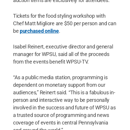
auction items are exclusively for attendees.
Tickets for the food styling workshop with
Chef Matt Migliore are $50 per person and can
be
purchased online
.
Isabel Reinert, executive director and general
manager for WPSU, said all of the proceeds
from the events benefit WPSU-TV.
“As a public media station, programming is
dependent on monetary support from our
audiences,” Reinert said. “This is a fabulous in-
person and interactive way to be personally
involved in the success and future of WPSU as
a trusted source of programming and news
coverage of events in central Pennsylvania