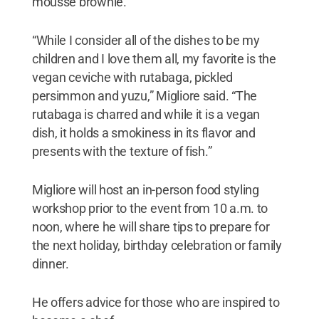
mousse brownie.
“While I consider all of the dishes to be my
children and I love them all, my favorite is the
vegan ceviche with rutabaga, pickled
persimmon and yuzu,” Migliore said. “The
rutabaga is charred and while it is a vegan
dish, it holds a smokiness in its flavor and
presents with the texture of fish.”
Migliore will host an in-person food styling
workshop prior to the event from 10 a.m. to
noon, where he will share tips to prepare for
the next holiday, birthday celebration or family
dinner.
He offers advice for those who are inspired to