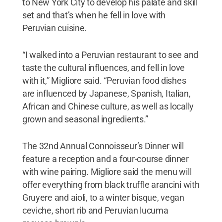
to New York City to develop his palate and skill
set and that’s when he fell in love with
Peruvian cuisine.
“I walked into a Peruvian restaurant to see and
taste the cultural influences, and fell in love
with it,” Migliore said. “Peruvian food dishes
are influenced by Japanese, Spanish, Italian,
African and Chinese culture, as well as locally
grown and seasonal ingredients.”
The 32nd Annual Connoisseur’s Dinner will
feature a reception and a four-course dinner
with wine pairing. Migliore said the menu will
offer everything from black truffle arancini with
Gruyere and aioli, to a winter bisque, vegan
ceviche, short rib and Peruvian lucuma