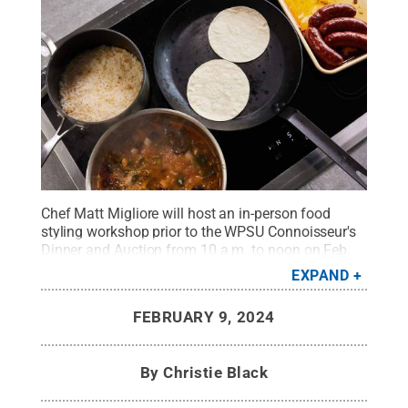
Chef Matt Migliore will host an in-person food
styling workshop prior to the WPSU Connoisseur's
Dinner and Auction from 10 a.m. to noon on Feb.
24, where he will share tips to prepare for the next
EXPAND
holiday, birthday celebration or family
dinner.
Credit:
Chef Matt Migliore
.
All Rights
FEBRUARY 9, 2024
Reserved
.
By
Christie Black