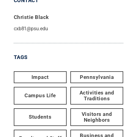
CONTACT
Christie Black
cxb81@psu.edu
TAGS
Impact
Pennsylvania
Activities and
Campus Life
Traditions
Visitors and
Students
Neighbors
Business and