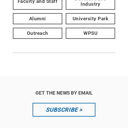
Faculty and Staff
Industry
Alumni
University Park
Outreach
WPSU
GET THE NEWS BY EMAIL
SUBSCRIBE