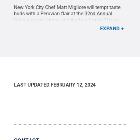
New York City Chef Matt Migliore will tempt taste
Chef
yere
buds with a Peruvian flair at the
32nd Annual
ever
rt
Connoisseur’s Dinner and Auction
from 6-10 p.m.
and 
it:
on Saturday, Feb. 24, 2024, at the Penn Stater Hotel
rib 
EXPAND
and Conference Center.
Credit:
Chef Matt Migliore
.
Chef
All Rights Reserved
.
LAST UPDATED
FEBRUARY 12, 2024