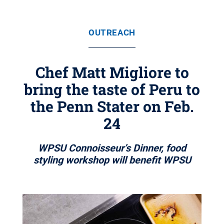
OUTREACH
Chef Matt Migliore to
bring the taste of Peru to
the Penn Stater on Feb.
24
WPSU Connoisseur’s Dinner, food
styling workshop will benefit WPSU