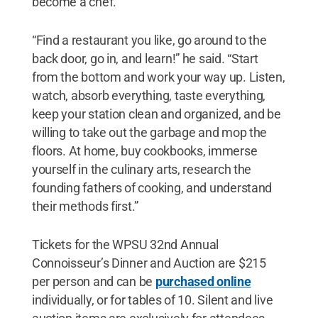
become a chef.
“Find a restaurant you like, go around to the
back door, go in, and learn!” he said. “Start
from the bottom and work your way up. Listen,
watch, absorb everything, taste everything,
keep your station clean and organized, and be
willing to take out the garbage and mop the
floors. At home, buy cookbooks, immerse
yourself in the culinary arts, research the
founding fathers of cooking, and understand
their methods first.”
Tickets for the WPSU 32nd Annual
Connoisseur’s Dinner and Auction are $215
per person and can be
purchased online
individually, or for tables of 10. Silent and live