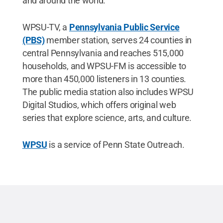
and around the world.”
WPSU-TV, a
Pennsylvania Public Service
(PBS)
member station, serves 24 counties in
central Pennsylvania and reaches 515,000
households, and WPSU-FM is accessible to
more than 450,000 listeners in 13 counties.
The public media station also includes WPSU
Digital Studios, which offers original web
series that explore science, arts, and culture.
WPSU
is a service of Penn State Outreach.