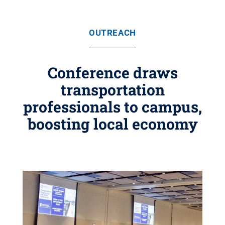
OUTREACH
Conference draws
transportation
professionals to campus,
boosting local economy