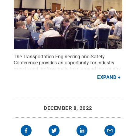
The Transportation Engineering and Safety
Conference provides an opportunity for industry
experts and professionals from around the country
to connect and learn.
Credit:
Penn State College of
EXPAND
Engineering
.
All Rights Reserved
.
DECEMBER 8, 2022