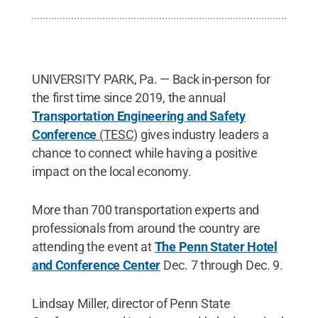
UNIVERSITY PARK, Pa. ­­— Back in-person for
the first time since 2019, the annual
Transportation Engineering and Safety
Conference
(TESC)
gives industry leaders a
chance to connect while having a positive
impact on the local economy.
More than 700 transportation experts and
professionals from around the country are
attending the event at
The Penn Stater Hotel
and Conference Center
Dec. 7 through Dec. 9.
Lindsay Miller, director of Penn State