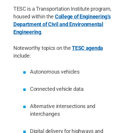
TESC is a Transportation Institute program,
housed within the
College of Engineering’s
Department of Civil and Environmental
Engineering
.
Noteworthy topics on the
TESC agenda
include:
Autonomous vehicles
Connected vehicle data
Alternative intersections and
interchanges
Digital delivery for highways and