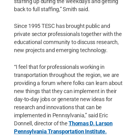
staffing up during the weekdays and getting
back to full staffing,” Smith said.
Since 1995 TESC has brought public and
private sector professionals together with the
educational community to discuss research,
new projects and emerging technology.
“I feel that for professionals working in
transportation throughout the region, we are
providing a forum where folks can learn about
new things that they can implement in their
day-to-day jobs or generate new ideas for
research and innovations that can be
implemented in Pennsylvania,” said Eric
Donnell, director of the
Thomas D. Larson
Pennsylvania Transportation Institute.