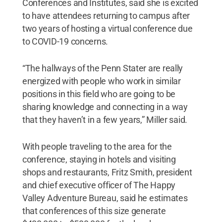
Conferences and Institutes, said she is excited
to have attendees returning to campus after
two years of hosting a virtual conference due
to COVID-19 concerns.
“The hallways of the Penn Stater are really
energized with people who work in similar
positions in this field who are going to be
sharing knowledge and connecting in a way
that they haven’t in a few years,” Miller said.
With people traveling to the area for the
conference, staying in hotels and visiting
shops and restaurants, Fritz Smith, president
and chief executive officer of The Happy
Valley Adventure Bureau, said he estimates
that conferences of this size generate