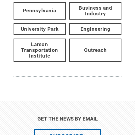
Business and
Pennsylvania
Industry
University Park
Engineering
Larson
Transportation
Outreach
Institute
GET THE NEWS BY EMAIL