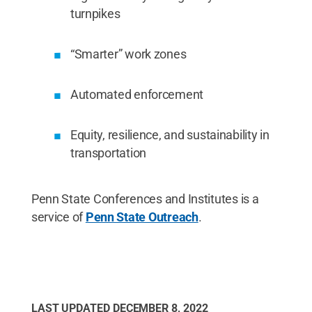
turnpikes
“Smarter” work zones
Automated enforcement
Equity, resilience, and sustainability in
transportation
Penn State Conferences and Institutes is a
service of
Penn State Outreach
.
LAST UPDATED
DECEMBER 8, 2022