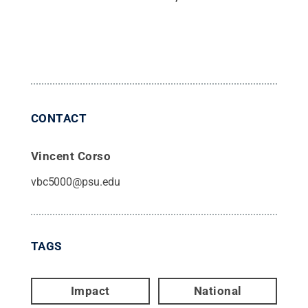
CONTACT
Vincent Corso
vbc5000@psu.edu
TAGS
Impact
National