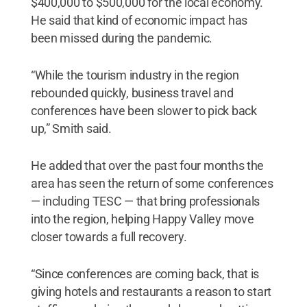
$400,000 to $500,000 for the local economy.
He said that kind of economic impact has
been missed during the pandemic.
“While the tourism industry in the region
rebounded quickly, business travel and
conferences have been slower to pick back
up,” Smith said.
He added that over the past four months the
area has seen the return of some conferences
— including TESC — that bring professionals
into the region, helping Happy Valley move
closer towards a full recovery.
“Since conferences are coming back, that is
giving hotels and restaurants a reason to start