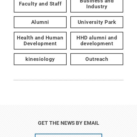
Business and
Faculty and Staff
Industry
Alumni
University Park
Health and Human
HHD alumni and
Development
development
kinesiology
Outreach
GET THE NEWS BY EMAIL