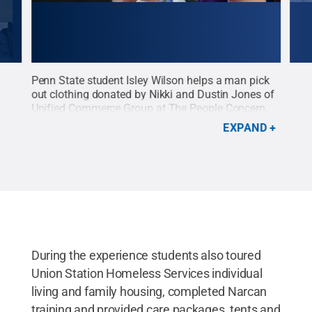
Penn State student Isley Wilson helps a man pick
Penn
t
out clothing donated by Nikki and Dustin Jones of
clot
Unified Commerce Group at The People Concern,
comp
n the
one of largest social service agencies in the Los
is a
EXPAND
Angeles area.
Credit:
Trisha Gates, Penn State
see 
Outreach
.
All Rights Reserved
.
wear
whol
was 
that
The
During the experience students also toured
Union Station Homeless Services individual
living and family housing, completed Narcan
training and provided care packages, tents and