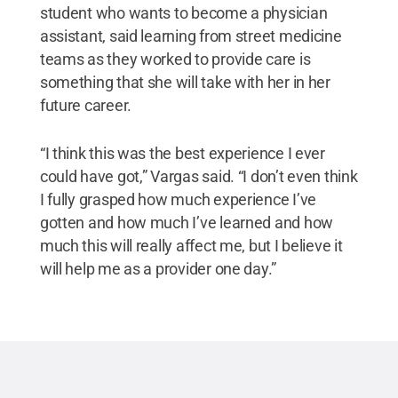
student who wants to become a physician
assistant, said learning from street medicine
teams as they worked to provide care is
something that she will take with her in her
future career.
“I think this was the best experience I ever
could have got,” Vargas said. “I don’t even think
I fully grasped how much experience I’ve
gotten and how much I’ve learned and how
much this will really affect me, but I believe it
will help me as a provider one day.”