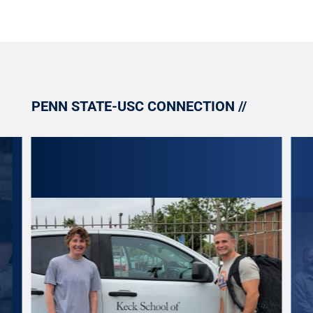
PENN STATE-USC CONNECTION