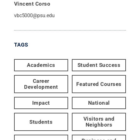
Vincent Corso
vbc5000@psu.edu
TAGS
Academics
Student Success
Career
Featured Courses
Development
Impact
National
Visitors and
Students
Neighbors