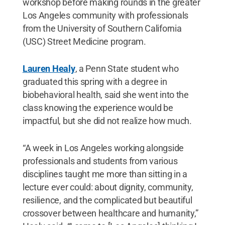
workshop before making rounds in the greater
Los Angeles community with professionals
from the University of Southern California
(USC) Street Medicine program.
Lauren Healy
, a Penn State student who
graduated this spring with a degree in
biobehavioral health, said she went into the
class knowing the experience would be
impactful, but she did not realize how much.
“A week in Los Angeles working alongside
professionals and students from various
disciplines taught me more than sitting in a
lecture ever could: about dignity, community,
resilience, and the complicated but beautiful
crossover between healthcare and humanity,”