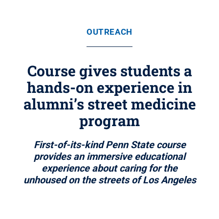
OUTREACH
Course gives students a
hands-on experience in
alumni’s street medicine
program
First-of-its-kind Penn State course
provides an immersive educational
experience about caring for the
unhoused on the streets of Los Angeles