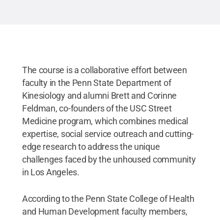
havi
Penn
The course is a collaborative effort between
faculty in the Penn State Department of
Kinesiology and alumni Brett and Corinne
Feldman, co-founders of the USC Street
Medicine program, which combines medical
expertise, social service outreach and cutting-
edge research to address the unique
challenges faced by the unhoused community
in Los Angeles.
According to the Penn State College of Health
and Human Development faculty members,