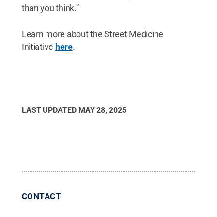
than you think.”
Learn more about the Street Medicine
Initiative
here
.
LAST UPDATED
MAY 28, 2025
CONTACT