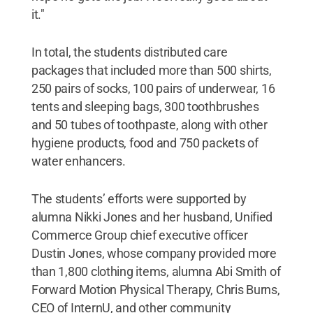
it."
In total, the students distributed care
packages that included more than 500 shirts,
250 pairs of socks, 100 pairs of underwear, 16
tents and sleeping bags, 300 toothbrushes
and 50 tubes of toothpaste, along with other
hygiene products, food and 750 packets of
water enhancers.
The students’ efforts were supported by
alumna Nikki Jones and her husband, Unified
Commerce Group chief executive officer
Dustin Jones, whose company provided more
than 1,800 clothing items, alumna Abi Smith of
Forward Motion Physical Therapy, Chris Burns,
CEO of InternU, and other community