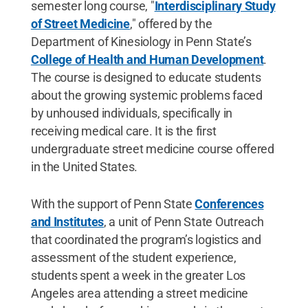
semester long course, "
Interdisciplinary Study
of Street Medicine
," offered by the
Department of Kinesiology in Penn State’s
College of Health and Human Development
.
The course is designed to educate students
about the growing systemic problems faced
by unhoused individuals, specifically in
receiving medical care. It is the first
undergraduate street medicine course offered
in the United States.
With the support of Penn State
Conferences
and Institutes
, a unit of Penn State Outreach
that coordinated the program’s logistics and
assessment of the student experience,
students spent a week in the greater Los
Angeles area attending a street medicine