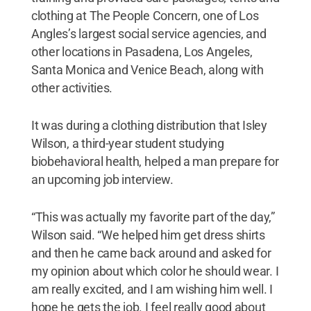
clothing at The People Concern, one of Los
Angles’s largest social service agencies, and
other locations in Pasadena, Los Angeles,
Santa Monica and Venice Beach, along with
other activities.
It was during a clothing distribution that Isley
Wilson, a third-year student studying
biobehavioral health, helped a man prepare for
an upcoming job interview.
“This was actually my favorite part of the day,”
Wilson said. “We helped him get dress shirts
and then he came back around and asked for
my opinion about which color he should wear. I
am really excited, and I am wishing him well. I
hope he gets the job. I feel really good about