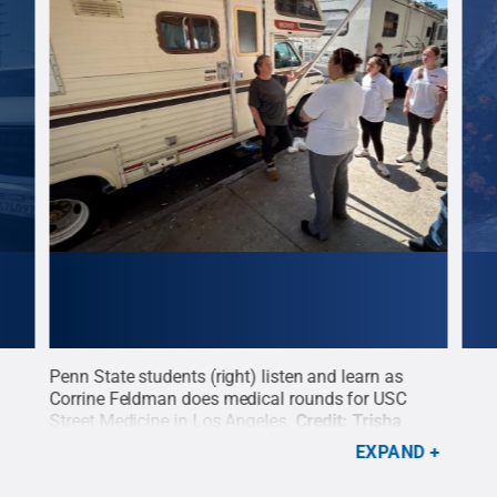
Penn State students (right) listen and learn as
Penn
e on
Corrine Feldman does medical rounds for USC
to a
reet
Street Medicine in Los Angeles.
Credit:
Trisha
from
Gates, Penn State Outreach
.
All Rights Reserved
.
Ange
EXPAND
time
them