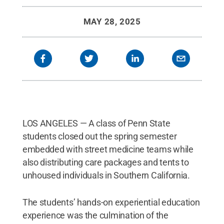
MAY 28, 2025
LOS ANGELES — A class of Penn State
students closed out the spring semester
embedded with street medicine teams while
also distributing care packages and tents to
unhoused individuals in Southern California.
The students’ hands-on experiential education
experience was the culmination of the