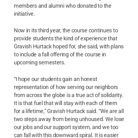
members and alumni who donated to the
initiative.
Now in its third year, the course continues to
provide students the kind of experience that
Gravish Hurtack hoped for, she said, with plans
to include a fall offering of the course in
upcoming semesters.
“I hope our students gain an honest
representation of how serving our neighbors
from across the globe is a true act of solidarity.
It is that fuel that will stay with each of them
for a lifetime,” Gravish Hurtack said. “We are all
two steps away from being unhoused. We lose
our jobs and our support system, and we too
can fall with this downward spiral. It is easier