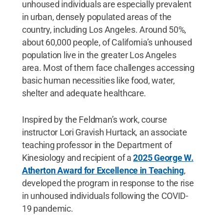
unhoused individuals are especially prevalent
in urban, densely populated areas of the
country, including Los Angeles. Around 50%,
about 60,000 people, of California’s unhoused
population live in the greater Los Angeles
area. Most of them face challenges accessing
basic human necessities like food, water,
shelter and adequate healthcare.
Inspired by the Feldman’s work, course
instructor Lori Gravish Hurtack, an associate
teaching professor in the Department of
Kinesiology and recipient of a
2025 George W.
Atherton Award for Excellence in Teaching
,
developed the program in response to the rise
in unhoused individuals following the COVID-
19 pandemic.