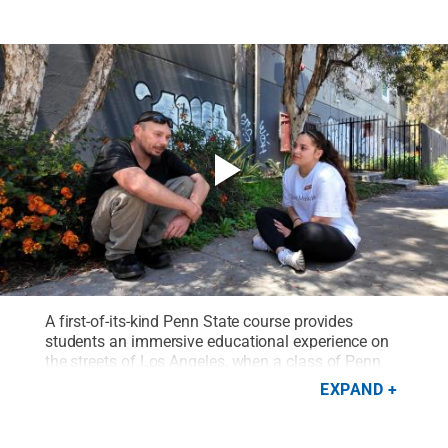
A first-of-its-kind Penn State course provides
students an immersive educational experience on
the streets of Los Angeles, when a class of Penn
State students closed out the spring semester
EXPAND
embedded with street medicine teams from the
University of Southern California.
Credit:
Trisha
Gate, Penn State Outreach
.