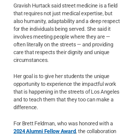
kine
Gravish Hurtack said street medicine is a field
seco
that requires not just medical expertise, but
Unif
and 
also humanity, adaptability and a deep respect
teac
for the individuals being served. She said it
deve
involves meeting people where they are —
often literally on the streets — and providing
care that respects their dignity and unique
circumstances.
Her goal is to give her students the unique
opportunity to experience the impactful work
that is happening in the streets of Los Angeles
and to teach them that they too can make a
difference.
For Brett Feldman, who was honored with a
2024 Alumni Fellow Award
, the collaboration