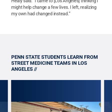
Healy said. “I came to [Los Angeles] thinking I
might help change a few lives. I left, realizing
my own had changed instead.”
PENN STATE STUDENTS LEARN FROM
STREET MEDICINE TEAMS IN LOS
ANGELES