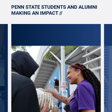
PENN STATE STUDENTS AND ALUMNI
MAKING AN IMPACT