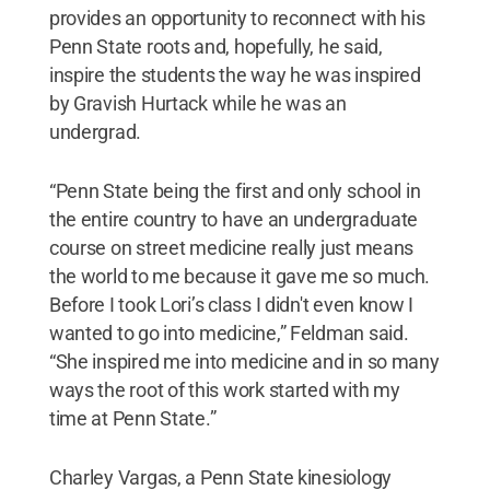
provides an opportunity to reconnect with his
Penn State roots and, hopefully, he said,
inspire the students the way he was inspired
by Gravish Hurtack while he was an
undergrad.
“Penn State being the first and only school in
the entire country to have an undergraduate
course on street medicine really just means
the world to me because it gave me so much.
Before I took Lori’s class I didn't even know I
wanted to go into medicine,” Feldman said.
“She inspired me into medicine and in so many
ways the root of this work started with my
time at Penn State.”
Charley Vargas, a Penn State kinesiology