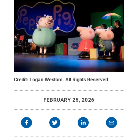
Credit:
Logan Westom
.
All Rights Reserved
.
FEBRUARY 25, 2026