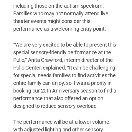
including those on the autism spectrum.
Families who may not normally attend live
theater events might consider this
performance as a welcoming entry point.
“We are very excited to be able to present this
special sensory-friendly performance at the
Pullo,” Anita Crawford, interim director of the
Pullo Center, explained. “It can be challenging
for special needs families to find activities the
entire family can enjoy, so it was a priority in
booking our 20th Anniversary season to find a
performance that also offered an option
designed to reduce sensory overload.
The performance will be at a lower volume,
with adjusted lighting and other sensory