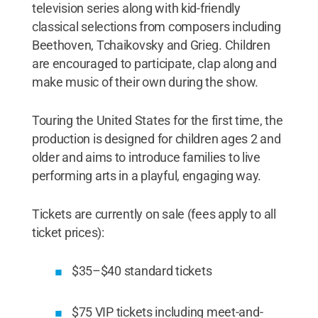
television series along with kid-friendly
classical selections from composers including
Beethoven, Tchaikovsky and Grieg. Children
are encouraged to participate, clap along and
make music of their own during the show.
Touring the United States for the first time, the
production is designed for children ages 2 and
older and aims to introduce families to live
performing arts in a playful, engaging way.
Tickets are currently on sale (fees apply to all
ticket prices):
$35–$40 standard tickets
$75 VIP tickets including meet-and-