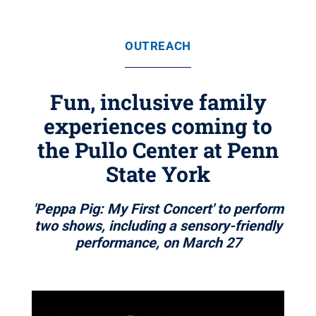
OUTREACH
Fun, inclusive family
experiences coming to
the Pullo Center at Penn
State York
'Peppa Pig: My First Concert' to perform
two shows, including a sensory-friendly
performance, on March 27