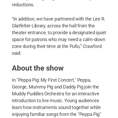
reductions.
“In addition, we have partnered with the Lee R.
Glatfelter Library, across the hall from the
theater entrance, to provide a designated quiet
space for patrons who may need a calm-down
zone during their time at the Pullo,” Crawford
said.
About the show
In "Peppa Pig: My First Concert," Peppa,
George, Mummy Pig and Daddy Pig join the
Muddy Puddles Orchestra for an interactive
introduction to live music. Young audiences
learn how instruments sound together while
enjoying familiar songs from the "Peppa Pig"