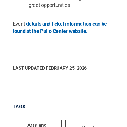
greet opportunities
Event
details and ticket information can be
found at the Pullo Center website.
LAST UPDATED
FEBRUARY 25, 2026
TAGS
Arts and