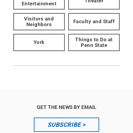
Theater
Entertainment
Visitors and
Faculty and Staff
Neighbors
Things to Do at
York
Penn State
GET THE NEWS BY EMAIL
SUBSCRIBE