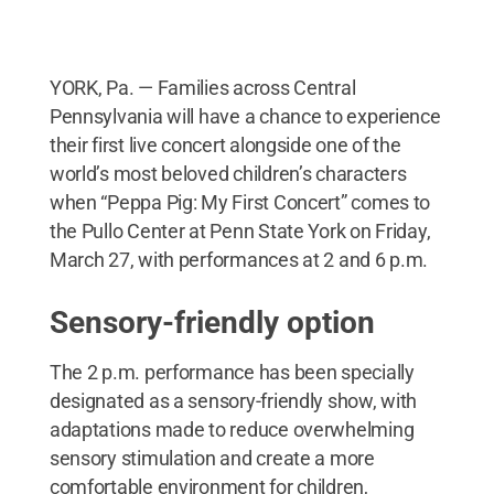
YORK, Pa. — Families across Central
Pennsylvania will have a chance to experience
their first live concert alongside one of the
world’s most beloved children’s characters
when “Peppa Pig: My First Concert” comes to
the Pullo Center at Penn State York on Friday,
March 27, with performances at 2 and 6 p.m.
Sensory-friendly option
The 2 p.m. performance has been specially
designated as a sensory-friendly show, with
adaptations made to reduce overwhelming
sensory stimulation and create a more
comfortable environment for children,