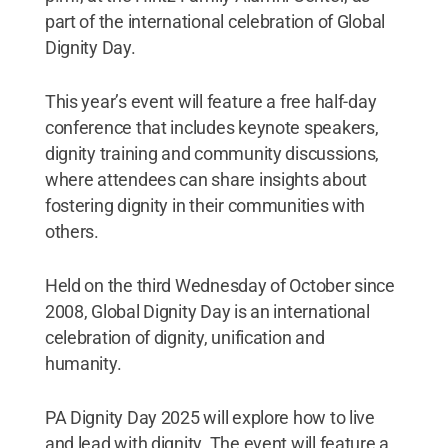
part of the international celebration of Global
Dignity Day.
This year’s event will feature a free half-day
conference that includes keynote speakers,
dignity training and community discussions,
where attendees can share insights about
fostering dignity in their communities with
others.
Held on the third Wednesday of October since
2008, Global Dignity Day is an international
celebration of dignity, unification and
humanity.
PA Dignity Day 2025 will explore how to live
and lead with dignity. The event will feature a