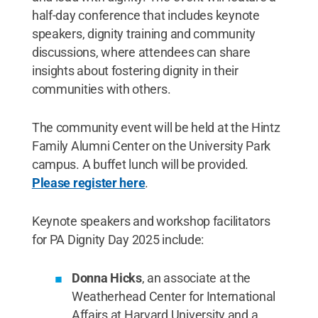
half-day conference that includes keynote
speakers, dignity training and community
discussions, where attendees can share
insights about fostering dignity in their
communities with others.
The community event will be held at the Hintz
Family Alumni Center on the University Park
campus. A buffet lunch will be provided.
Please register here
.
Keynote speakers and workshop facilitators
for PA Dignity Day 2025 include:
Donna Hicks
, an associate at the
Weatherhead Center for International
Affairs at Harvard University and a