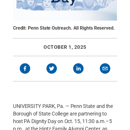
Credit:
Penn State Outreach
.
All Rights Reserved
.
OCTOBER 1, 2025
UNIVERSITY PARK, Pa. — Penn State and the
Borough of State College are partnering to
host PA Dignity Day on Oct. 15, 11:30 a.m.–5
p.m., at the Hintz Family Alumni Center, as