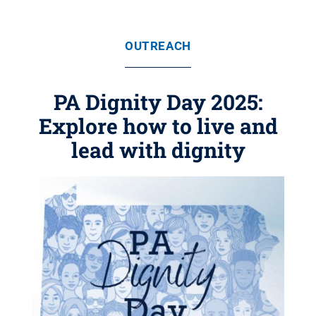
OUTREACH
PA Dignity Day 2025:
Explore how to live and
lead with dignity