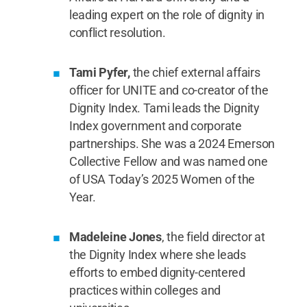
leading expert on the role of dignity in
conflict resolution.
Tami Pyfer,
the chief external affairs
officer for UNITE and co-creator of the
Dignity Index. Tami leads the Dignity
Index government and corporate
partnerships. She was a 2024 Emerson
Collective Fellow and was named one
of USA Today’s 2025 Women of the
Year.
Madeleine Jones
, the field director at
the Dignity Index where she leads
efforts to embed dignity-centered
practices within colleges and