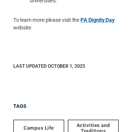
universities.
To learn more please visit the
PA Dignity Day
website.
LAST UPDATED
OCTOBER 1, 2025
TAGS
Activities and
Campus Life
Traditions