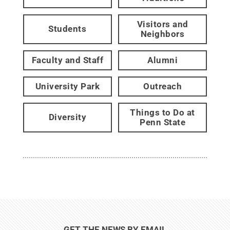
Visitors and
Students
Neighbors
Faculty and Staff
Alumni
University Park
Outreach
Things to Do at
Diversity
Penn State
GET THE NEWS BY EMAIL