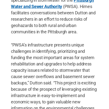
specializing in stormwater for the
Pittsburgh
Water and Sewer Authority
(PWSA). Himes
facilitates conversations between Dutton and
researchers in an effort to reduce risks of
geohazards to both rural and urban
communities in the Pittsburgh area.
“PWSA’s infrastructure presents unique
challenges in identifying, prioritizing and
funding the most important areas for system
rehabilitation and upgrades to help address
capacity issues related to stormwater that
cause sewer overflows and basement sewer
backups,” Dutton said. “This project is exciting
because of the prospect of leveraging existing
infrastructure in easy-to-implement and
economic ways, to gain valuable new
information on the environmental challenges