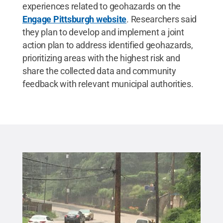
experiences related to geohazards on the
Engage Pittsburgh website
. Researchers said
they plan to develop and implement a joint
action plan to address identified geohazards,
prioritizing areas with the highest risk and
share the collected data and community
feedback with relevant municipal authorities.