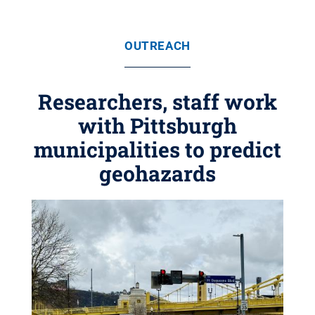
OUTREACH
Researchers, staff work
with Pittsburgh
municipalities to predict
geohazards