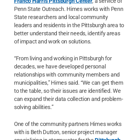
Franco Harris Pittsburgh Center
, a service of
Penn State Outreach. Himes works with Penn
State researchers and local community
leaders and residents in the Pittsburgh area to
better understand their needs, identify areas
of impact and work on solutions.
“From living and working in Pittsburgh for
decades, we have developed personal
relationships with community members and
municipalities,” Himes said. “We can get them
to the table, so their issues are identified. We
can expand their data collection and problem-
solving abilities.”
One of the community partners Himes works
with is Beth Dutton, senior project manager