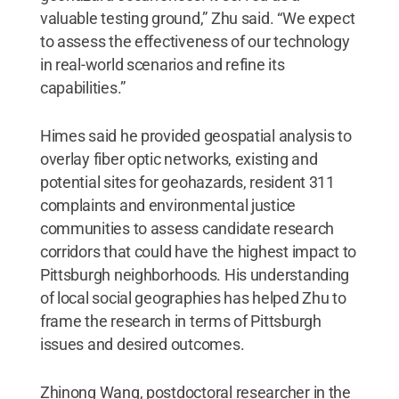
valuable testing ground,” Zhu said. “We expect
to assess the effectiveness of our technology
in real-world scenarios and refine its
capabilities.”
Himes said he provided geospatial analysis to
overlay fiber optic networks, existing and
potential sites for geohazards, resident 311
complaints and environmental justice
communities to assess candidate research
corridors that could have the highest impact to
Pittsburgh neighborhoods. His understanding
of local social geographies has helped Zhu to
frame the research in terms of Pittsburgh
issues and desired outcomes.
Zhinong Wang, postdoctoral researcher in the