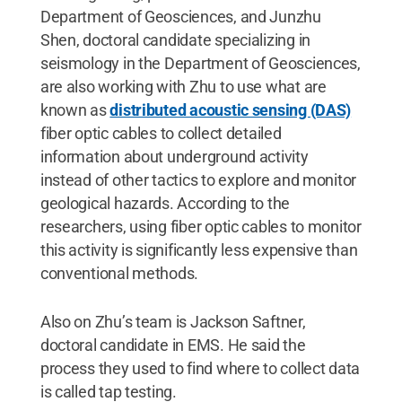
Department of Geosciences, and Junzhu
Shen, doctoral candidate specializing in
seismology in the Department of Geosciences,
are also working with Zhu to use what are
known as
distributed acoustic sensing (DAS)
fiber optic cables to collect detailed
information about underground activity
instead of other tactics to explore and monitor
geological hazards. According to the
researchers, using fiber optic cables to monitor
this activity is significantly less expensive than
conventional methods.
Also on Zhu’s team is Jackson Saftner,
doctoral candidate in EMS. He said the
process they used to find where to collect data
is called tap testing.