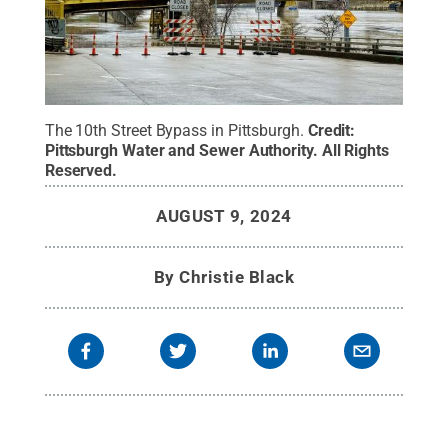
The 10th Street Bypass in Pittsburgh.
Credit:
Pittsburgh Water and Sewer Authority
.
All Rights
Reserved
.
AUGUST 9, 2024
By
Christie Black