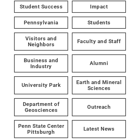
Student Success
Impact
Pennsylvania
Students
Visitors and
Faculty and Staff
Neighbors
Business and
Alumni
Industry
Earth and Mineral
University Park
Sciences
Department of
Outreach
Geosciences
Penn State Center
Latest News
Pittsburgh