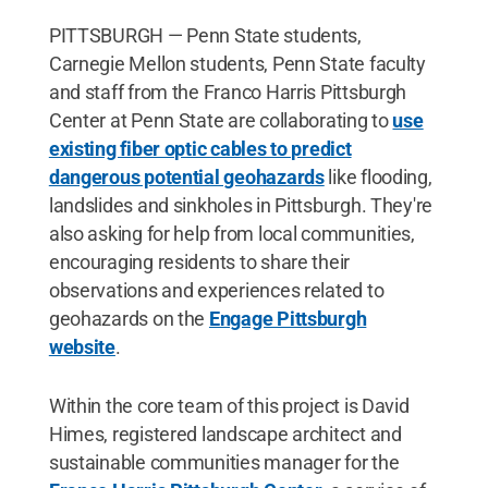
PITTSBURGH — Penn State students,
Carnegie Mellon students, Penn State faculty
and staff from the Franco Harris Pittsburgh
Center at Penn State are collaborating to
use
existing fiber optic cables to predict
dangerous potential geohazards
like flooding,
landslides and sinkholes in Pittsburgh. They're
also asking for help from local communities,
encouraging residents to share their
observations and experiences related to
geohazards on the
Engage Pittsburgh
website
.
Within the core team of this project is David
Himes, registered landscape architect and
sustainable communities manager for the