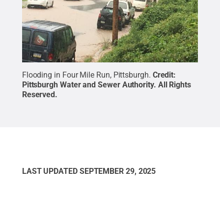
Flooding in Four Mile Run, Pittsburgh.
Credit:
Pittsburgh Water and Sewer Authority
.
All Rights
Reserved
.
LAST UPDATED
SEPTEMBER 29, 2025