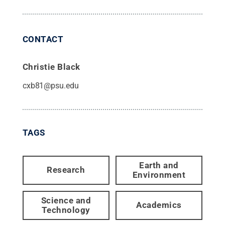
CONTACT
Christie Black
cxb81@psu.edu
TAGS
Earth and
Research
Environment
Science and
Academics
Technology