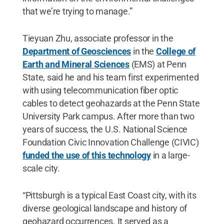
that we’re trying to manage.”
Tieyuan Zhu, associate professor in the
Department of Geosciences
in the
College of
Earth and Mineral Sciences
(EMS) at Penn
State, said he and his team first experimented
with using telecommunication fiber optic
cables to detect geohazards at the Penn State
University Park campus. After more than two
years of success, the U.S. National Science
Foundation Civic Innovation Challenge (CIVIC)
funded the use of this technology
in a large-
scale city.
“Pittsburgh is a typical East Coast city, with its
diverse geological landscape and history of
geohazard occurrences. It served as a