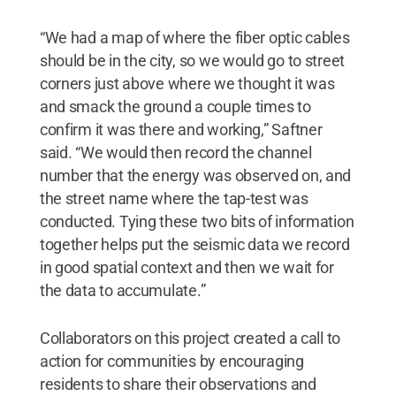
“We had a map of where the fiber optic cables
should be in the city, so we would go to street
corners just above where we thought it was
and smack the ground a couple times to
confirm it was there and working,” Saftner
said. “We would then record the channel
number that the energy was observed on, and
the street name where the tap-test was
conducted. Tying these two bits of information
together helps put the seismic data we record
in good spatial context and then we wait for
the data to accumulate.”
Collaborators on this project created a call to
action for communities by encouraging
residents to share their observations and