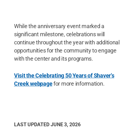
While the anniversary event marked a
significant milestone, celebrations will
continue throughout the year with additional
opportunities for the community to engage
with the center and its programs.
Visit the Celebrating 50 Years of Shaver's
Creek webpage
for more information.
LAST UPDATED
JUNE 3, 2026