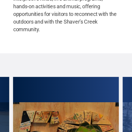
hands-on activities and music, offering
opportunities for visitors to reconnect with the
outdoors and with the Shaver’s Creek
community.