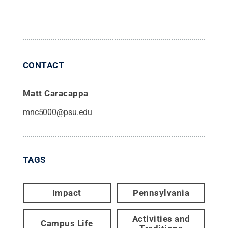
CONTACT
Matt Caracappa
mnc5000@psu.edu
TAGS
Impact
Pennsylvania
Activities and
Campus Life