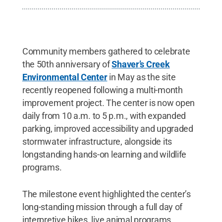
Community members gathered to celebrate
the 50th anniversary of
Shaver’s Creek
Environmental Center
in May as the site
recently reopened following a multi-month
improvement project. The center is now open
daily from 10 a.m. to 5 p.m., with expanded
parking, improved accessibility and upgraded
stormwater infrastructure, alongside its
longstanding hands-on learning and wildlife
programs.
The milestone event highlighted the center’s
long-standing mission through a full day of
interpretive hikes, live animal programs,