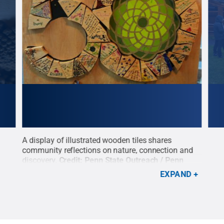
ights
A display of illustrated wooden tiles shares
Visi
community reflections on nature, connection and
Cree
discovery.
Credit:
Penn State Outreach / Penn
anni
State
.
Creative Commons
desp
EXPAND
Outr