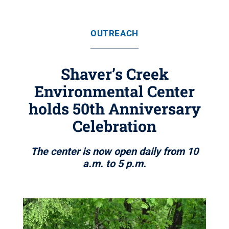
OUTREACH
Shaver’s Creek
Environmental Center
holds 50th Anniversary
Celebration
The center is now open daily from 10
a.m. to 5 p.m.