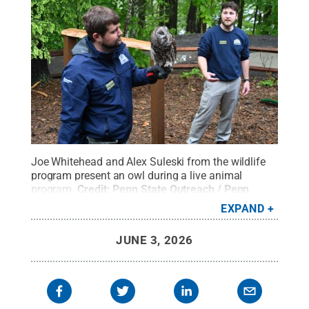
Joe Whitehead and Alex Suleski from the wildlife
program present an owl during a live animal
program.
Credit:
Penn State Outreach / Penn
State
.
Creative Commons
EXPAND
JUNE 3, 2026