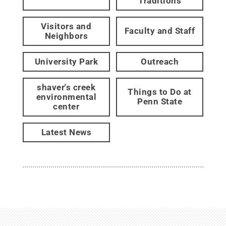
Traditions
Visitors and
Faculty and Staff
Neighbors
University Park
Outreach
shaver's creek
Things to Do at
environmental
Penn State
center
Latest News