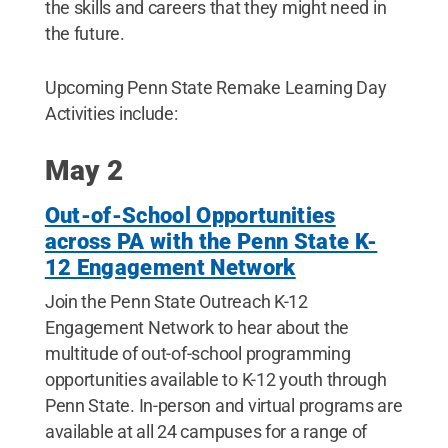
the skills and careers that they might need in
the future.
Upcoming Penn State Remake Learning Day
Activities include:
May 2
Out-of-School Opportunities
across PA with the Penn State K-
12 Engagement Network
Join the Penn State Outreach K-12
Engagement Network to hear about the
multitude of out-of-school programming
opportunities available to K-12 youth through
Penn State. In-person and virtual programs are
available at all 24 campuses for a range of