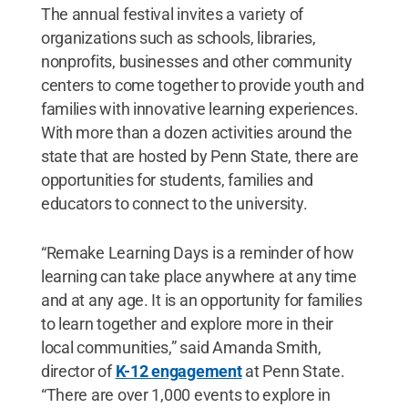
The annual festival invites a variety of
organizations such as schools, libraries,
nonprofits, businesses and other community
centers to come together to provide youth and
families with innovative learning experiences.
With more than a dozen activities around the
state that are hosted by Penn State, there are
opportunities for students, families and
educators to connect to the university.
“Remake Learning Days is a reminder of how
learning can take place anywhere at any time
and at any age. It is an opportunity for families
to learn together and explore more in their
local communities,” said Amanda Smith,
director of
K-12 engagement
at Penn State.
“There are over 1,000 events to explore in