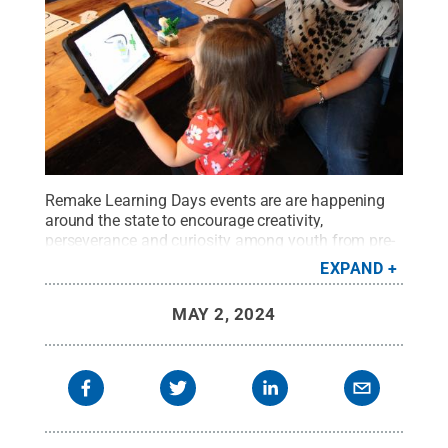
Remake Learning Days events are are happening
around the state to encourage creativity,
perseverance and curiosity among youth from pre-
K through high school.
Credit:
Remake Learning
EXPAND
Days
.
All Rights Reserved
.
MAY 2, 2024