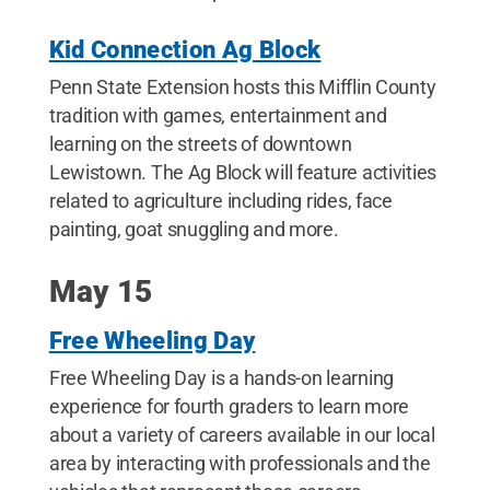
Kid Connection Ag Block
Penn State Extension hosts this Mifflin County
tradition with games, entertainment and
learning on the streets of downtown
Lewistown. The Ag Block will feature activities
related to agriculture including rides, face
painting, goat snuggling and more.
May 15
Free Wheeling Day
Free Wheeling Day is a hands-on learning
experience for fourth graders to learn more
about a variety of careers available in our local
area by interacting with professionals and the