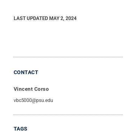
LAST UPDATED
MAY 2, 2024
CONTACT
Vincent Corso
vbc5000@psu.edu
TAGS