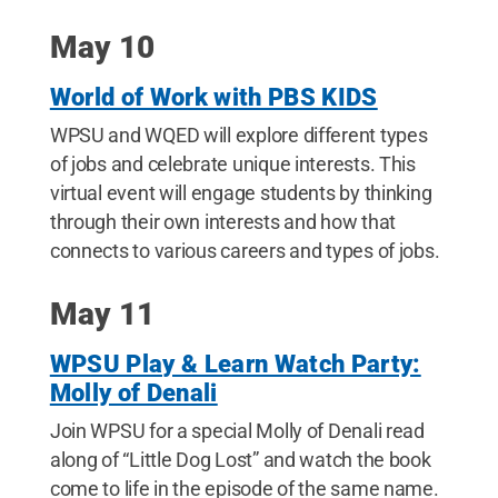
May 10
World of Work with PBS KIDS
WPSU and WQED will explore different types
of jobs and celebrate unique interests. This
virtual event will engage students by thinking
through their own interests and how that
connects to various careers and types of jobs.
May 11
WPSU Play & Learn Watch Party:
Molly of Denali
Join WPSU for a special Molly of Denali read
along of “Little Dog Lost” and watch the book
come to life in the episode of the same name.