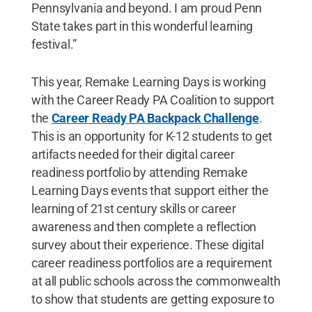
Pennsylvania and beyond. I am proud Penn
State takes part in this wonderful learning
festival.”
This year, Remake Learning Days is working
with the Career Ready PA Coalition to support
the
Career Ready PA Backpack Challenge
.
This is an opportunity for K-12 students to get
artifacts needed for their digital career
readiness portfolio by attending Remake
Learning Days events that support either the
learning of 21st century skills or career
awareness and then complete a reflection
survey about their experience. These digital
career readiness portfolios are a requirement
at all public schools across the commonwealth
to show that students are getting exposure to