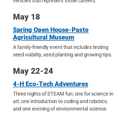
vehicles that represent those careers.
May 18
Spring Open House-Pasto
Agricultural Museum
A family-friendly event that includes testing
seed viability, seed planting and growing tips.
May 22-24
4-H Eco-Tech Adventures
Three nights of STEAM fun; one for science in
art, one introduction to coding and robotics,
and one evening of environmental science.