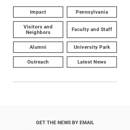
Impact
Pennsylvania
Visitors and
Faculty and Staff
Neighbors
Alumni
University Park
Outreach
Latest News
GET THE NEWS BY EMAIL