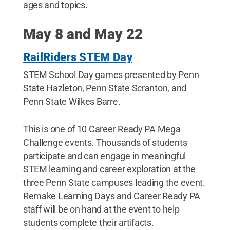
ages and topics.
May 8 and May 22
RailRiders STEM Day
STEM School Day games presented by Penn
State Hazleton, Penn State Scranton, and
Penn State Wilkes Barre.
This is one of 10 Career Ready PA Mega
Challenge events. Thousands of students
participate and can engage in meaningful
STEM learning and career exploration at the
three Penn State campuses leading the event.
Remake Learning Days and Career Ready PA
staff will be on hand at the event to help
students complete their artifacts.