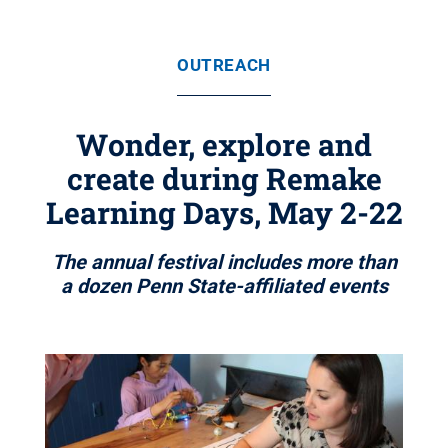
OUTREACH
Wonder, explore and
create during Remake
Learning Days, May 2-22
The annual festival includes more than
a dozen Penn State-affiliated events