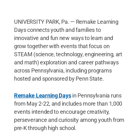
UNIVERSITY PARK, Pa. ­— Remake Learning
Days connects youth and families to
innovative and fun new ways to learn and
grow together with events that focus on
STEAM (science, technology, engineering, art
and math) exploration and career pathways
across Pennsylvania, including programs
hosted and sponsored by Penn State.
Remake Learning Days
in Pennsylvania runs
from May 2-22, and includes more than 1,000
events intended to encourage creativity,
perseverance and curiosity among youth from
pre-K through high school.