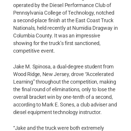
operated by the Diesel Performance Club of
Pennsylvania College of Technology, notched
a second-place finish at the East Coast Truck
Nationals, held recently at Numidia Dragway in
Columbia County. It was an impressive
showing for the truck’s first sanctioned,
competitive event.
Jake M. Spinosa, a dual-degree student from
Wood Ridge, New Jersey, drove “Accelerated
Learning” throughout the competition, making
the final round of eliminations, only to lose the
overall bracket win by one-tenth of a second,
according to Mark E. Sones, a club adviser and
diesel equipment technology instructor.
“Jake and the truck were both extremely