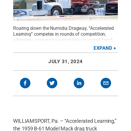
Roaring down the Numidia Dragway, “Accelerated
Learning” competes in rounds of competition,
ultimately capturing a second-place overall finish
at the recent East Coast Truck Nationals. The 1959
EXPAND
B-61 Model Mack drag truck is operated by Penn
College's Diesel Performance Club.
Credit:
Brandy
JULY 31, 2024
A. Heron, diesel technology graduate
.
All Rights
Reserved
.
WILLIAMSPORT, Pa. – “Accelerated Learning,”
the 1959 B-61 Model Mack drag truck