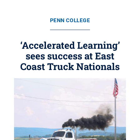
PENN COLLEGE
‘Accelerated Learning’
sees success at East
Coast Truck Nationals