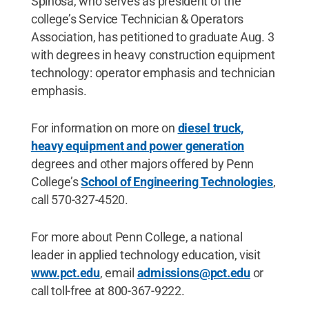
Spinosa, who serves as president of the
college’s Service Technician & Operators
Association, has petitioned to graduate Aug. 3
with degrees in heavy construction equipment
technology: operator emphasis and technician
emphasis.
For information on more on
diesel truck,
heavy equipment and power generation
degrees and other majors offered by Penn
College’s
School of Engineering Technologies
,
call 570-327-4520.
For more about Penn College, a national
leader in applied technology education, visit
www.pct.edu
, email
admissions@pct.edu
or
call toll-free at 800-367-9222.