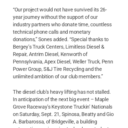
“Our project would not have survived its 26-
year journey without the support of our
industry partners who donate time, countless
technical phone calls and monetary
donations,” Sones added. “Special thanks to
Bergey’s Truck Centers, Limitless Diesel &
Repair, Antrim Diesel, Kenworth of
Pennsylvania, Apex Diesel, Weller Truck, Penn
Power Group, S&J Tire Recycling and the
unlimited ambition of our club members.”
The diesel club’s heavy lifting has not stalled.
In anticipation of the next big event – Maple
Grove Raceway’s Keystone Truckin’ Nationals
on Saturday, Sept. 21, Spinosa, Beatty and Gio
A. Barbarossa, of Bridgeville, a building