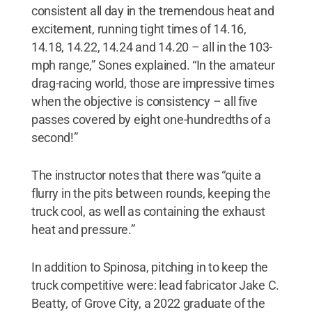
consistent all day in the tremendous heat and
excitement, running tight times of 14.16,
14.18, 14.22, 14.24 and 14.20 – all in the 103-
mph range,” Sones explained. “In the amateur
drag-racing world, those are impressive times
when the objective is consistency – all five
passes covered by eight one-hundredths of a
second!”
The instructor notes that there was “quite a
flurry in the pits between rounds, keeping the
truck cool, as well as containing the exhaust
heat and pressure.”
In addition to Spinosa, pitching in to keep the
truck competitive were: lead fabricator Jake C.
Beatty, of Grove City, a 2022 graduate of the