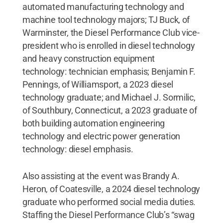
automated manufacturing technology and
machine tool technology majors; TJ Buck, of
Warminster, the Diesel Performance Club vice-
president who is enrolled in diesel technology
and heavy construction equipment
technology: technician emphasis; Benjamin F.
Pennings, of Williamsport, a 2023 diesel
technology graduate; and Michael J. Sormilic,
of Southbury, Connecticut, a 2023 graduate of
both building automation engineering
technology and electric power generation
technology: diesel emphasis.
Also assisting at the event was Brandy A.
Heron, of Coatesville, a 2024 diesel technology
graduate who performed social media duties.
Staffing the Diesel Performance Club’s “swag