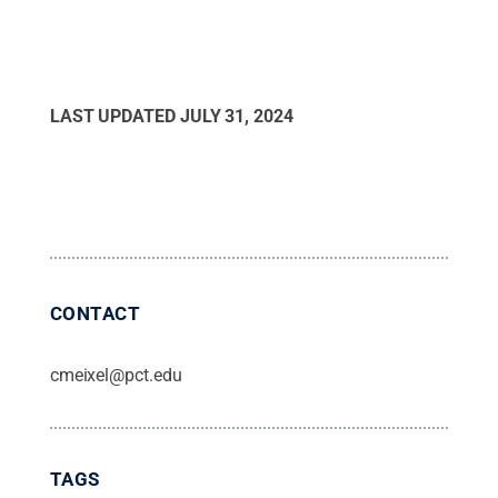
LAST UPDATED
JULY 31, 2024
CONTACT
cmeixel@pct.edu
TAGS