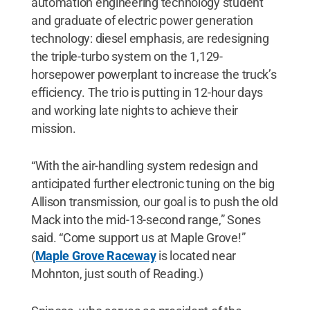
automation engineering technology student
and graduate of electric power generation
technology: diesel emphasis, are redesigning
the triple-turbo system on the 1,129-
horsepower powerplant to increase the truck’s
efficiency. The trio is putting in 12-hour days
and working late nights to achieve their
mission.
“With the air-handling system redesign and
anticipated further electronic tuning on the big
Allison transmission, our goal is to push the old
Mack into the mid-13-second range,” Sones
said. “Come support us at Maple Grove!”
(
Maple Grove Raceway
is located near
Mohnton, just south of Reading.)