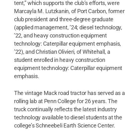
tent,” which supports the club’s efforts, were
Marcayla M. Lutzkanin, of Port Carbon, former
club president and three-degree graduate
(applied management, ’24; diesel technology,
’22, and heavy construction equipment
technology: Caterpillar equipment emphasis,
’22), and Christian Olivieri, of Whitehall, a
student enrolled in heavy construction
equipment technology: Caterpillar equipment
emphasis.
The vintage Mack road tractor has served as a
rolling lab at Penn College for 26 years. The
truck continually reflects the latest industry
technology available to diesel students at the
college’s Schneebeli Earth Science Center.