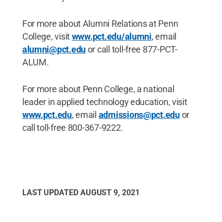
For more about Alumni Relations at Penn
College, visit
www.pct.edu/alumni
, email
alumni@pct.edu
or call toll-free 877-PCT-
ALUM.
For more about Penn College, a national
leader in applied technology education, visit
www.pct.edu
, email
admissions@pct.edu
or
call toll-free 800-367-9222.
LAST UPDATED
AUGUST 9, 2021