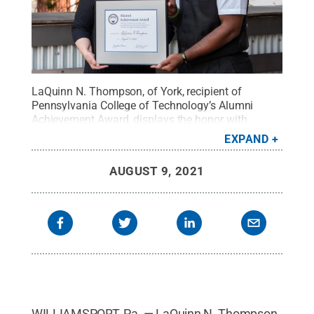
LaQuinn N. Thompson, of York, recipient of
Pennsylvania College of Technology’s Alumni
Achievement Award, displays the honor with
President Davie Jane Gilmour.
Credit:
Penn
EXPAND
College / Penn State
.
Creative Commons
AUGUST 9, 2021
WILLIAMSPORT, Pa. — LaQuinn N. Thompson,