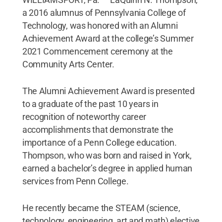
a 2016 alumnus of Pennsylvania College of
Technology, was honored with an Alumni
Achievement Award at the college’s Summer
2021 Commencement ceremony at the
Community Arts Center.
The Alumni Achievement Award is presented
to a graduate of the past 10 years in
recognition of noteworthy career
accomplishments that demonstrate the
importance of a Penn College education.
Thompson, who was born and raised in York,
earned a bachelor’s degree in applied human
services from Penn College.
He recently became the STEAM (science,
technology, engineering, art and math) elective