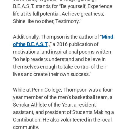
B.E.A.S.T. stands for “Be yourself, Experience
life at its full potential, Achieve greatness,
Shine like no other, Testimony.”
Additionally, Thompson is the author of “
Mind
of the B.E.A.S.T
.,” a 2016 publication of
motivational and inspirational poems written
“to help readers understand and believe in
themselves enough to take control of their
lives and create their own success.”
While at Penn College, Thompson was a four-
year member of the men’s basketball team, a
Scholar Athlete of the Year, a resident
assistant, and president of Students Making a
Contribution. He also volunteered in the local
community.