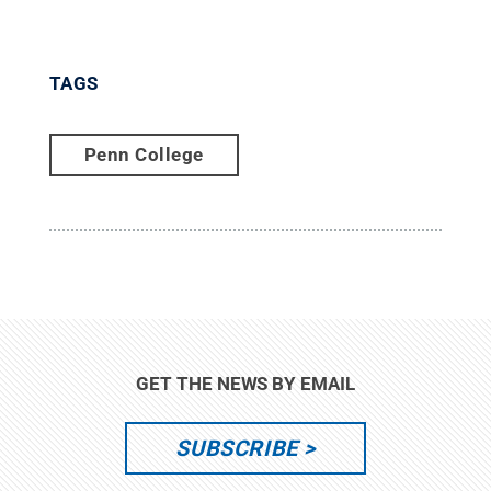
TAGS
Penn College
GET THE NEWS BY EMAIL
SUBSCRIBE