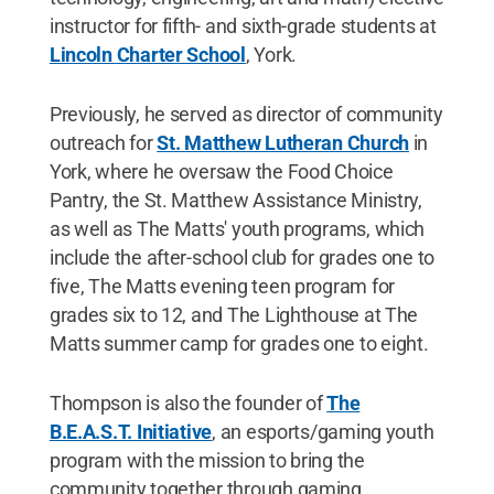
instructor for fifth- and sixth-grade students at
Lincoln Charter School
, York.
Previously, he served as director of community
outreach for
St. Matthew Lutheran Church
in
York, where he oversaw the Food Choice
Pantry, the St. Matthew Assistance Ministry,
as well as The Matts' youth programs, which
include the after-school club for grades one to
five, The Matts evening teen program for
grades six to 12, and The Lighthouse at The
Matts summer camp for grades one to eight.
Thompson is also the founder of
The
B.E.A.S.T. Initiative
, an esports/gaming youth
program with the mission to bring the
community together through gaming.