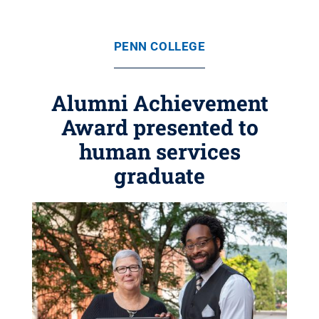
PENN COLLEGE
Alumni Achievement
Award presented to
human services
graduate