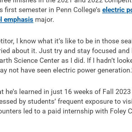
hree finishes in the 2021 and 2022 competi
s first semester in Penn College’s
electric 
el emphasis
major.
itor, I know what it’s like to be in those sea
ried about it. Just try and stay focused and
arth Science Center as I did. If I hadn’t looke
 may not have seen electric power generation.
t he’s learned in just 16 weeks of Fall 2023
ssed by students’ frequent exposure to vis
unters led to a paid internship with Foley 