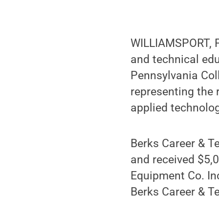
WILLIAMSPORT, Pa
and technical edu
Pennsylvania Col
representing the 
applied technolo
Berks Career & Te
and received $5,0
Equipment Co. In
Berks Career & Te