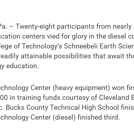
. – Twenty-eight participants from nearly 
cation centers vied for glory in the diesel c
lege of Technology’s Schneebeli Earth Scien
readily attainable possibilities that await t
gy education.
chnology Center (heavy equipment) won firs
00 in training funds courtesy of Cleveland 
c. Bucks County Technical High School fini
chnology Center (diesel) finished third.