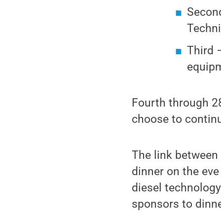
Second
Techni
Third 
equipm
Fourth through 28
choose to continu
The link between 
dinner on the eve
diesel technolog
sponsors to dinn