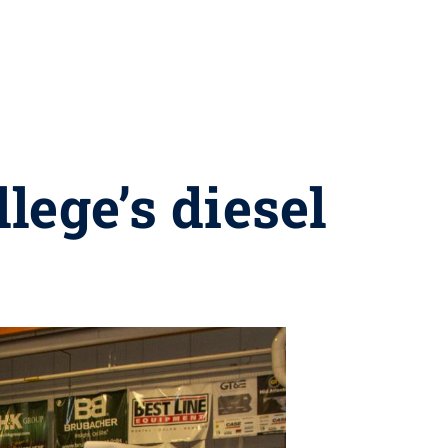
lege’s diesel