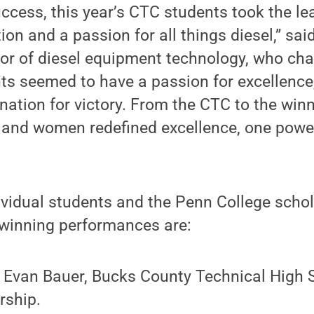
success, this year’s CTC students took the l
ion and a passion for all things diesel,” sai
or of diesel equipment technology, who chai
ts seemed to have a passion for excellence,
nation for victory. From the CTC to the win
and women redefined excellence, one powerf
ividual students and the Penn College schol
 winning performances are:
– Evan Bauer, Bucks County Technical High 
rship.