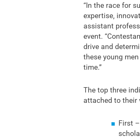
“In the race for 
expertise, innovat
assistant profess
event. “Contestan
drive and determi
these young men 
time.”
The top three ind
attached to their
First 
schola