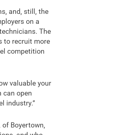
 and, still, the
mployers on a
 technicians. The
s to recruit more
sel competition
ow valuable your
n can open
l industry.”
, of Boyertown,