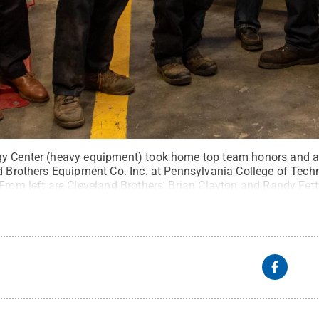
gy Center (heavy equipment) took home top team honors and a 
d Brothers Equipment Co. Inc. at Pennsylvania College of Techn
 From left are Cleveland Brothers' Brian Clayton and Randy Fe
er J. Cote; Chris S. Weaver, assistant professor of diesel equi
yden Richard; and Brad R. Conklin, instructor of diesel equip
Meixel, Penn College
.
All Rights Reserved
.