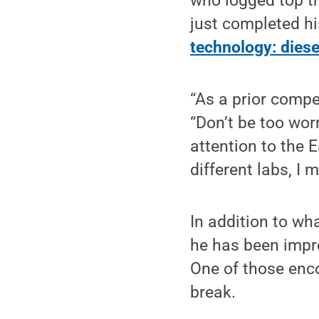
who logged top t
just completed hi
technology: dies
“As a prior compet
“Don’t be too wor
attention to the E
different labs, I
In addition to wha
he has been impre
One of those enco
break.