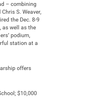
ead – combining
d Chris S. Weaver,
red the Dec. 8-9
 as well as the
ners’ podium,
ul station at a
arship offers
School; $10,000