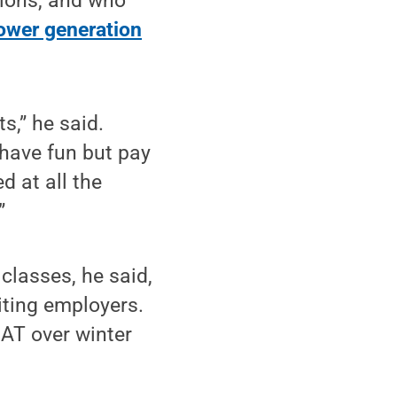
tions, and who
power generation
ts,” he said.
 have fun but pay
d at all the
”
 classes, he said,
iting employers.
CAT over winter