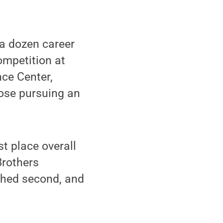
a dozen career
ompetition at
ce Center,
hose pursuing an
t place overall
Brothers
shed second, and