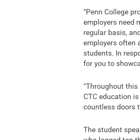
“Penn College pro
employers need m
regular basis, an
employers often a
students. In resp
for you to showca
“Throughout this
CTC education is
countless doors t
The student spea