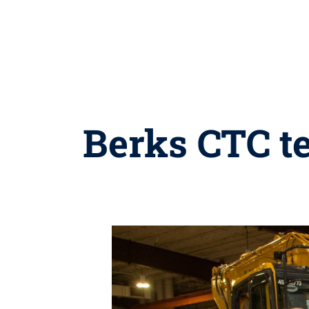
Berks CTC te