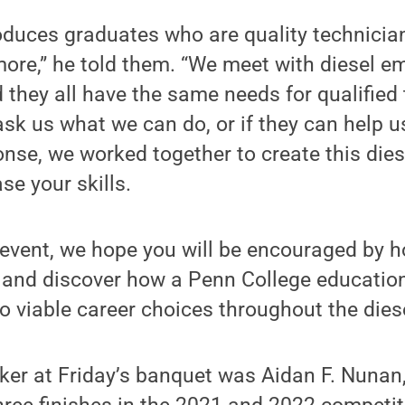
duces graduates who are quality technicians,
ore,” he told them. “We meet with diesel e
d they all have the same needs for qualified
sk us what we can do, or if they can help u
onse, we worked together to create this die
se your skills.
 event, we hope you will be encouraged by h
 and discover how a Penn College educatio
o viable career choices throughout the diese
ker at Friday’s banquet was Aidan F. Nunan