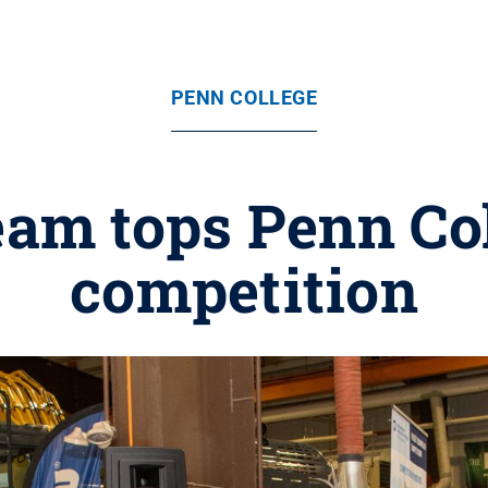
PENN COLLEGE
am tops Penn Col
competition