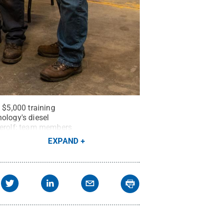
$5,000 training
ology's diesel
tterolf; team members
pment technology at Penn
EXPAND
ment technology at the