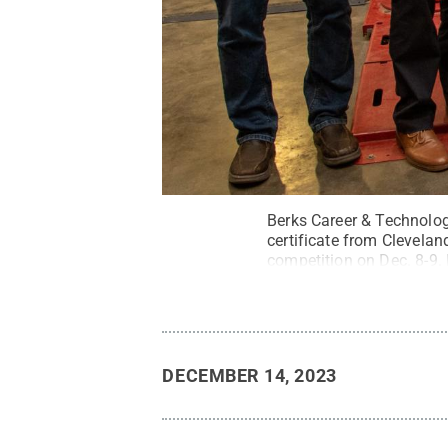
Berks Career & Technolo
certificate from Clevelan
competition on Dec. 8-9.
Ethan Dierolf and Cristof
College; team member Bra
college.
Credit:
Cindy D. 
DECEMBER 14, 2023