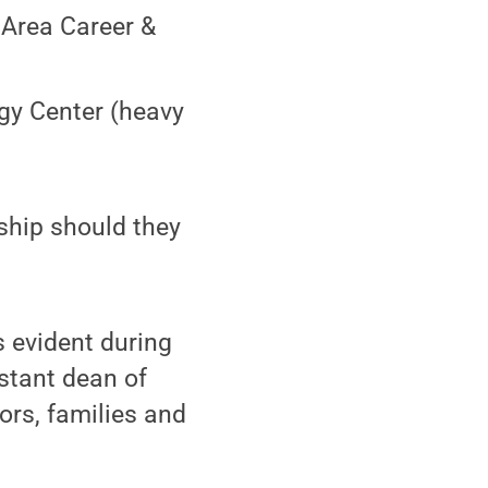
 Area Career &
ogy Center (heavy
ship should they
s evident during
istant dean of
ors, families and