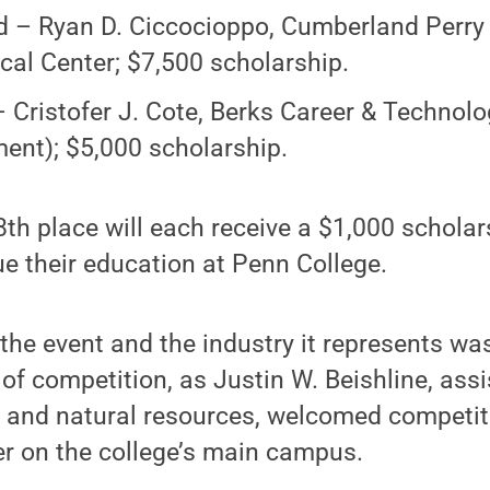
 – Ryan D. Ciccocioppo, Cumberland Perry
cal Center; $7,500 scholarship.
– Cristofer J. Cote, Berks Career & Technol
ent); $5,000 scholarship.
th place will each receive a $1,000 scholar
e their education at Penn College.
the event and the industry it represents wa
 of competition, as Justin W. Beishline, ass
y and natural resources, welcomed competit
er on the college’s main campus.