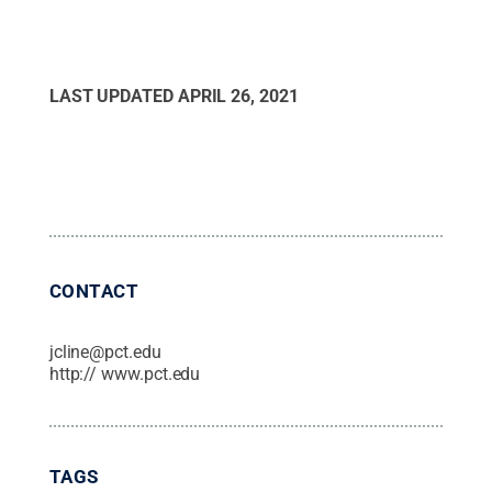
LAST UPDATED
APRIL 26, 2021
CONTACT
jcline@pct.edu
http:// www.pct.edu
TAGS