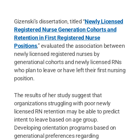
Gizenski’s dissertation, titled “
Newly Licensed
Registered Nurse Generation Cohorts and
Retention in First Registered Nurse
Positions
,” evaluated the association between
newly licensed registered nurses by
generational cohorts and newly licensed RNs
who plan to leave or have left their first nursing
position.
The results of her study suggest that
organizations struggling with poor newly
licensed RN retention may be able to predict
intent to leave based on age group.
Developing orientation programs based on
generational preferences regarding