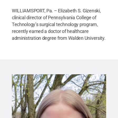
WILLIAMSPORT, Pa. – Elizabeth S. Gizenski,
clinical director of Pennsylvania College of
Technology’s surgical technology program,
recently earned a doctor of healthcare
administration degree from Walden University.