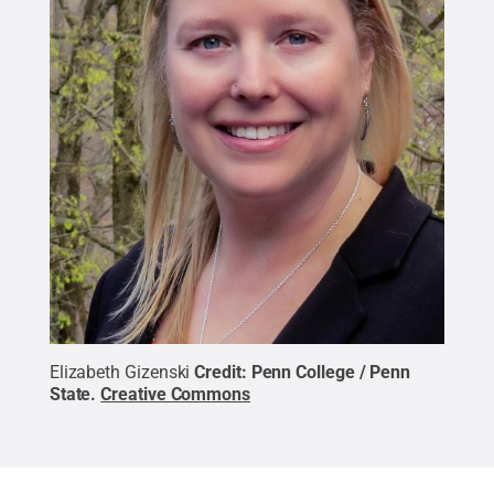
Elizabeth Gizenski
Credit:
Penn College / Penn
State
.
Creative Commons