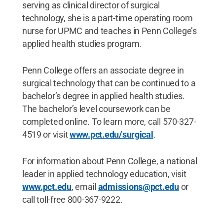
serving as clinical director of surgical
technology, she is a part-time operating room
nurse for UPMC and teaches in Penn College’s
applied health studies program.
Penn College offers an associate degree in
surgical technology that can be continued to a
bachelor’s degree in applied health studies.
The bachelor’s level coursework can be
completed online. To learn more, call 570-327-
4519 or visit
www.pct.edu/surgical
.
For information about Penn College, a national
leader in applied technology education, visit
www.pct.edu
, email
admissions@pct.edu
or
call toll-free 800-367-9222.