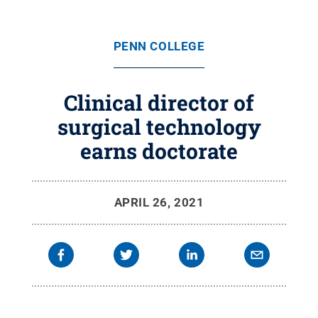
PENN COLLEGE
Clinical director of
surgical technology
earns doctorate
APRIL 26, 2021