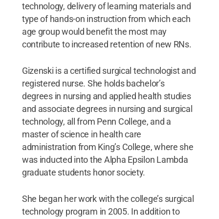
technology, delivery of learning materials and
type of hands-on instruction from which each
age group would benefit the most may
contribute to increased retention of new RNs.
Gizenski is a certified surgical technologist and
registered nurse. She holds bachelor’s
degrees in nursing and applied health studies
and associate degrees in nursing and surgical
technology, all from Penn College, and a
master of science in health care
administration from King’s College, where she
was inducted into the Alpha Epsilon Lambda
graduate students honor society.
She began her work with the college’s surgical
technology program in 2005. In addition to