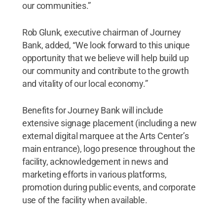
our communities.”
Rob Glunk, executive chairman of Journey
Bank, added, “We look forward to this unique
opportunity that we believe will help build up
our community and contribute to the growth
and vitality of our local economy.”
Benefits for Journey Bank will include
extensive signage placement (including a new
external digital marquee at the Arts Center’s
main entrance), logo presence throughout the
facility, acknowledgement in news and
marketing efforts in various platforms,
promotion during public events, and corporate
use of the facility when available.