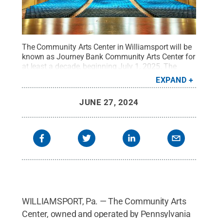
The Community Arts Center in Williamsport will be
known as Journey Bank Community Arts Center for
at least a decade, beginning July 1, 2025. The
Pennsylvania College of Technology Board of
EXPAND
Directors approved the new name during its June
27 meeting, authorizing senior administration to
JUNE 27, 2024
negotiate a contract that will include a 10-year,
temporary renaming of the renowned performing
arts venue, which is owned and operated by the
college.
Credit:
Steve Bagwell
.
All Rights
Reserved
.
WILLIAMSPORT, Pa. — The Community Arts
Center, owned and operated by Pennsylvania